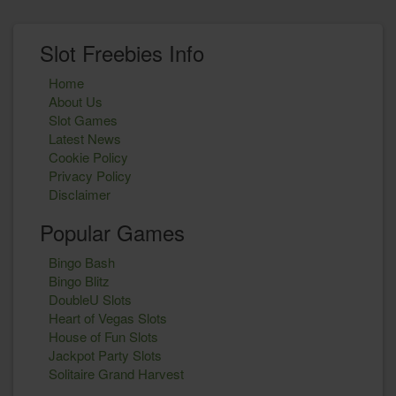
Slot Freebies Info
Home
About Us
Slot Games
Latest News
Cookie Policy
Privacy Policy
Disclaimer
Popular Games
Bingo Bash
Bingo Blitz
DoubleU Slots
Heart of Vegas Slots
House of Fun Slots
Jackpot Party Slots
Solitaire Grand Harvest