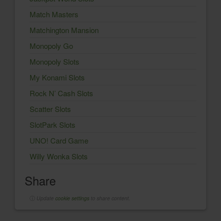
Match Masters
Matchington Mansion
Monopoly Go
Monopoly Slots
My Konami Slots
Rock N’ Cash Slots
Scatter Slots
SlotPark Slots
UNO! Card Game
Willy Wonka Slots
Share
ⓘ
Update
cookie settings
to share content.