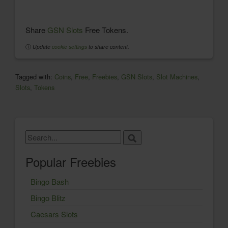
Share
GSN Slots
Free Tokens.
ⓘ
Update
cookie settings
to share content.
Tagged with:
Coins
,
Free
,
Freebies
,
GSN Slots
,
Slot Machines
,
Slots
,
Tokens
Popular Freebies
Bingo Bash
Bingo Blitz
Caesars Slots