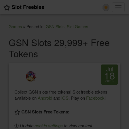
Slot Freebies
Toggl
navig
Games
» Posted in:
GSN Slots
,
Slot Games
GSN Slots 29,999+ Free
Tokens
Jul
18
2026
Collect GSN slots free tokens! Slot freebie tokens
available on
Android
and
iOS
. Play on
Facebook
!
GSN Slots Free Tokens:
ⓘ
Update
cookie settings
to view content.