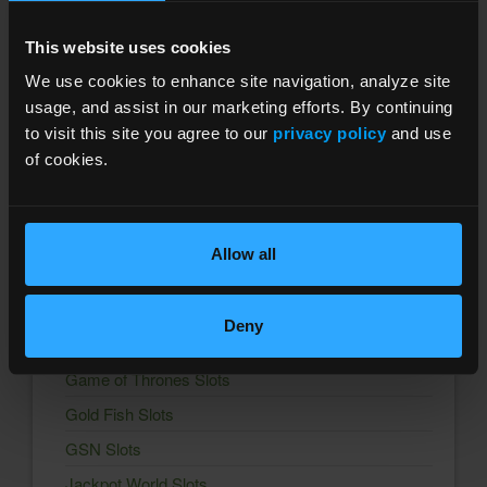
World Series of Poker
Zynga Texas HoldEm Poker
This website uses cookies
We use cookies to enhance site navigation, analyze site
Trending Freebies
usage, and assist in our marketing efforts. By continuing
Backgammon Lord of the Board
to visit this site you agree to our
privacy policy
and use
of cookies.
Big Fish Slots
Bingo Drive
Bingo Showdown
Allow all
Bingo Story
Club Vegas Slots
Deny
Coin Master Slots
Game of Thrones Slots
Gold Fish Slots
GSN Slots
Jackpot World Slots