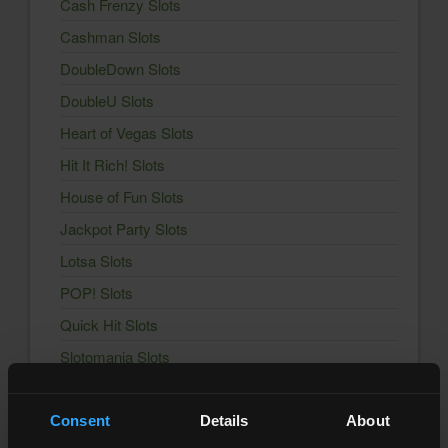
Cash Frenzy Slots
Cashman Slots
DoubleDown Slots
DoubleU Slots
Heart of Vegas Slots
Hit It Rich! Slots
House of Fun Slots
Jackpot Party Slots
Lotsa Slots
POP! Slots
Quick Hit Slots
Slotomania Slots
Solitaire Grand Harvest
Wizard of Oz Slots
Consent
Details
About