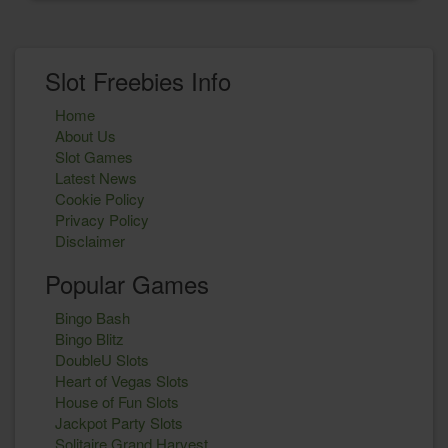
Slot Freebies Info
Home
About Us
Slot Games
Latest News
Cookie Policy
Privacy Policy
Disclaimer
Popular Games
Bingo Bash
Bingo Blitz
DoubleU Slots
Heart of Vegas Slots
House of Fun Slots
Jackpot Party Slots
Solitaire Grand Harvest