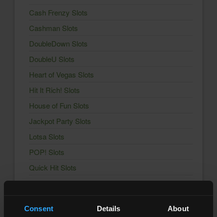
Cash Frenzy Slots
Cashman Slots
DoubleDown Slots
DoubleU Slots
Heart of Vegas Slots
Hit It Rich! Slots
House of Fun Slots
Jackpot Party Slots
Lotsa Slots
POP! Slots
Quick Hit Slots
Slotomania Slots
Solitaire Grand Harvest
Consent
Details
About
Wizard of Oz Slots