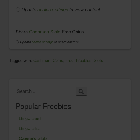
ⓘ
Update
cookie settings
to view content.
Share
Cashman Slots
Free Coins.
ⓘ
Update
cookie settings
to share content.
Tagged with:
Cashman
,
Coins
,
Free
,
Freebies
,
Slots
Popular Freebies
Bingo Bash
Bingo Blitz
Caesars Slots