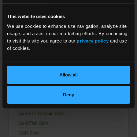
World Series of Poker
This website uses cookies
Zynga Texas HoldEm Poker
We use cookies to enhance site navigation, analyze site
Trending Freebies
usage, and assist in our marketing efforts. By continuing
to visit this site you agree to our
privacy policy
and use
Backgammon Lord of the Board
of cookies.
Big Fish Slots
Bingo Drive
Bingo Showdown
Allow all
Bingo Story
Club Vegas Slots
Deny
Coin Master Slots
Game of Thrones Slots
Gold Fish Slots
GSN Slots