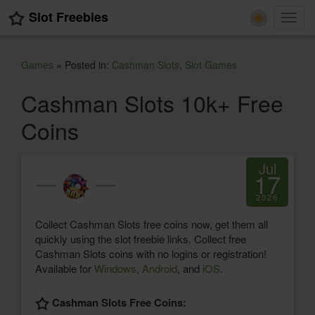
Slot Freebies
Toggl
navig
Games
» Posted in:
Cashman Slots
,
Slot Games
Cashman Slots 10k+ Free
Coins
Jul
17
2026
Collect Cashman Slots free coins now, get them all
quickly using the slot freebie links. Collect free
Cashman Slots coins with no logins or registration!
Available for
Windows
,
Android
, and
iOS
.
Cashman Slots Free Coins: