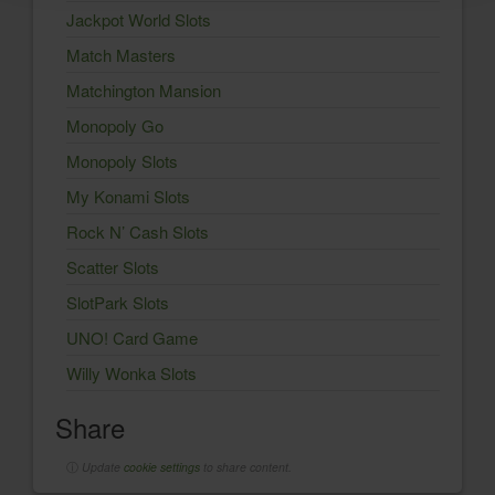
Jackpot World Slots
Match Masters
Matchington Mansion
Monopoly Go
Monopoly Slots
My Konami Slots
Rock N’ Cash Slots
Scatter Slots
SlotPark Slots
UNO! Card Game
Willy Wonka Slots
Share
ⓘ
Update
cookie settings
to share content.