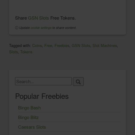
Share
GSN Slots
Free Tokens.
ⓘ
Update
cookie settings
to share content.
Tagged with:
Coins
,
Free
,
Freebies
,
GSN Slots
,
Slot Machines
,
Slots
,
Tokens
Popular Freebies
Bingo Bash
Bingo Blitz
Caesars Slots