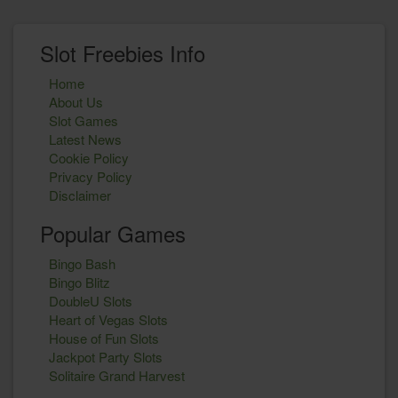
Slot Freebies Info
Home
About Us
Slot Games
Latest News
Cookie Policy
Privacy Policy
Disclaimer
Popular Games
Bingo Bash
Bingo Blitz
DoubleU Slots
Heart of Vegas Slots
House of Fun Slots
Jackpot Party Slots
Solitaire Grand Harvest