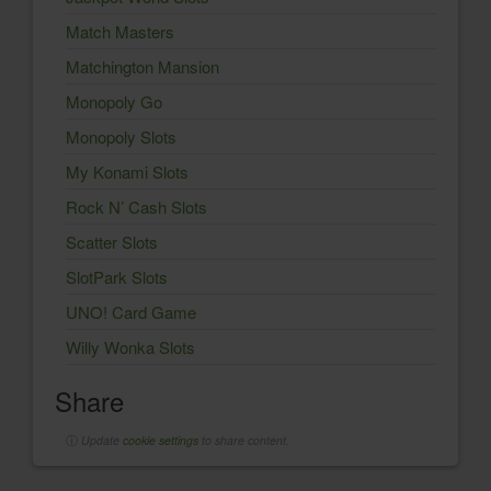
Match Masters
Matchington Mansion
Monopoly Go
Monopoly Slots
My Konami Slots
Rock N’ Cash Slots
Scatter Slots
SlotPark Slots
UNO! Card Game
Willy Wonka Slots
Share
ⓘ
Update
cookie settings
to share content.