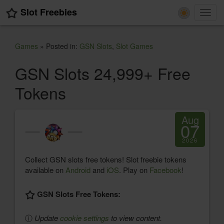
Slot Freebies
Toggl
navig
Games
» Posted in:
GSN Slots
,
Slot Games
GSN Slots 24,999+ Free
Tokens
Aug
07
2026
Collect GSN slots free tokens! Slot freebie tokens
available on
Android
and
iOS
. Play on
Facebook
!
GSN Slots Free Tokens:
ⓘ
Update
cookie settings
to view content.