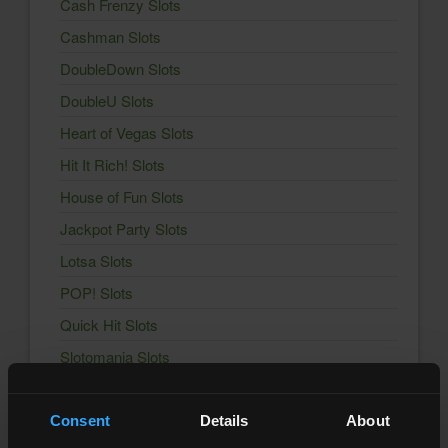
Cash Frenzy Slots
Cashman Slots
DoubleDown Slots
DoubleU Slots
Heart of Vegas Slots
Hit It Rich! Slots
House of Fun Slots
Jackpot Party Slots
Lotsa Slots
POP! Slots
Quick Hit Slots
Slotomania Slots
Solitaire Grand Harvest
Wizard of Oz Slots
Consent
Details
About