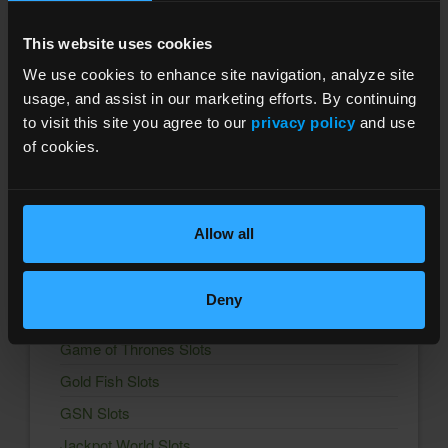
World Series of Poker
Zynga Texas HoldEm Poker
This website uses cookies
We use cookies to enhance site navigation, analyze site
Trending Freebies
usage, and assist in our marketing efforts. By continuing
Backgammon Lord of the Board
to visit this site you agree to our
privacy policy
and use
of cookies.
Big Fish Slots
Bingo Drive
Bingo Showdown
Allow all
Bingo Story
Club Vegas Slots
Deny
Coin Master Slots
Game of Thrones Slots
Gold Fish Slots
GSN Slots
Jackpot World Slots