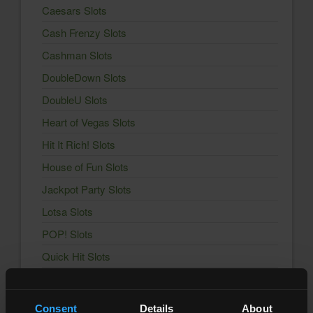
Caesars Slots
Cash Frenzy Slots
Cashman Slots
DoubleDown Slots
DoubleU Slots
Heart of Vegas Slots
Hit It Rich! Slots
House of Fun Slots
Jackpot Party Slots
Lotsa Slots
POP! Slots
Quick Hit Slots
Slotomania Slots
Solitaire Grand Harvest
Consent
Details
About