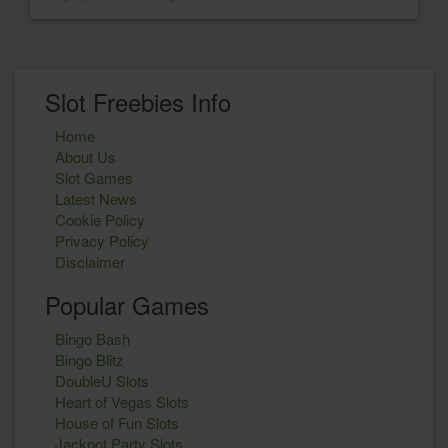
Slot Freebies Info
Home
About Us
Slot Games
Latest News
Cookie Policy
Privacy Policy
Disclaimer
Popular Games
Bingo Bash
Bingo Blitz
DoubleU Slots
Heart of Vegas Slots
House of Fun Slots
Jackpot Party Slots