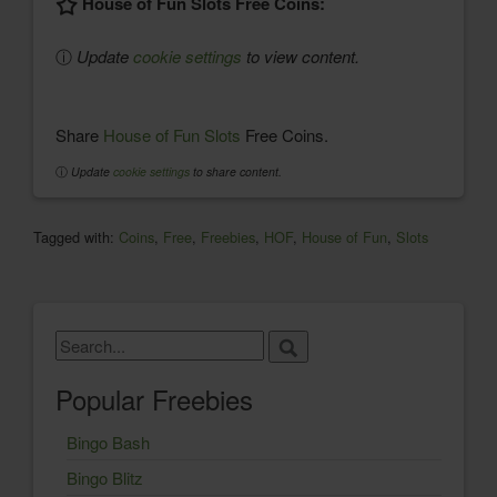
House of Fun Slots Free Coins:
ⓘ
Update
cookie settings
to view content.
Share
House of Fun Slots
Free Coins.
ⓘ
Update
cookie settings
to share content.
Tagged with:
Coins
,
Free
,
Freebies
,
HOF
,
House of Fun
,
Slots
Popular Freebies
Bingo Bash
Bingo Blitz