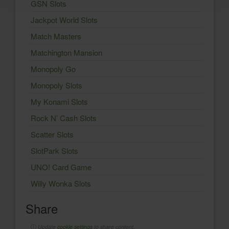
GSN Slots
Jackpot World Slots
Match Masters
Matchington Mansion
Monopoly Go
Monopoly Slots
My Konami Slots
Rock N’ Cash Slots
Scatter Slots
SlotPark Slots
UNO! Card Game
Willy Wonka Slots
Share
ⓘ
Update
cookie settings
to share content.