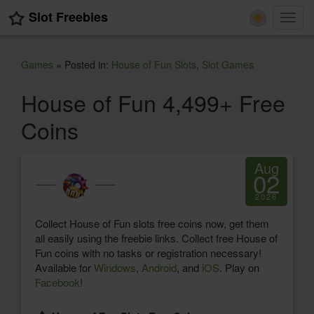
Slot Freebies
Toggl
navig
Games
» Posted in:
House of Fun Slots
,
Slot Games
House of Fun 4,499+ Free
Coins
Aug
02
2026
Collect House of Fun slots free coins now, get them
all easily using the freebie links. Collect free House of
Fun coins with no tasks or registration necessary!
Available for
Windows
,
Android
, and
iOS
. Play on
Facebook
!