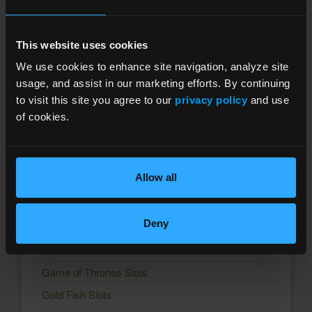
Wizard of Oz Slots
World Series of Poker
This website uses cookies
Zynga Texas HoldEm Poker
We use cookies to enhance site navigation, analyze site
Trending Freebies
usage, and assist in our marketing efforts. By continuing
to visit this site you agree to our
privacy policy
and use
Backgammon Lord of the Board
of cookies.
Big Fish Slots
Bingo Drive
Allow all
Bingo Showdown
Bingo Story
Deny
Club Vegas Slots
Coin Master Slots
Game of Thrones Slots
Gold Fish Slots