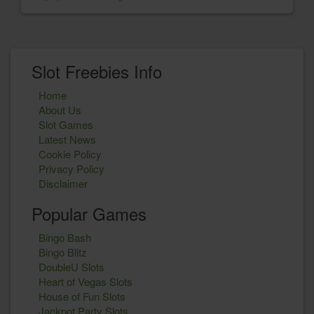
Slot Freebies Info
Home
About Us
Slot Games
Latest News
Cookie Policy
Privacy Policy
Disclaimer
Popular Games
Bingo Bash
Bingo Blitz
DoubleU Slots
Heart of Vegas Slots
House of Fun Slots
Jackpot Party Slots