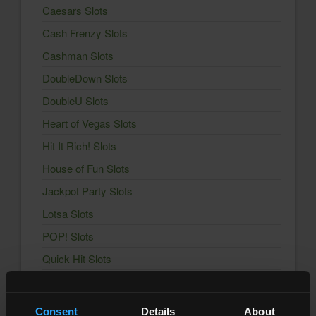
Caesars Slots
Cash Frenzy Slots
Cashman Slots
DoubleDown Slots
DoubleU Slots
Heart of Vegas Slots
Hit It Rich! Slots
House of Fun Slots
Jackpot Party Slots
Lotsa Slots
POP! Slots
Quick Hit Slots
Slotomania Slots
Solitaire Grand Harvest
Consent
Details
About