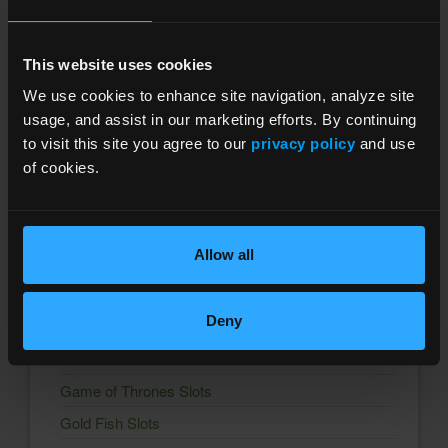
Wizard of Oz Slots
World Series of Poker
This website uses cookies
Zynga Texas HoldEm Poker
We use cookies to enhance site navigation, analyze site
Trending Freebies
usage, and assist in our marketing efforts. By continuing
to visit this site you agree to our
privacy policy
and use
Backgammon Lord of the Board
of cookies.
Big Fish Slots
Bingo Drive
Allow all
Bingo Showdown
Bingo Story
Deny
Club Vegas Slots
Coin Master Slots
Game of Thrones Slots
Gold Fish Slots