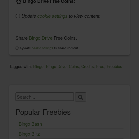
Bingo Drive Free Coins:
ⓘ
Update
cookie settings
to view content.
Share
Bingo Drive
Free Coins.
ⓘ
Update
cookie settings
to share content.
Tagged with:
Bingo
,
Bingo Drive
,
Coins
,
Credits
,
Free
,
Freebies
Popular Freebies
Bingo Bash
Bingo Blitz