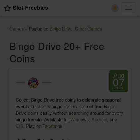
Slot Freebies
Toggl
navig
Games
» Posted in:
Bingo Drive
,
Other Games
Bingo Drive 20+ Free
Coins
Aug
07
2026
Collect Bingo Drive free coins to celebrate seasonal
events in various bingo rooms. Collect free Bingo
Drive coins easily without searching around for every
bingo freebie! Available for
Windows
,
Android
, and
iOS
. Play on
Facebook
!