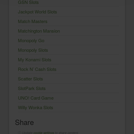
GSN Slots
Jackpot World Slots
Match Masters
Matchington Mansion
Monopoly Go
Monopoly Slots
My Konami Slots
Rock N’ Cash Slots
Scatter Slots
SlotPark Slots
UNO! Card Game
Willy Wonka Slots
Share
ⓘ
Update
cookie settings
to share content.