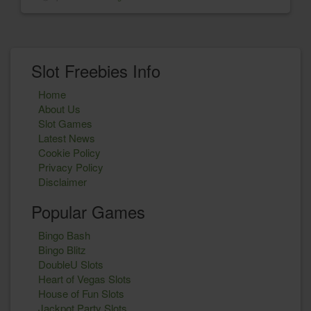
Slot Freebies Info
Home
About Us
Slot Games
Latest News
Cookie Policy
Privacy Policy
Disclaimer
Popular Games
Bingo Bash
Bingo Blitz
DoubleU Slots
Heart of Vegas Slots
House of Fun Slots
Jackpot Party Slots