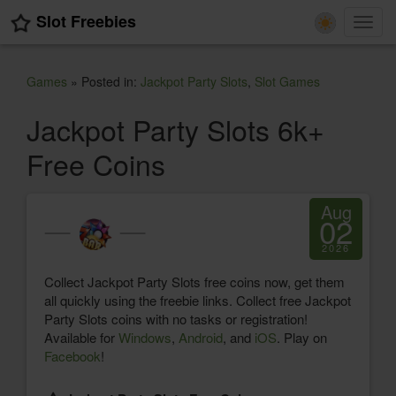
Slot Freebies
Toggl
navig
Games
» Posted in:
Jackpot Party Slots
,
Slot Games
Jackpot Party Slots 6k+
Free Coins
Aug
02
2026
Collect Jackpot Party Slots free coins now, get them
all quickly using the freebie links. Collect free Jackpot
Party Slots coins with no tasks or registration!
Available for
Windows
,
Android
, and
iOS
. Play on
Facebook
!