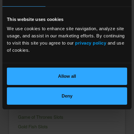
Wizard of Oz Slots
World Series of Poker
This website uses cookies
Zynga Texas HoldEm Poker
We use cookies to enhance site navigation, analyze site
Trending Freebies
usage, and assist in our marketing efforts. By continuing
to visit this site you agree to our
privacy policy
and use
Backgammon Lord of the Board
of cookies.
Big Fish Slots
Bingo Drive
Allow all
Bingo Showdown
Bingo Story
Deny
Club Vegas Slots
Coin Master Slots
Game of Thrones Slots
Gold Fish Slots