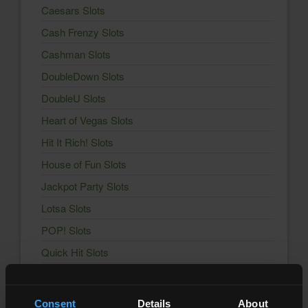
Caesars Slots
Cash Frenzy Slots
Cashman Slots
DoubleDown Slots
DoubleU Slots
Heart of Vegas Slots
Hit It Rich! Slots
House of Fun Slots
Jackpot Party Slots
Lotsa Slots
POP! Slots
Quick Hit Slots
Slotomania Slots
Solitaire Grand Harvest
Consent
Details
About