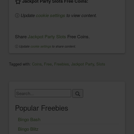
Jackpot Party Slots Free Coins:
ⓘ
Update
cookie settings
to view content.
Share
Jackpot Party Slots
Free Coins.
ⓘ
Update
cookie settings
to share content.
Tagged with:
Coins
,
Free
,
Freebies
,
Jackpot Party
,
Slots
Popular Freebies
Bingo Bash
Bingo Blitz