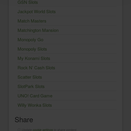
GSN Slots
Jackpot World Slots
Match Masters
Matchington Mansion
Monopoly Go
Monopoly Slots
My Konami Slots
Rock N’ Cash Slots
Scatter Slots
SlotPark Slots
UNO! Card Game
Willy Wonka Slots
Share
ⓘ
Update
cookie settings
to share content.