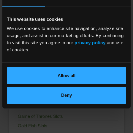
Wizard of Oz Slots
World Series of Poker
This website uses cookies
Zynga Texas HoldEm Poker
We use cookies to enhance site navigation, analyze site
Trending Freebies
usage, and assist in our marketing efforts. By continuing
to visit this site you agree to our
privacy policy
and use
Backgammon Lord of the Board
of cookies.
Big Fish Slots
Bingo Drive
Allow all
Bingo Showdown
Bingo Story
Deny
Club Vegas Slots
Coin Master Slots
Game of Thrones Slots
Gold Fish Slots