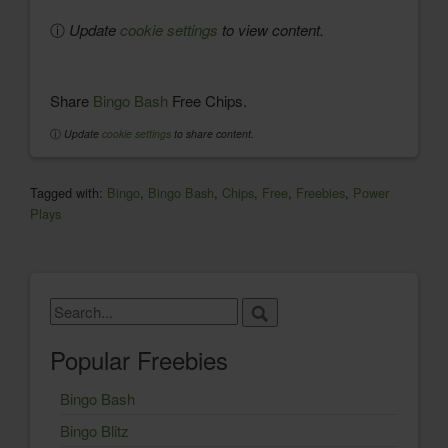
ⓘ
Update
cookie settings
to view content.
Share
Bingo Bash
Free Chips.
ⓘ
Update
cookie settings
to share content.
Tagged with:
Bingo
,
Bingo Bash
,
Chips
,
Free
,
Freebies
,
Power
Plays
Popular Freebies
Bingo Bash
Bingo Blitz