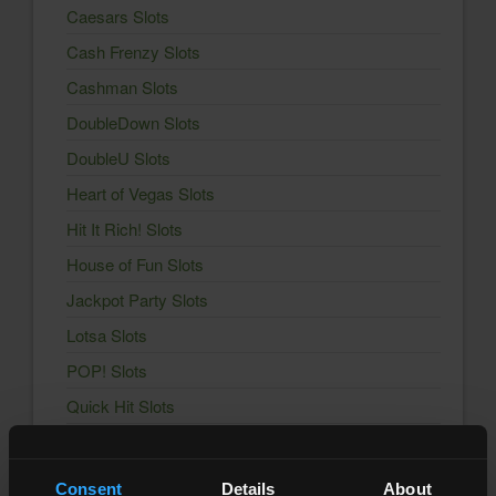
Caesars Slots
Cash Frenzy Slots
Cashman Slots
DoubleDown Slots
DoubleU Slots
Heart of Vegas Slots
Hit It Rich! Slots
House of Fun Slots
Jackpot Party Slots
Lotsa Slots
POP! Slots
Quick Hit Slots
Slotomania Slots
Solitaire Grand Harvest
Consent
Details
About