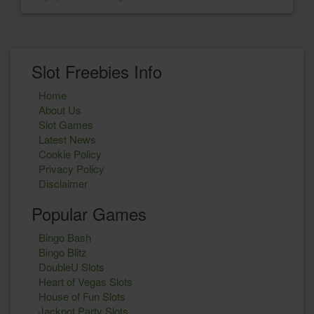
Slot Freebies Info
Home
About Us
Slot Games
Latest News
Cookie Policy
Privacy Policy
Disclaimer
Popular Games
Bingo Bash
Bingo Blitz
DoubleU Slots
Heart of Vegas Slots
House of Fun Slots
Jackpot Party Slots