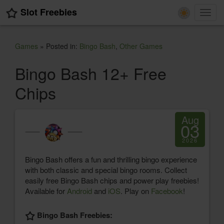
Slot Freebies
Toggl
navig
Games
» Posted in:
Bingo Bash
,
Other Games
Bingo Bash 12+ Free
Chips
Aug
03
2026
Bingo Bash offers a fun and thrilling bingo experience
with both classic and special bingo rooms. Collect
easily free Bingo Bash chips and power play freebies!
Available for
Android
and
iOS
. Play on
Facebook
!
Bingo Bash Freebies: