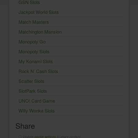
GSN Slots
Jackpot World Slots
Match Masters
Matchington Mansion
Monopoly Go
Monopoly Slots
My Konami Slots
Rock N’ Cash Slots
Scatter Slots
SlotPark Slots
UNO! Card Game
Willy Wonka Slots
Share
ⓘ
Update
cookie settings
to share content.