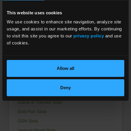
World Series of Poker
Zynga Texas HoldEm Poker
This website uses cookies
We use cookies to enhance site navigation, analyze site
Trending Freebies
usage, and assist in our marketing efforts. By continuing
Backgammon Lord of the Board
to visit this site you agree to our
privacy policy
and use
of cookies.
Big Fish Slots
Bingo Drive
Bingo Showdown
Allow all
Bingo Story
Club Vegas Slots
Deny
Coin Master Slots
Game of Thrones Slots
Gold Fish Slots
GSN Slots
Jackpot World Slots