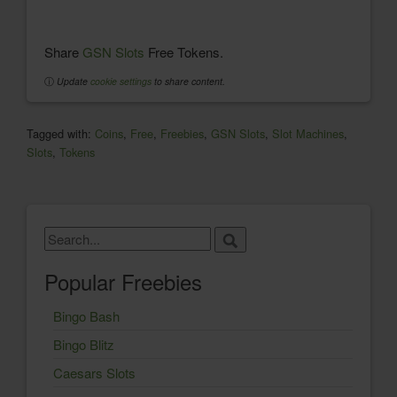
Share
GSN Slots
Free Tokens.
ⓘ
Update
cookie settings
to share content.
Tagged with:
Coins
,
Free
,
Freebies
,
GSN Slots
,
Slot Machines
,
Slots
,
Tokens
Popular Freebies
Bingo Bash
Bingo Blitz
Caesars Slots