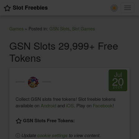
Slot Freebies
Toggl
navig
Games
» Posted in:
GSN Slots
,
Slot Games
GSN Slots 29,999+ Free
Tokens
Jul
20
2026
Collect GSN slots free tokens! Slot freebie tokens
available on
Android
and
iOS
. Play on
Facebook
!
GSN Slots Free Tokens:
ⓘ
Update
cookie settings
to view content.