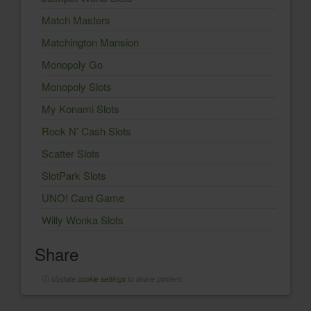
Match Masters
Matchington Mansion
Monopoly Go
Monopoly Slots
My Konami Slots
Rock N’ Cash Slots
Scatter Slots
SlotPark Slots
UNO! Card Game
Willy Wonka Slots
Share
ⓘ
Update
cookie settings
to share content.