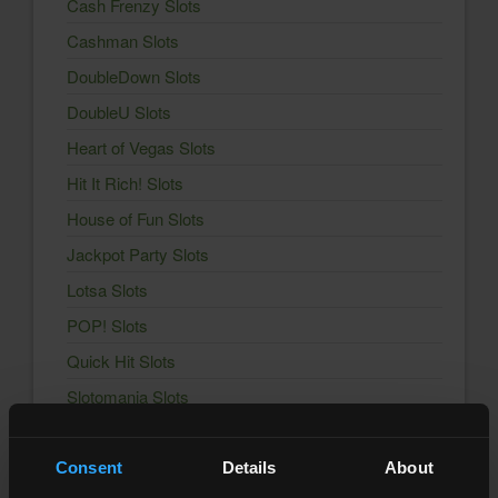
Cash Frenzy Slots
Cashman Slots
DoubleDown Slots
DoubleU Slots
Heart of Vegas Slots
Hit It Rich! Slots
House of Fun Slots
Jackpot Party Slots
Lotsa Slots
POP! Slots
Quick Hit Slots
Slotomania Slots
Solitaire Grand Harvest
Wizard of Oz Slots
Consent
Details
About