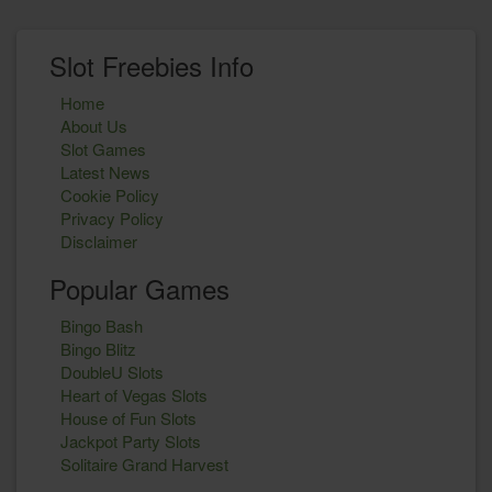
Slot Freebies Info
Home
About Us
Slot Games
Latest News
Cookie Policy
Privacy Policy
Disclaimer
Popular Games
Bingo Bash
Bingo Blitz
DoubleU Slots
Heart of Vegas Slots
House of Fun Slots
Jackpot Party Slots
Solitaire Grand Harvest