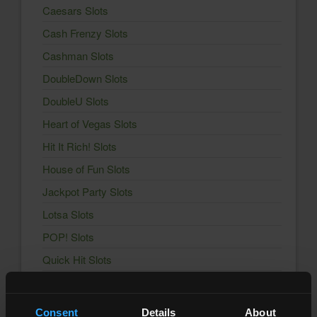
Caesars Slots
Cash Frenzy Slots
Cashman Slots
DoubleDown Slots
DoubleU Slots
Heart of Vegas Slots
Hit It Rich! Slots
House of Fun Slots
Jackpot Party Slots
Lotsa Slots
POP! Slots
Quick Hit Slots
Slotomania Slots
Solitaire Grand Harvest
Consent
Details
About