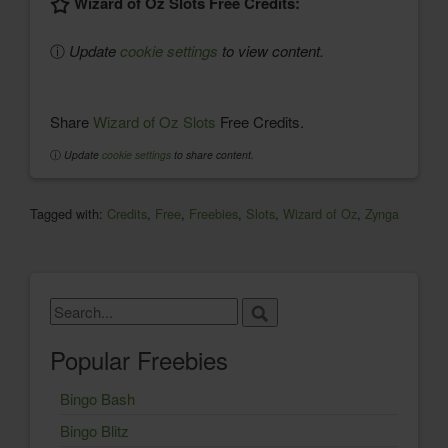
Wizard of Oz Slots Free Credits:
ⓘ
Update
cookie settings
to view content.
Share
Wizard of Oz Slots
Free Credits.
ⓘ
Update
cookie settings
to share content.
Tagged with:
Credits
,
Free
,
Freebies
,
Slots
,
Wizard of Oz
,
Zynga
Popular Freebies
Bingo Bash
Bingo Blitz