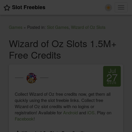
Slot Freebies
Toggl
navig
Games
» Posted in:
Slot Games
,
Wizard of Oz Slots
Wizard of Oz Slots 1.5M+
Free Credits
Jul
27
2026
Collect Wizard of Oz free credits now, get them all
quickly using the slot freebie links. Collect free
Wizard of Oz slot credits with no logins or
registration! Available for
Android
and
iOS
. Play on
Facebook
!