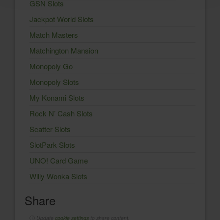
GSN Slots
Jackpot World Slots
Match Masters
Matchington Mansion
Monopoly Go
Monopoly Slots
My Konami Slots
Rock N’ Cash Slots
Scatter Slots
SlotPark Slots
UNO! Card Game
Willy Wonka Slots
Share
ⓘ
Update
cookie settings
to share content.