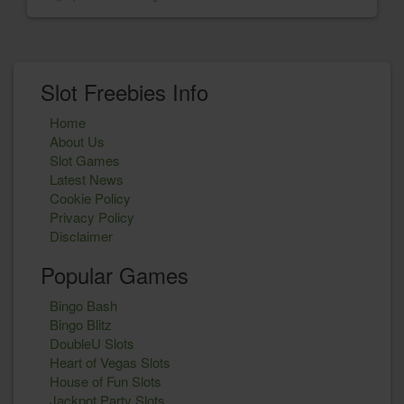
Slot Freebies Info
Home
About Us
Slot Games
Latest News
Cookie Policy
Privacy Policy
Disclaimer
Popular Games
Bingo Bash
Bingo Blitz
DoubleU Slots
Heart of Vegas Slots
House of Fun Slots
Jackpot Party Slots