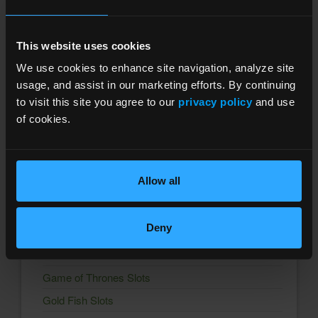
Wizard of Oz Slots
World Series of Poker
This website uses cookies
Zynga Texas HoldEm Poker
We use cookies to enhance site navigation, analyze site
Trending Freebies
usage, and assist in our marketing efforts. By continuing
to visit this site you agree to our
privacy policy
and use
Backgammon Lord of the Board
of cookies.
Big Fish Slots
Bingo Drive
Allow all
Bingo Showdown
Bingo Story
Deny
Club Vegas Slots
Coin Master Slots
Game of Thrones Slots
Gold Fish Slots