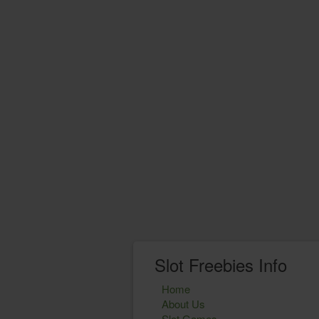
Slot Freebies Info
Home
About Us
Slot Games