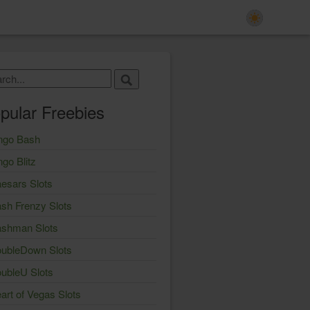
pular Freebies
ngo Bash
ngo Blitz
esars Slots
sh Frenzy Slots
shman Slots
ubleDown Slots
ubleU Slots
art of Vegas Slots