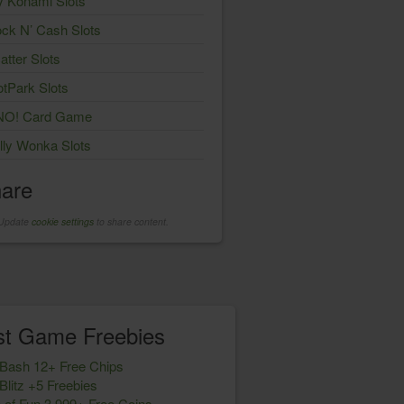
 Konami Slots
ck N’ Cash Slots
atter Slots
otPark Slots
O! Card Game
lly Wonka Slots
are
Update
cookie settings
to share content.
st Game Freebies
 Bash 12+ Free Chips
Blitz +5 Freebies
of Fun 3,999+ Free Coins