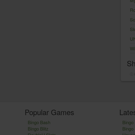
My
Ro
Sc
Sl
UN
Wi
Sh
ⓘ
Popular Games
Late
Bingo Bash
Bingo
Bingo Blitz
Bingo 
DoubleU Slots
House 