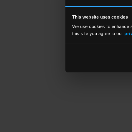
This website uses cookies
We use cookies to enhance sit
this site you agree to our
pri