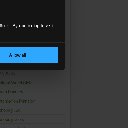
g Fish Slots
ngo Drive
ngo Showdown
orts. By continuing to visit
ngo Story
ub Vegas Slots
in Master Slots
me of Thrones Slots
Allow all
ld Fish Slots
N Slots
ckpot World Slots
tch Masters
tchington Mansion
nopoly Go
nopoly Slots