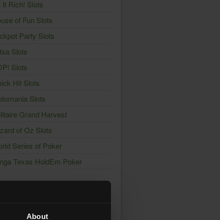
t It Rich! Slots
use of Fun Slots
ckpot Party Slots
tsa Slots
P! Slots
ick Hit Slots
otomania Slots
litaire Grand Harvest
zard of Oz Slots
rld Series of Poker
nga Texas HoldEm Poker
ending Freebies
ckgammon Lord of the Board
About