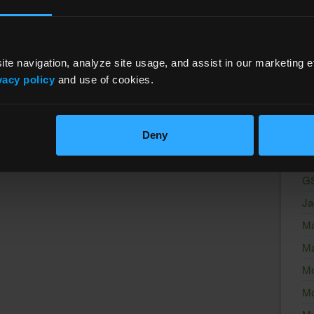
Bi
Bi
Bi
e navigation, analyze site usage, and assist in our marketing eff
Bi
vacy policy
and use of cookies.
Cl
Co
Ga
Deny
Go
GS
Ja
Ma
Ma
Mo
Mo