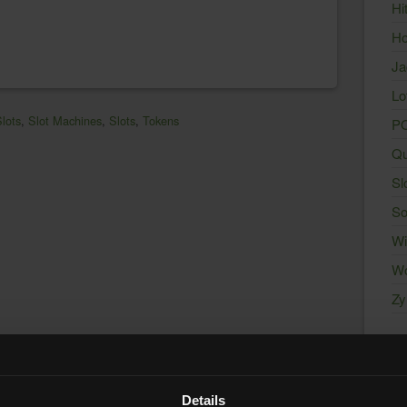
Hi
Ho
Ja
Lo
lots
,
Slot Machines
,
Slots
,
Tokens
PO
Qu
Sl
So
Wi
Wo
Zy
Tr
Ba
Details