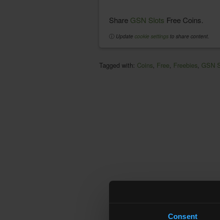
Share
GSN Slots
Free Coins.
ⓘ
Update
cookie settings
to share content.
Tagged with:
Coins
,
Free
,
Freebies
,
GSN S
Consent