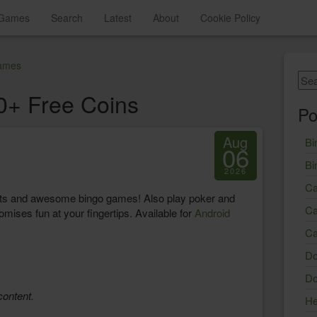
Games
Search
Latest
About
Cookie Policy
Games
0+ Free Coins
Po
Aug
Bi
06
Bi
2026
Ca
lots and awesome bingo games! Also play poker and
Ca
mises fun at your fingertips. Available for
Android
Ca
Do
Do
content.
He