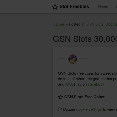
Slot Freebies
Home
Games
» Posted in:
GSN Slots
,
Slot 
GSN Slots 30,00
GSN Slots free coins for sweet s
dozens of other free games that pro
and
iOS
. Play on
Facebook
!
GSN Slots Free Coins:
ⓘ
Update
cookie settings
to view 