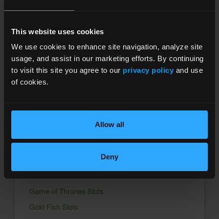
Wizard of Oz Slots
World Series of Poker
This website uses cookies
Zynga Texas HoldEm Poker
We use cookies to enhance site navigation, analyze site
Trending Freebies
usage, and assist in our marketing efforts. By continuing
to visit this site you agree to our
privacy policy
and use
Backgammon Lord of the Board
of cookies.
Big Fish Slots
Bingo Drive
Allow all
Bingo Showdown
Bingo Story
Deny
Club Vegas Slots
Coin Master Slots
Game of Thrones Slots
Gold Fish Slots