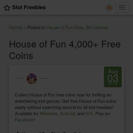
Slot Freebies
Toggl
navig
Games
» Posted in:
House of Fun Slots
,
Slot Games
House of Fun 4,000+ Free
Coins
Aug
03
2026
Collect House of Fun free coins now for thrilling an
entertaining slot games. Get free House of Fun coins
easily without searching around for all slot freebies!
Available for
Windows
,
Android
, and
iOS
. Play on
Facebook
!