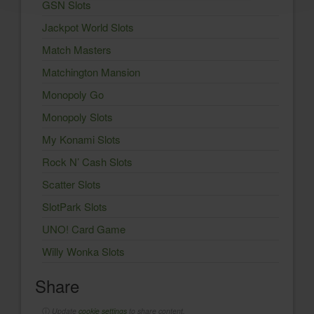
GSN Slots
Jackpot World Slots
Match Masters
Matchington Mansion
Monopoly Go
Monopoly Slots
My Konami Slots
Rock N’ Cash Slots
Scatter Slots
SlotPark Slots
UNO! Card Game
Willy Wonka Slots
Share
ⓘ
Update
cookie settings
to share content.