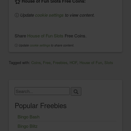
House of Fun Slots Free Coins:
ⓘ
Update
cookie settings
to view content.
Share
House of Fun Slots
Free Coins.
ⓘ
Update
cookie settings
to share content.
Tagged with:
Coins
,
Free
,
Freebies
,
HOF
,
House of Fun
,
Slots
Popular Freebies
Bingo Bash
Bingo Blitz