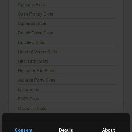
Caesars Slots
Cash Frenzy Slots
Cashman Slots
DoubleDown Slots
DoubleU Slots
Heart of Vegas Slots
Hit It Rich! Slots
House of Fun Slots
Jackpot Party Slots
Lotsa Slots
POP! Slots
Quick Hit Slots
Slotomania Slots
Solitaire Grand Harvest
Consent
Details
About