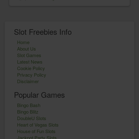
Slot Freebies Info
Home
About Us
Slot Games
Latest News
Cookie Policy
Privacy Policy
Disclaimer
Popular Games
Bingo Bash
Bingo Blitz
DoubleU Slots
Heart of Vegas Slots
House of Fun Slots
Jackpot Party Slots