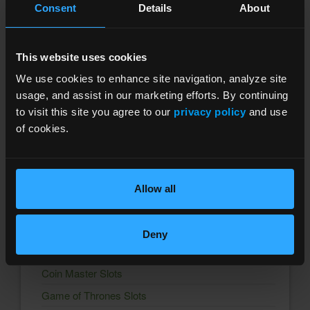
Consent
Details
About
Solitaire Grand Harvest
Wizard of Oz Slots
World Series of Poker
This website uses cookies
Zynga Texas HoldEm Poker
We use cookies to enhance site navigation, analyze site
usage, and assist in our marketing efforts. By continuing
Trending Freebies
to visit this site you agree to our
privacy policy
and use
of cookies.
Backgammon Lord of the Board
Big Fish Slots
Bingo Drive
Allow all
Bingo Showdown
Bingo Story
Deny
Club Vegas Slots
Coin Master Slots
Game of Thrones Slots