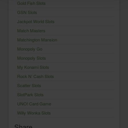
Gold Fish Slots
GSN Slots
Jackpot World Slots
Match Masters
Matchington Mansion
Monopoly Go
Monopoly Slots
My Konami Slots
Rock N’ Cash Slots
Scatter Slots
SlotPark Slots
UNO! Card Game
Willy Wonka Slots
Share