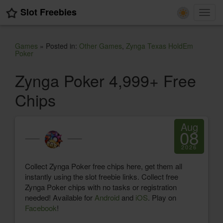
Slot Freebies
Toggl
navig
Games
» Posted in:
Other Games
,
Zynga Texas HoldEm
Poker
Zynga Poker 4,999+ Free
Chips
Aug
08
2026
Collect Zynga Poker free chips here, get them all
instantly using the slot freebie links. Collect free
Zynga Poker chips with no tasks or registration
needed! Available for
Android
and
iOS
. Play on
Facebook
!