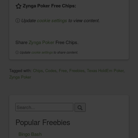
Zynga Poker Free Chips:
ⓘ
Update
cookie settings
to view content.
Share
Zynga Poker
Free Chips.
ⓘ
Update
cookie settings
to share content.
Tagged with:
Chips
,
Codes
,
Free
,
Freebies
,
Texas HoldEm Poker
,
Zynga Poker
Popular Freebies
Bingo Bash