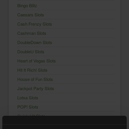
Bingo Blitz
Caesars Slots
Cash Frenzy Slots
Cashman Slots
DoubleDown Slots
DoubleU Slots
Heart of Vegas Slots
Hit It Rich! Slots
House of Fun Slots
Jackpot Party Slots
Lotsa Slots
POP! Slots
Quick Hit Slots
Slotomania Slots