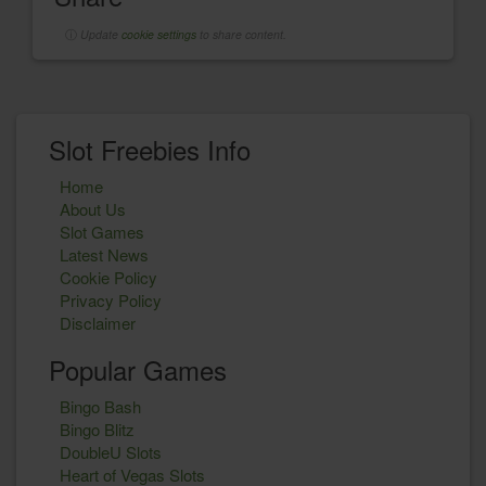
ⓘ
Update
cookie settings
to share content.
Slot Freebies Info
Home
About Us
Slot Games
Latest News
Cookie Policy
Privacy Policy
Disclaimer
Popular Games
Bingo Bash
Bingo Blitz
DoubleU Slots
Heart of Vegas Slots