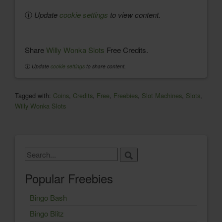
ⓘ
Update
cookie settings
to view content.
Share
Willy Wonka Slots
Free Credits.
ⓘ
Update
cookie settings
to share content.
Tagged with:
Coins
,
Credits
,
Free
,
Freebies
,
Slot Machines
,
Slots
,
Willy Wonka Slots
Popular Freebies
Bingo Bash
Bingo Blitz