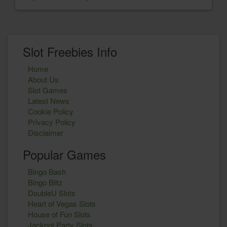
Slot Freebies Info
Home
About Us
Slot Games
Latest News
Cookie Policy
Privacy Policy
Disclaimer
Popular Games
Bingo Bash
Bingo Blitz
DoubleU Slots
Heart of Vegas Slots
House of Fun Slots
Jackpot Party Slots