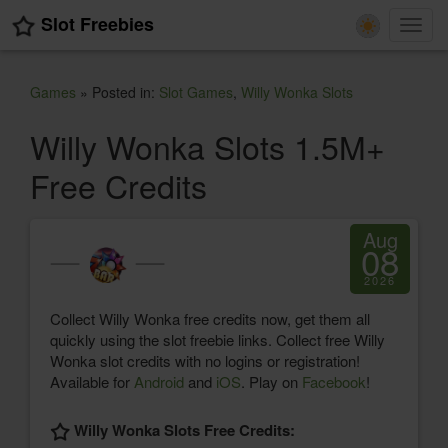
Slot Freebies
Toggl
navig
Games
» Posted in:
Slot Games
,
Willy Wonka Slots
Willy Wonka Slots 1.5M+
Free Credits
Aug
08
2026
Collect Willy Wonka free credits now, get them all
quickly using the slot freebie links. Collect free Willy
Wonka slot credits with no logins or registration!
Available for
Android
and
iOS
. Play on
Facebook
!
Willy Wonka Slots Free Credits: