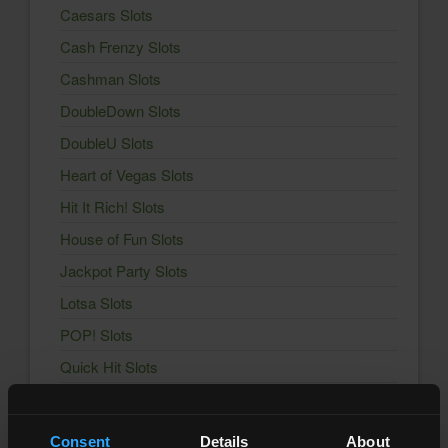
Caesars Slots
Cash Frenzy Slots
Cashman Slots
DoubleDown Slots
DoubleU Slots
Heart of Vegas Slots
Hit It Rich! Slots
House of Fun Slots
Jackpot Party Slots
Lotsa Slots
POP! Slots
Quick Hit Slots
Slotomania Slots
Solitaire Grand Harvest
Consent
Details
About