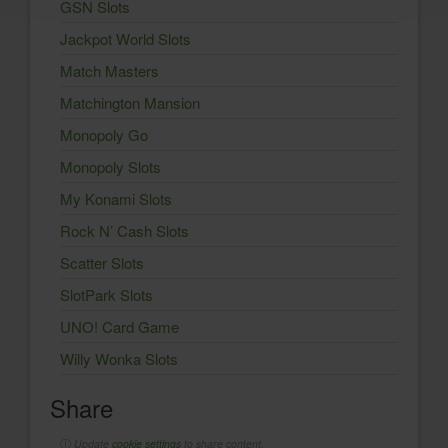
GSN Slots
Jackpot World Slots
Match Masters
Matchington Mansion
Monopoly Go
Monopoly Slots
My Konami Slots
Rock N’ Cash Slots
Scatter Slots
SlotPark Slots
UNO! Card Game
Willy Wonka Slots
Share
ⓘ
Update
cookie settings
to share content.