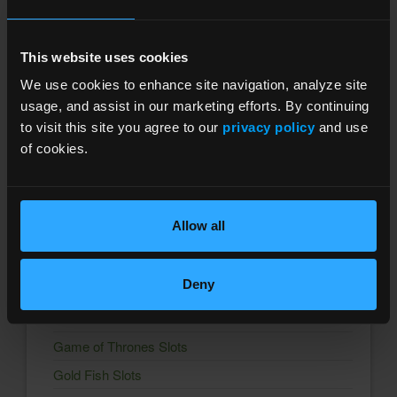
Wizard of Oz Slots
World Series of Poker
This website uses cookies
Zynga Texas HoldEm Poker
We use cookies to enhance site navigation, analyze site
Trending Freebies
usage, and assist in our marketing efforts. By continuing
to visit this site you agree to our
privacy policy
and use
Backgammon Lord of the Board
of cookies.
Big Fish Slots
Bingo Drive
Allow all
Bingo Showdown
Bingo Story
Deny
Club Vegas Slots
Coin Master Slots
Game of Thrones Slots
Gold Fish Slots