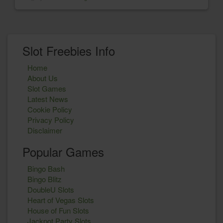
Slot Freebies Info
Home
About Us
Slot Games
Latest News
Cookie Policy
Privacy Policy
Disclaimer
Popular Games
Bingo Bash
Bingo Blitz
DoubleU Slots
Heart of Vegas Slots
House of Fun Slots
Jackpot Party Slots