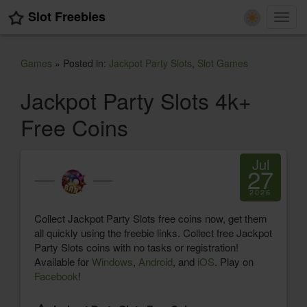
Slot Freebies
Toggl
navig
Games
» Posted in:
Jackpot Party Slots
,
Slot Games
Jackpot Party Slots 4k+
Free Coins
Jul
27
2026
Collect Jackpot Party Slots free coins now, get them
all quickly using the freebie links. Collect free Jackpot
Party Slots coins with no tasks or registration!
Available for
Windows
,
Android
, and
iOS
. Play on
Facebook
!