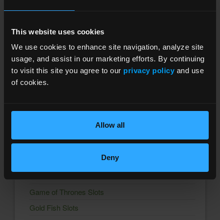
Wizard of Oz Slots
World Series of Poker
This website uses cookies
Zynga Texas HoldEm Poker
We use cookies to enhance site navigation, analyze site
Trending Freebies
usage, and assist in our marketing efforts. By continuing
to visit this site you agree to our
privacy policy
and use
Backgammon Lord of the Board
of cookies.
Big Fish Slots
Bingo Drive
Allow all
Bingo Showdown
Bingo Story
Deny
Club Vegas Slots
Coin Master Slots
Game of Thrones Slots
Gold Fish Slots