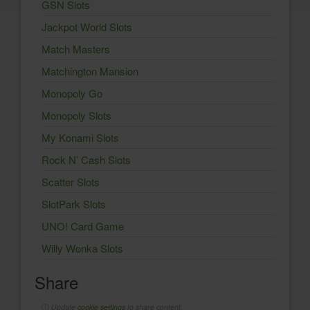
GSN Slots
Jackpot World Slots
Match Masters
Matchington Mansion
Monopoly Go
Monopoly Slots
My Konami Slots
Rock N’ Cash Slots
Scatter Slots
SlotPark Slots
UNO! Card Game
Willy Wonka Slots
Share
ⓘ
Update
cookie settings
to share content.