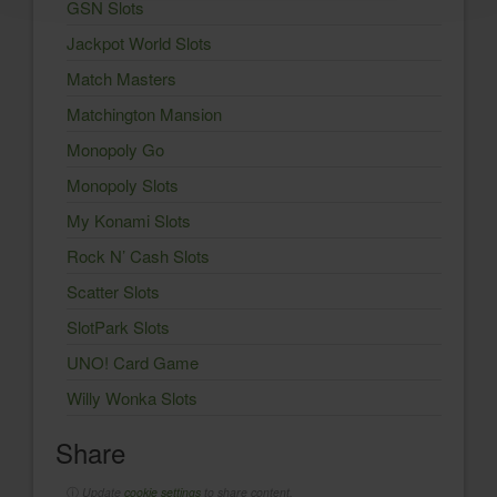
GSN Slots
Jackpot World Slots
Match Masters
Matchington Mansion
Monopoly Go
Monopoly Slots
My Konami Slots
Rock N’ Cash Slots
Scatter Slots
SlotPark Slots
UNO! Card Game
Willy Wonka Slots
Share
ⓘ
Update
cookie settings
to share content.