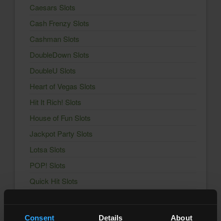
Caesars Slots
Cash Frenzy Slots
Cashman Slots
DoubleDown Slots
DoubleU Slots
Heart of Vegas Slots
Hit It Rich! Slots
House of Fun Slots
Jackpot Party Slots
Lotsa Slots
POP! Slots
Quick Hit Slots
Slotomania Slots
Solitaire Grand Harvest
Consent
Details
About