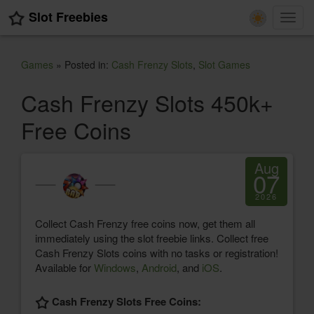
Slot Freebies
Toggl
navig
Games
» Posted in:
Cash Frenzy Slots
,
Slot Games
Cash Frenzy Slots 450k+
Free Coins
Aug
07
2026
Collect Cash Frenzy free coins now, get them all
immediately using the slot freebie links. Collect free
Cash Frenzy Slots coins with no tasks or registration!
Available for
Windows
,
Android
, and
iOS
.
Cash Frenzy Slots Free Coins: