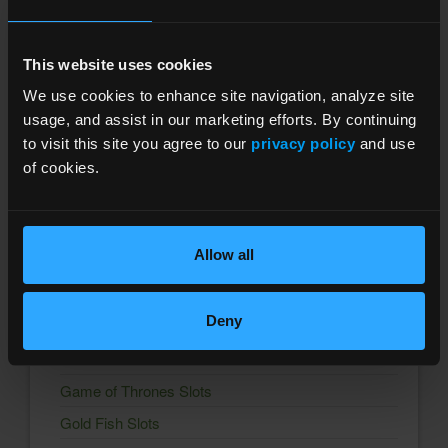
Wizard of Oz Slots
World Series of Poker
This website uses cookies
Zynga Texas HoldEm Poker
We use cookies to enhance site navigation, analyze site
Trending Freebies
usage, and assist in our marketing efforts. By continuing
to visit this site you agree to our
privacy policy
and use
Backgammon Lord of the Board
of cookies.
Big Fish Slots
Bingo Drive
Allow all
Bingo Showdown
Bingo Story
Deny
Club Vegas Slots
Coin Master Slots
Game of Thrones Slots
Gold Fish Slots