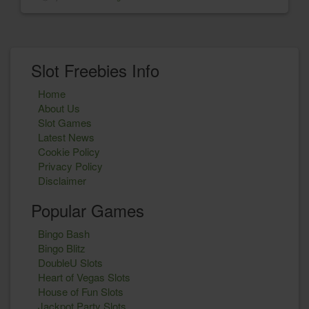
Slot Freebies Info
Home
About Us
Slot Games
Latest News
Cookie Policy
Privacy Policy
Disclaimer
Popular Games
Bingo Bash
Bingo Blitz
DoubleU Slots
Heart of Vegas Slots
House of Fun Slots
Jackpot Party Slots