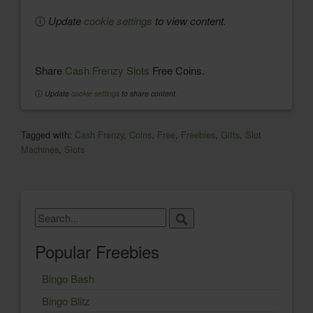
ⓘ
Update
cookie settings
to view content.
Share
Cash Frenzy Slots
Free Coins.
ⓘ
Update
cookie settings
to share content.
Tagged with:
Cash Frenzy
,
Coins
,
Free
,
Freebies
,
Gifts
,
Slot
Machines
,
Slots
Popular Freebies
Bingo Bash
Bingo Blitz