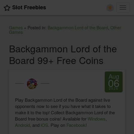
Slot Freebies
Toggl
navig
Games
» Posted in:
Backgammon Lord of the Board
,
Other
Games
Backgammon Lord of the
Board 99+ Free Coins
Aug
06
2026
Play Backgammon Lord of the Board against live
opponents now to see if you have what it takes to
make it to the top! Collect Backgammon Lord of the
Board free bonus coins! Available for
Windows
,
Android
, and
iOS
. Play on
Facebook
!