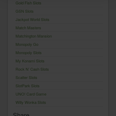
Gold Fish Slots
GSN Slots
Jackpot World Slots
Match Masters
Matchington Mansion
Monopoly Go
Monopoly Slots
My Konami Slots
Rock N’ Cash Slots
Scatter Slots
SlotPark Slots
UNO! Card Game
Willy Wonka Slots
Share