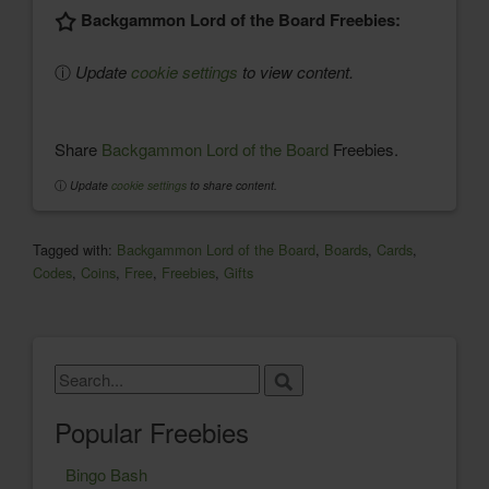
Backgammon Lord of the Board Freebies:
ⓘ
Update
cookie settings
to view content.
Share
Backgammon Lord of the Board
Freebies.
ⓘ
Update
cookie settings
to share content.
Tagged with:
Backgammon Lord of the Board
,
Boards
,
Cards
,
Codes
,
Coins
,
Free
,
Freebies
,
Gifts
Popular Freebies
Bingo Bash