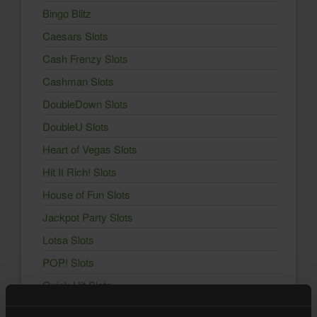
Bingo Blitz
Caesars Slots
Cash Frenzy Slots
Cashman Slots
DoubleDown Slots
DoubleU Slots
Heart of Vegas Slots
Hit It Rich! Slots
House of Fun Slots
Jackpot Party Slots
Lotsa Slots
POP! Slots
Quick Hit Slots
Slotomania Slots