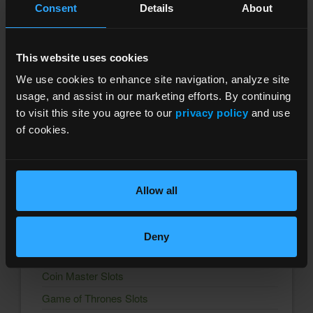
Consent
Details
About
Solitaire Grand Harvest
Wizard of Oz Slots
World Series of Poker
This website uses cookies
Zynga Texas HoldEm Poker
We use cookies to enhance site navigation, analyze site
usage, and assist in our marketing efforts. By continuing
Trending Freebies
to visit this site you agree to our
privacy policy
and use
of cookies.
Backgammon Lord of the Board
Big Fish Slots
Bingo Drive
Allow all
Bingo Showdown
Bingo Story
Deny
Club Vegas Slots
Coin Master Slots
Game of Thrones Slots