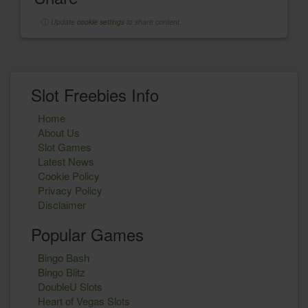
ⓘ
Update
cookie settings
to share content.
Slot Freebies Info
Home
About Us
Slot Games
Latest News
Cookie Policy
Privacy Policy
Disclaimer
Popular Games
Bingo Bash
Bingo Blitz
DoubleU Slots
Heart of Vegas Slots