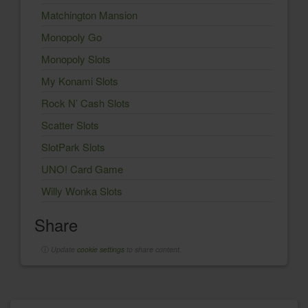
Matchington Mansion
Monopoly Go
Monopoly Slots
My Konami Slots
Rock N’ Cash Slots
Scatter Slots
SlotPark Slots
UNO! Card Game
Willy Wonka Slots
Share
ⓘ
Update
cookie settings
to share content.