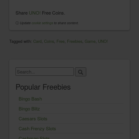
Share
UNO!
Free Coins.
ⓘ
Update
cookie settings
to share content.
Tagged with:
Card
,
Coins
,
Free
,
Freebies
,
Game
,
UNO!
Popular Freebies
Bingo Bash
Bingo Blitz
Caesars Slots
Cash Frenzy Slots
Cashman Slots