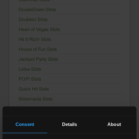
DoubleDown Slots
DoubleU Slots
Heart of Vegas Slots
Hit It Rich! Slots
House of Fun Slots
Jackpot Party Slots
Lotsa Slots
POP! Slots
Quick Hit Slots
Slotomania Slots
Solitaire Grand Harvest
Wizard of Oz Slots
Consent
Details
About
World Series of Poker
Zynga Texas HoldEm Poker