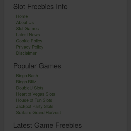
Slot Freebies Info
Home
About Us
Slot Games
Latest News
Cookie Policy
Privacy Policy
Disclaimer
Popular Games
Bingo Bash
Bingo Blitz
DoubleU Slots
Heart of Vegas Slots
House of Fun Slots
Jackpot Party Slots
Solitaire Grand Harvest
Latest Game Freebies