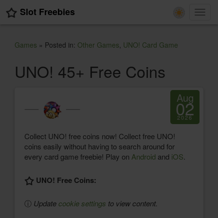
Slot Freebies
Toggl
navig
Games
» Posted in:
Other Games
,
UNO! Card Game
UNO! 45+ Free Coins
Aug
02
2026
Collect UNO! free coins now! Collect free UNO!
coins easily without having to search around for
every card game freebie! Play on
Android
and
iOS
.
UNO! Free Coins:
ⓘ
Update
cookie settings
to view content.