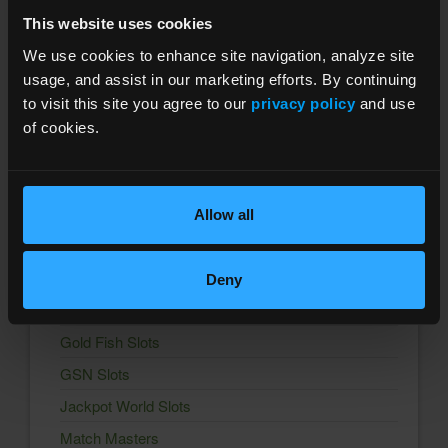
This website uses cookies
Trending Freebies
We use cookies to enhance site navigation, analyze site
usage, and assist in our marketing efforts. By continuing
Backgammon Lord of the Board
to visit this site you agree to our
privacy policy
and use
Big Fish Slots
of cookies.
Bingo Drive
Bingo Showdown
Bingo Story
Allow all
Club Vegas Slots
Coin Master Slots
Deny
Game of Thrones Slots
Gold Fish Slots
GSN Slots
Jackpot World Slots
Match Masters