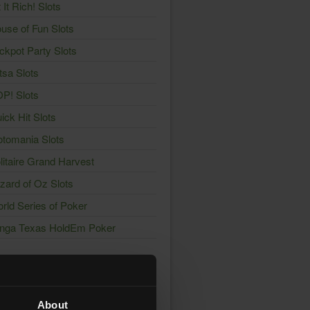
t It Rich! Slots
use of Fun Slots
ckpot Party Slots
tsa Slots
P! Slots
ick Hit Slots
otomania Slots
litaire Grand Harvest
zard of Oz Slots
rld Series of Poker
nga Texas HoldEm Poker
ending Freebies
ckgammon Lord of the Board
About