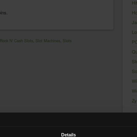
Hi
ins.
Ho
Ja
Lo
Rock N' Cash Slots
,
Slot Machines
,
Slots
PO
Qu
Sl
So
Wi
Wo
Zy
Tr
Ba
Details