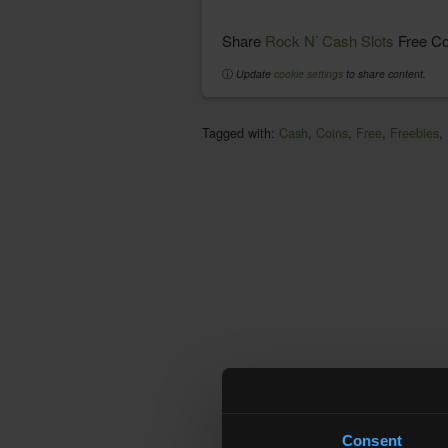
Share
Rock N’ Cash Slots
Free Co
ⓘ
Update
cookie settings
to share content.
Tagged with:
Cash
,
Coins
,
Free
,
Freebies
,
Consent