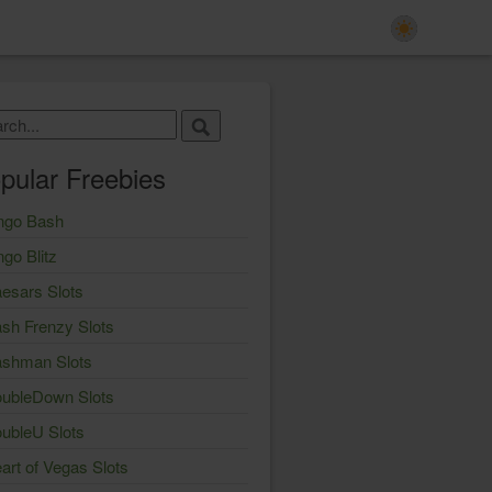
pular Freebies
ngo Bash
ngo Blitz
esars Slots
sh Frenzy Slots
shman Slots
ubleDown Slots
ubleU Slots
art of Vegas Slots