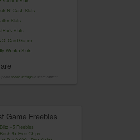
 Konami Slots
ck N’ Cash Slots
atter Slots
otPark Slots
O! Card Game
lly Wonka Slots
are
Update
cookie settings
to share content.
st Game Freebies
Blitz +5 Freebies
 Bash 6+ Free Chips
of Fun 3,000+ Free Coins