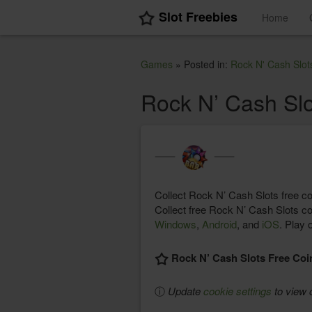
Slot Freebies
Home
Games
» Posted in:
Rock N' Cash Slot
Rock N’ Cash Sl
Collect Rock N’ Cash Slots free coi
Collect free Rock N’ Cash Slots coin
Windows
,
Android
, and
iOS
. Play
Rock N’ Cash Slots Free Coi
ⓘ
Update
cookie settings
to view 