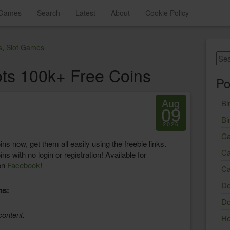
Games
Search
Latest
About
Cookie Policy
s
,
Slot Games
ots 100k+ Free Coins
Po
Aug
Bi
09
Bi
2026
Ca
ns now, get them all easily using the freebie links.
Ca
s with no login or registration! Available for
 on
Facebook
!
Ca
Do
ns:
Do
content.
He