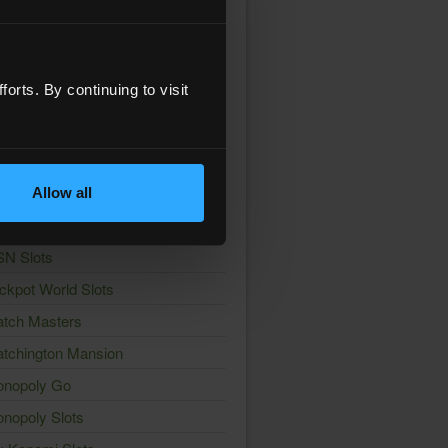
g Fish Slots
ngo Drive
ngo Showdown
orts. By continuing to visit
ngo Story
ub Vegas Slots
in Master Slots
me of Thrones Slots
Allow all
ld Fish Slots
N Slots
ckpot World Slots
tch Masters
tchington Mansion
nopoly Go
nopoly Slots