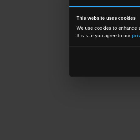
This website uses cookies
We use cookies to enhance sit
this site you agree to our
pri