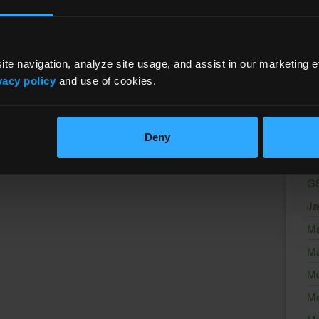
Bi
Bi
Bi
e navigation, analyze site usage, and assist in our marketing eff
Bi
vacy policy
and use of cookies.
Cl
Co
Ga
Deny
Go
GS
Ja
Ma
Ma
Mo
Mo