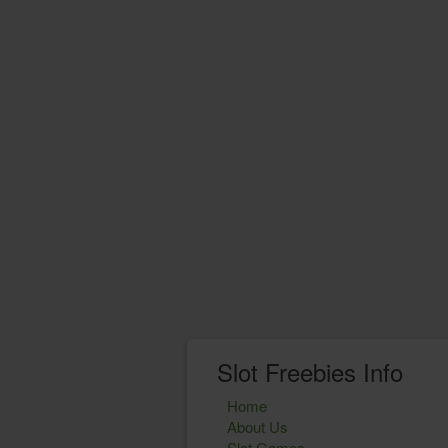
Slot Freebies Info
Home
About Us
Slot Games