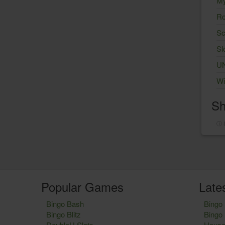
My
Ro
Sc
Sl
UN
Wi
Sh
ⓘ
Popular Games
Late
Bingo Bash
Bingo 
Bingo Blitz
Bingo
DoubleU Slots
House 