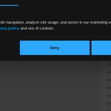
Bi
Bi
Bi
e navigation, analyze site usage, and assist in our marketing eff
Bi
vacy policy
and use of cookies.
Cl
Co
Ga
Deny
Go
GS
Ja
Ma
Ma
Mo
Mo