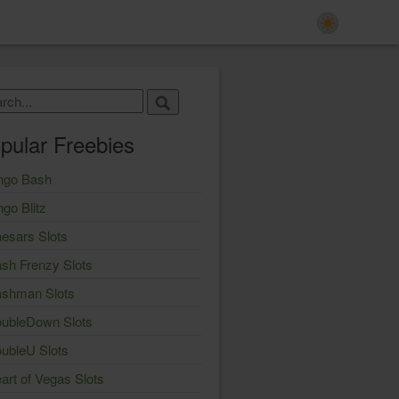
pular Freebies
ngo Bash
ngo Blitz
esars Slots
sh Frenzy Slots
shman Slots
ubleDown Slots
ubleU Slots
art of Vegas Slots