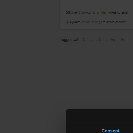
Share
Caesars Slots
Free Coins.
ⓘ
Update
cookie settings
to share content.
Tagged with:
Caesars
,
Coins
,
Free
,
Freebi
Consent