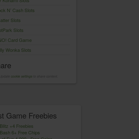
 Konami Slots
ck N’ Cash Slots
atter Slots
otPark Slots
O! Card Game
lly Wonka Slots
are
Update
cookie settings
to share content.
st Game Freebies
Blitz +4 Freebies
 Bash 6+ Free Chips
of Fun 4,000+ Free Coins