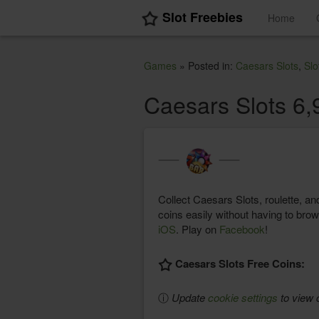
Slot Freebies
Home
Games
» Posted in:
Caesars Slots
,
Sl
Caesars Slots 6,
Collect Caesars Slots, roulette, an
coins easily without having to brow
iOS
. Play on
Facebook
!
Caesars Slots Free Coins:
ⓘ
Update
cookie settings
to view 