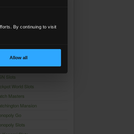
g Fish Slots
ngo Drive
ngo Showdown
orts. By continuing to visit
ngo Story
ub Vegas Slots
in Master Slots
me of Thrones Slots
Allow all
ld Fish Slots
N Slots
ckpot World Slots
tch Masters
tchington Mansion
nopoly Go
nopoly Slots