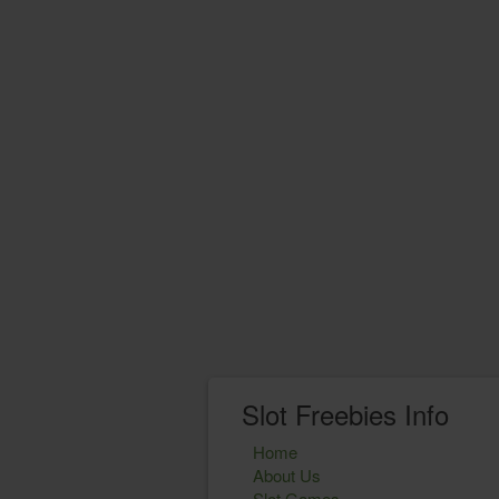
Slot Freebies Info
Home
About Us
Slot Games