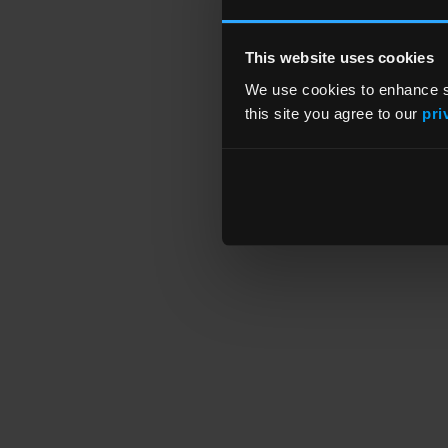
This website uses cookies
We use cookies to enhance sit
this site you agree to our
pri