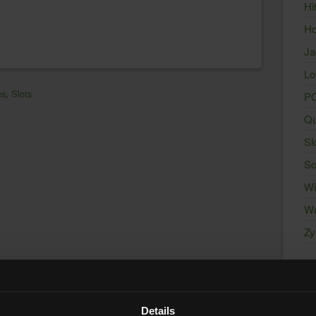
Hi
Ho
Ja
Lo
es
,
Slots
PO
Qu
Sl
So
Wi
Wo
Zy
Tr
Ba
Details