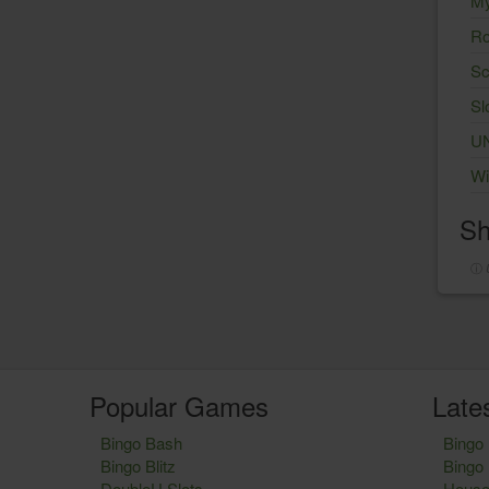
My
Ro
Sc
Sl
UN
Wi
Sh
ⓘ
Popular Games
Late
Bingo Bash
Bingo 
Bingo Blitz
Bingo
DoubleU Slots
House 