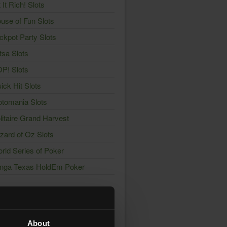
t It Rich! Slots
use of Fun Slots
ckpot Party Slots
tsa Slots
P! Slots
ick Hit Slots
otomania Slots
litaire Grand Harvest
zard of Oz Slots
rld Series of Poker
nga Texas HoldEm Poker
ending Freebies
ckgammon Lord of the Board
About