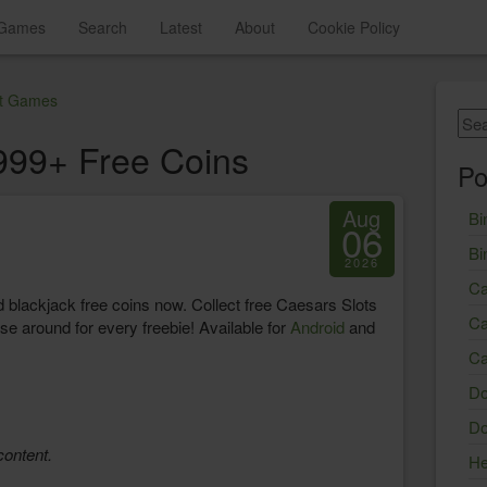
Games
Search
Latest
About
Cookie Policy
ot Games
999+ Free Coins
Po
Aug
Bi
06
Bi
2026
Ca
d blackjack free coins now. Collect free Caesars Slots
Ca
se around for every freebie! Available for
Android
and
Ca
Do
Do
content.
He