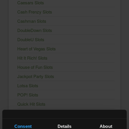
Caesars Slots
Cash Frenzy Slots
Cashman Slots
DoubleDown Slots
DoubleU Slots
Heart of Vegas Slots
Hit It Rich! Slots
House of Fun Slots
Jackpot Party Slots
Lotsa Slots
POP! Slots
Quick Hit Slots
Slotomania Slots
Solitaire Grand Harvest
Consent
Details
About