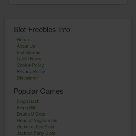
Slot Freebies Info
Home
About Us
Slot Games
Latest News
Cookie Policy
Privacy Policy
Disclaimer
Popular Games
Bingo Bash
Bingo Blitz
DoubleU Slots
Heart of Vegas Slots
House of Fun Slots
Jackpot Party Slots