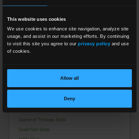
Wizard of Oz Slots
World Series of Poker
This website uses cookies
Zynga Texas HoldEm Poker
We use cookies to enhance site navigation, analyze site
Trending Freebies
usage, and assist in our marketing efforts. By continuing
to visit this site you agree to our
privacy policy
and use
Backgammon Lord of the Board
of cookies.
Big Fish Slots
Bingo Drive
Allow all
Bingo Showdown
Bingo Story
Deny
Club Vegas Slots
Coin Master Slots
Game of Thrones Slots
Gold Fish Slots