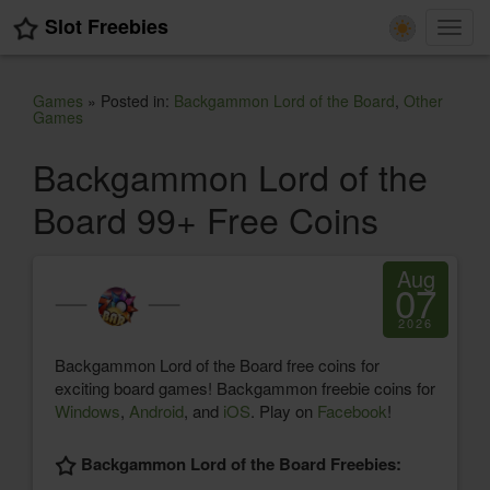
Slot Freebies
Toggl
navig
Games
» Posted in:
Backgammon Lord of the Board
,
Other
Games
Backgammon Lord of the
Board 99+ Free Coins
Aug
07
2026
Backgammon Lord of the Board free coins for
exciting board games! Backgammon freebie coins for
Windows
,
Android
, and
iOS
. Play on
Facebook
!
Backgammon Lord of the Board Freebies: