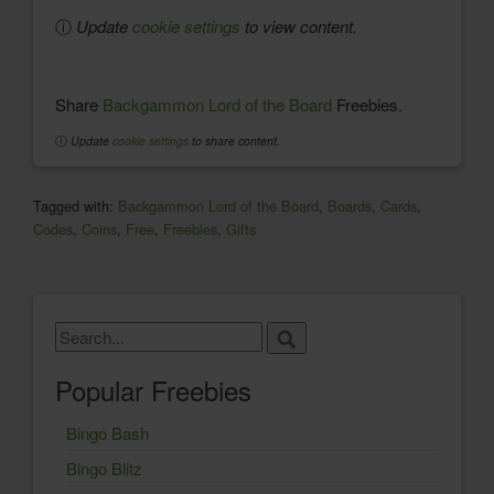
ⓘ
Update
cookie settings
to view content.
Share
Backgammon Lord of the Board
Freebies.
ⓘ
Update
cookie settings
to share content.
Tagged with:
Backgammon Lord of the Board
,
Boards
,
Cards
,
Codes
,
Coins
,
Free
,
Freebies
,
Gifts
Popular Freebies
Bingo Bash
Bingo Blitz