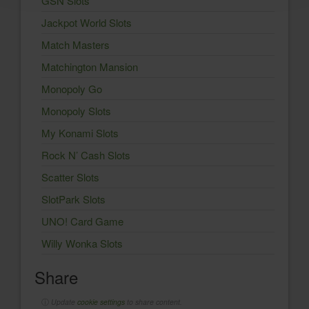
GSN Slots
Jackpot World Slots
Match Masters
Matchington Mansion
Monopoly Go
Monopoly Slots
My Konami Slots
Rock N’ Cash Slots
Scatter Slots
SlotPark Slots
UNO! Card Game
Willy Wonka Slots
Share
ⓘ
Update
cookie settings
to share content.