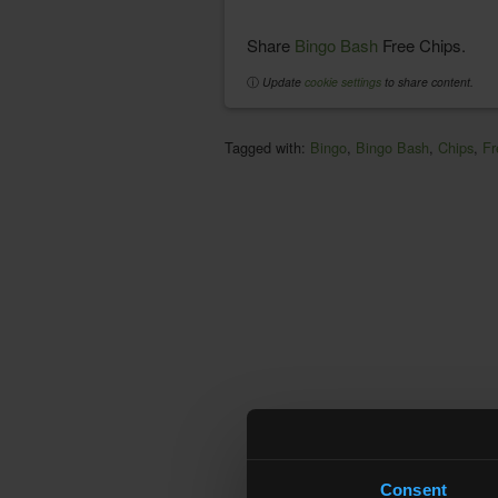
Share
Bingo Bash
Free Chips.
ⓘ
Update
cookie settings
to share content.
Tagged with:
Bingo
,
Bingo Bash
,
Chips
,
Fr
Consent