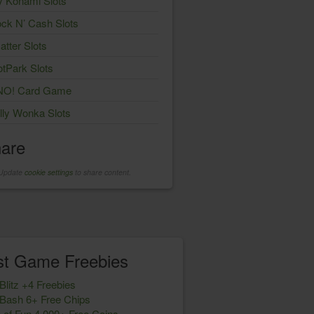
 Konami Slots
ck N’ Cash Slots
atter Slots
otPark Slots
O! Card Game
lly Wonka Slots
are
Update
cookie settings
to share content.
st Game Freebies
Blitz +4 Freebies
 Bash 6+ Free Chips
of Fun 4,000+ Free Coins