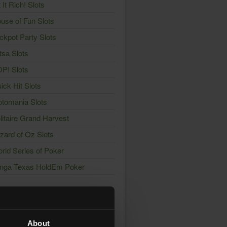
t It Rich! Slots
use of Fun Slots
ckpot Party Slots
tsa Slots
P! Slots
ick Hit Slots
otomania Slots
litaire Grand Harvest
zard of Oz Slots
rld Series of Poker
nga Texas HoldEm Poker
ending Freebies
ckgammon Lord of the Board
About