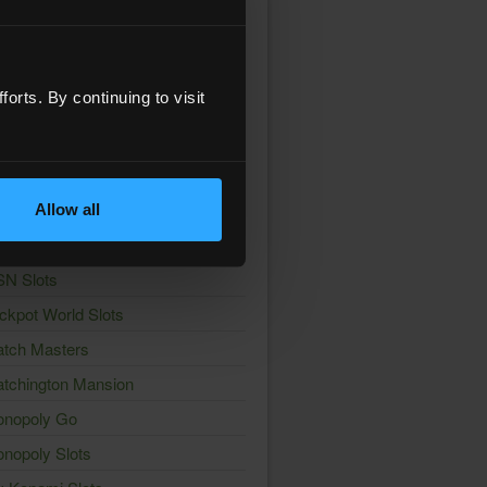
g Fish Slots
ngo Drive
ngo Showdown
orts. By continuing to visit
ngo Story
ub Vegas Slots
in Master Slots
me of Thrones Slots
Allow all
ld Fish Slots
N Slots
ckpot World Slots
tch Masters
tchington Mansion
nopoly Go
nopoly Slots