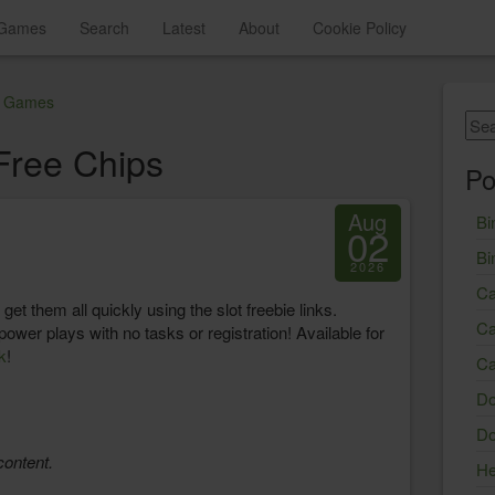
Games
Search
Latest
About
Cookie Policy
r Games
Free Chips
Po
Aug
Bi
02
Bi
2026
Ca
et them all quickly using the slot freebie links.
Ca
ower plays with no tasks or registration! Available for
k
!
Ca
Do
Do
content.
He