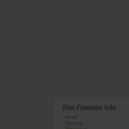
Slot Freebies Info
Home
About Us
Slot Games