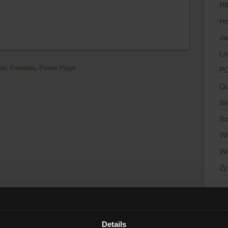
Hi
Ho
Ja
Lo
ee
,
Freebies
,
Power Plays
PO
Qu
Sl
So
Wi
Wo
Zy
Tr
Ba
Details