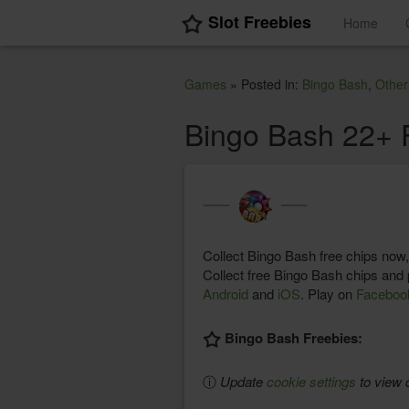
Slot Freebies
Home
Games
» Posted in:
Bingo Bash
,
Othe
Bingo Bash 22+ 
Collect Bingo Bash free chips now, g
Collect free Bingo Bash chips and p
Android
and
iOS
. Play on
Faceboo
Bingo Bash Freebies:
ⓘ
Update
cookie settings
to view 