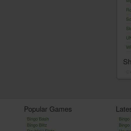
My
Ro
Sc
Sl
UN
Wi
Sh
ⓘ
Popular Games
Late
Bingo Bash
Bingo 
Bingo Blitz
Bingo
DoubleU Slots
House 