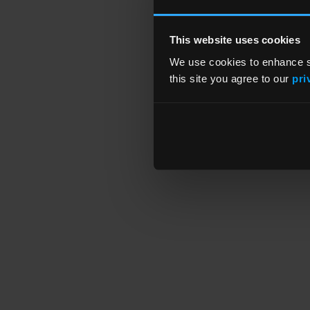
This website uses cookies
We use cookies to enhance sit
this site you agree to our
pri