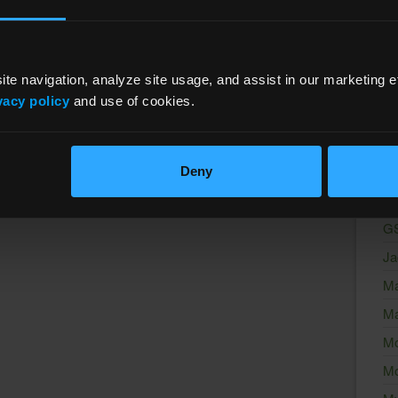
Bi
Bi
Bi
e navigation, analyze site usage, and assist in our marketing eff
Bi
vacy policy
and use of cookies.
Cl
Co
Ga
Deny
Go
GS
Ja
Ma
Ma
Mo
Mo