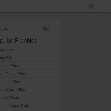
pular Freebies
ngo Bash
ngo Blitz
esars Slots
sh Frenzy Slots
shman Slots
ubleDown Slots
ubleU Slots
art of Vegas Slots