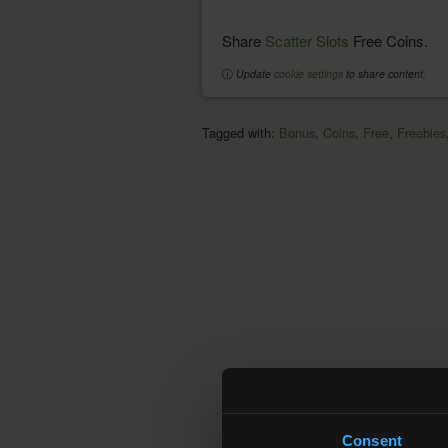
Share
Scatter Slots
Free Coins.
ⓘ
Update
cookie settings
to share content.
Tagged with:
Bonus
,
Coins
,
Free
,
Freebies
Consent