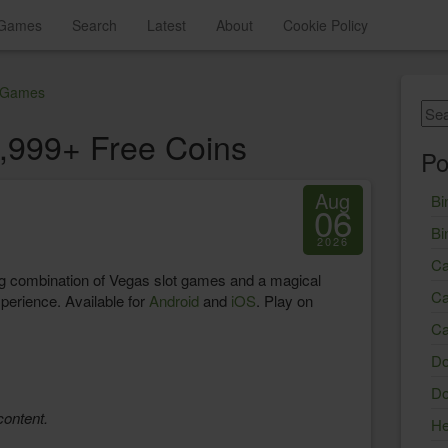
Games
Search
Latest
About
Cookie Policy
t Games
9,999+ Free Coins
Po
Aug
Bi
06
Bi
2026
Ca
ing combination of Vegas slot games and a magical
Ca
xperience. Available for
Android
and
iOS
. Play on
Ca
Do
Do
content.
He