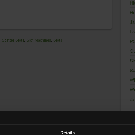
Hi
Ho
Ja
Lo
,
Scatter Slots
,
Slot Machines
,
Slots
PO
Qu
Sl
So
Wi
Wo
Zy
Tr
Ba
Details