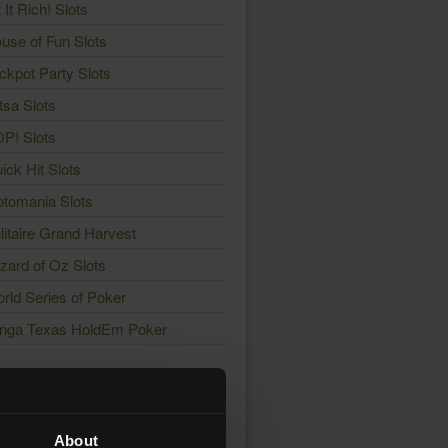
t It Rich! Slots
use of Fun Slots
ckpot Party Slots
tsa Slots
P! Slots
ick Hit Slots
otomania Slots
litaire Grand Harvest
zard of Oz Slots
rld Series of Poker
nga Texas HoldEm Poker
ending Freebies
ckgammon Lord of the Board
About