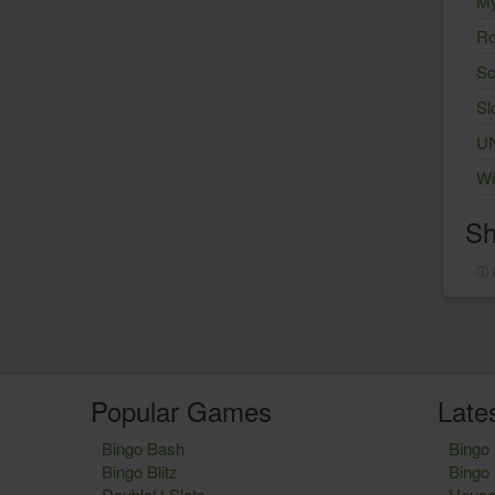
My
Ro
Sc
Sl
UN
Wi
Sh
ⓘ
Popular Games
Late
Bingo Bash
Bingo 
Bingo Blitz
Bingo
DoubleU Slots
House 