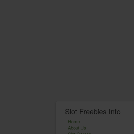
Slot Freebies Info
Home
About Us
Slot Games