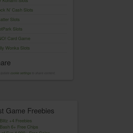
 Konami Slots
ck N’ Cash Slots
atter Slots
otPark Slots
O! Card Game
lly Wonka Slots
are
Update
cookie settings
to share content.
st Game Freebies
Blitz +4 Freebies
 Bash 6+ Free Chips
of Fun 4,000+ Free Coins