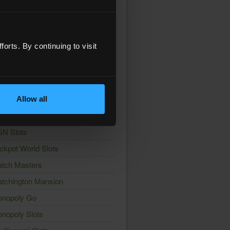
g Fish Slots
ngo Drive
ngo Showdown
orts. By continuing to visit
ngo Story
ub Vegas Slots
in Master Slots
me of Thrones Slots
Allow all
ld Fish Slots
N Slots
ckpot World Slots
tch Masters
tchington Mansion
nopoly Go
nopoly Slots