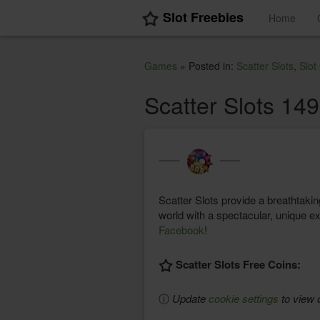
Slot Freebies
Home
Games
» Posted in:
Scatter Slots
,
Slo
Scatter Slots 14
Scatter Slots provide a breathtak
world with a spectacular, unique e
Facebook
!
Scatter Slots Free Coins:
ⓘ
Update
cookie settings
to view 