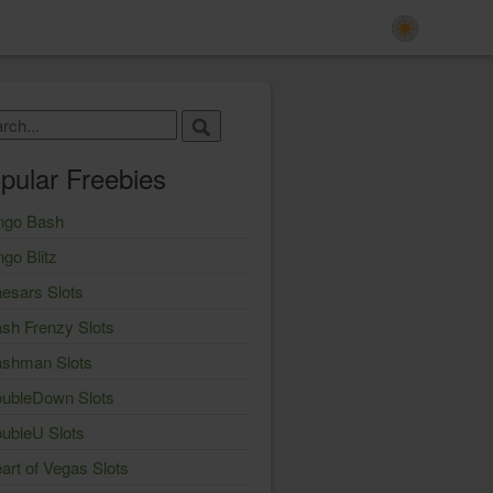
pular Freebies
ngo Bash
ngo Blitz
esars Slots
sh Frenzy Slots
shman Slots
ubleDown Slots
ubleU Slots
art of Vegas Slots