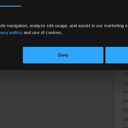
Bi
Bi
Bi
e navigation, analyze site usage, and assist in our marketing eff
Bi
vacy policy
and use of cookies.
Cl
Co
Ga
Deny
Go
GS
Ja
Ma
Ma
Mo
Mo