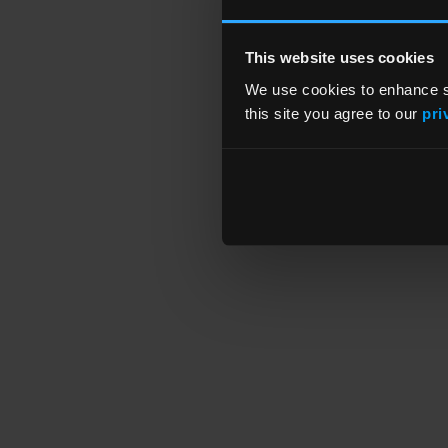
This website uses cookies
We use cookies to enhance sit
this site you agree to our
pri