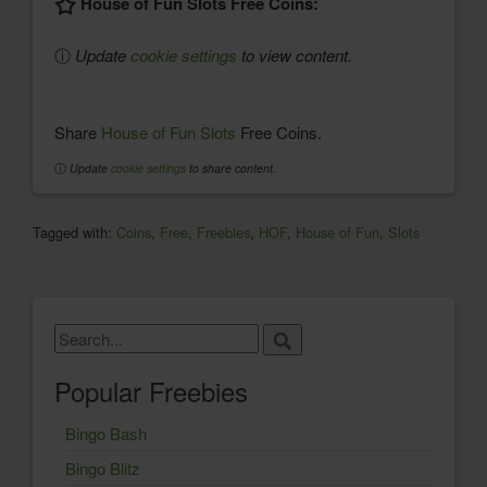
House of Fun Slots Free Coins:
ⓘ
Update
cookie settings
to view content.
Share
House of Fun Slots
Free Coins.
ⓘ
Update
cookie settings
to share content.
Tagged with:
Coins
,
Free
,
Freebies
,
HOF
,
House of Fun
,
Slots
Popular Freebies
Bingo Bash
Bingo Blitz