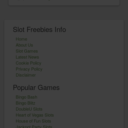
Slot Freebies Info
Home
About Us
Slot Games
Latest News
Cookie Policy
Privacy Policy
Disclaimer
Popular Games
Bingo Bash
Bingo Blitz
DoubleU Slots
Heart of Vegas Slots
House of Fun Slots
Jackpot Party Slots