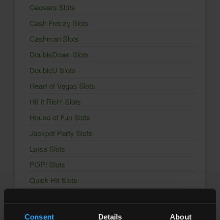
Caesars Slots
Cash Frenzy Slots
Cashman Slots
DoubleDown Slots
DoubleU Slots
Heart of Vegas Slots
Hit It Rich! Slots
House of Fun Slots
Jackpot Party Slots
Lotsa Slots
POP! Slots
Quick Hit Slots
Slotomania Slots
Solitaire Grand Harvest
Consent
Details
About