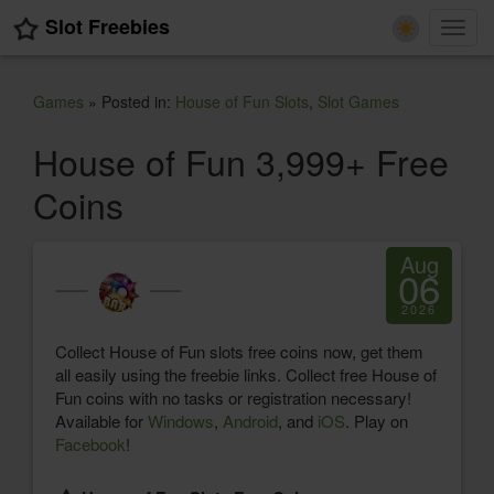
Slot Freebies
Toggl
navig
Games
» Posted in:
House of Fun Slots
,
Slot Games
House of Fun 3,999+ Free
Coins
Aug
06
2026
Collect House of Fun slots free coins now, get them
all easily using the freebie links. Collect free House of
Fun coins with no tasks or registration necessary!
Available for
Windows
,
Android
, and
iOS
. Play on
Facebook
!