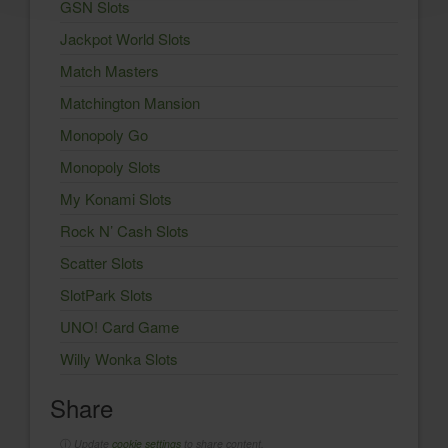
GSN Slots
Jackpot World Slots
Match Masters
Matchington Mansion
Monopoly Go
Monopoly Slots
My Konami Slots
Rock N’ Cash Slots
Scatter Slots
SlotPark Slots
UNO! Card Game
Willy Wonka Slots
Share
ⓘ
Update
cookie settings
to share content.