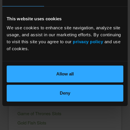
Wizard of Oz Slots
World Series of Poker
This website uses cookies
Zynga Texas HoldEm Poker
We use cookies to enhance site navigation, analyze site
Trending Freebies
usage, and assist in our marketing efforts. By continuing
to visit this site you agree to our
privacy policy
and use
Backgammon Lord of the Board
of cookies.
Big Fish Slots
Bingo Drive
Allow all
Bingo Showdown
Bingo Story
Deny
Club Vegas Slots
Coin Master Slots
Game of Thrones Slots
Gold Fish Slots