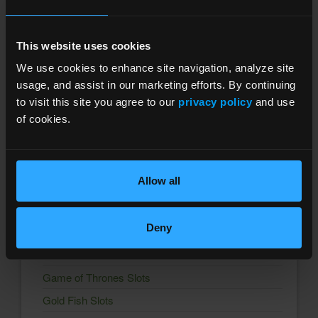
Wizard of Oz Slots
World Series of Poker
This website uses cookies
Zynga Texas HoldEm Poker
We use cookies to enhance site navigation, analyze site
Trending Freebies
usage, and assist in our marketing efforts. By continuing
to visit this site you agree to our
privacy policy
and use
Backgammon Lord of the Board
of cookies.
Big Fish Slots
Bingo Drive
Allow all
Bingo Showdown
Bingo Story
Deny
Club Vegas Slots
Coin Master Slots
Game of Thrones Slots
Gold Fish Slots