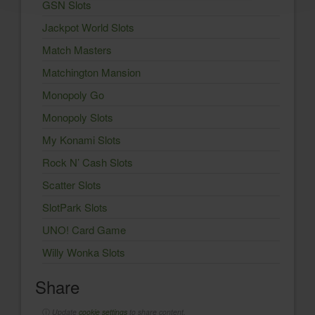
GSN Slots
Jackpot World Slots
Match Masters
Matchington Mansion
Monopoly Go
Monopoly Slots
My Konami Slots
Rock N’ Cash Slots
Scatter Slots
SlotPark Slots
UNO! Card Game
Willy Wonka Slots
Share
ⓘ
Update
cookie settings
to share content.