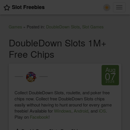
Slot Freebies
Toggl
navig
Games
» Posted in:
DoubleDown Slots
,
Slot Games
DoubleDown Slots 1M+
Free Chips
Aug
07
2026
Collect DoubleDown Slots, roulette, and poker free
chips now. Collect free DoubleDown Slots chips
easily without having to hunt around for every game
freebie! Available for
Windows
,
Android
, and
iOS
.
Play on
Facebook
!