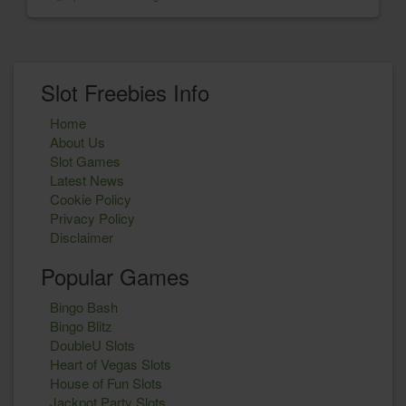
Slot Freebies Info
Home
About Us
Slot Games
Latest News
Cookie Policy
Privacy Policy
Disclaimer
Popular Games
Bingo Bash
Bingo Blitz
DoubleU Slots
Heart of Vegas Slots
House of Fun Slots
Jackpot Party Slots