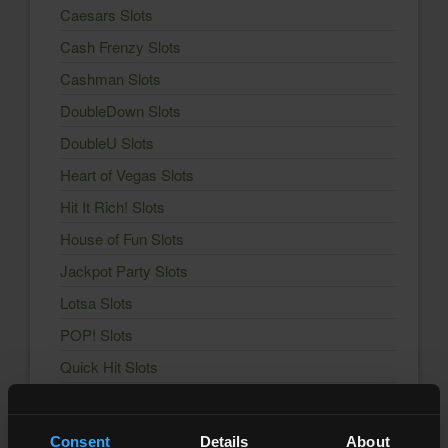
Caesars Slots
Cash Frenzy Slots
Cashman Slots
DoubleDown Slots
DoubleU Slots
Heart of Vegas Slots
Hit It Rich! Slots
House of Fun Slots
Jackpot Party Slots
Lotsa Slots
POP! Slots
Quick Hit Slots
Slotomania Slots
Solitaire Grand Harvest
Consent
Details
About