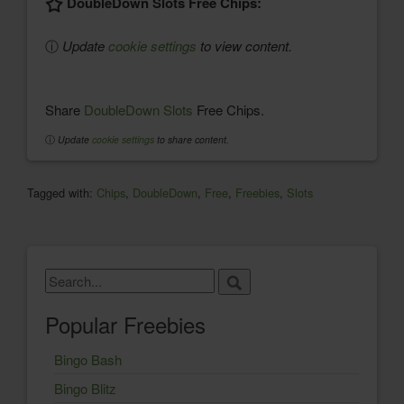
DoubleDown Slots Free Chips:
ⓘ
Update
cookie settings
to view content.
Share
DoubleDown Slots
Free Chips.
ⓘ
Update
cookie settings
to share content.
Tagged with:
Chips
,
DoubleDown
,
Free
,
Freebies
,
Slots
Popular Freebies
Bingo Bash
Bingo Blitz