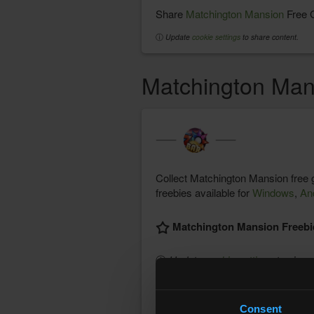
Share
Matchington Mansion
Free G
ⓘ
Update
cookie settings
to share content.
Matchington Mans
Collect Matchington Mansion free 
freebies available for
Windows
,
An
Matchington Mansion Freebi
ⓘ
Update
cookie settings
to view 
Share
Matchington Mansion
Free G
Consent