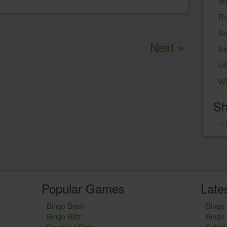
My
Ro
Sc
Next »
Sl
UN
Wi
Sh
ⓘ
Popular Games
Late
Bingo Bash
Bingo
Bingo Blitz
Bingo 
DoubleU Slots
Solita