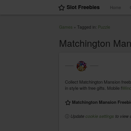
Slot Freebies
Home
Games
» Tagged in:
Puzzle
Matchington Man
Collect Matchington Mansion free
in style with free gifts. Mobile f
Win
Matchington Mansion Freebi
ⓘ
Update
cookie settings
to view 