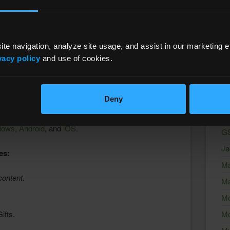
Bi
Bi
Bi
sion +1 Freebie
e navigation, analyze site usage, and assist in our marketing eff
Bi
vacy policy
and use of cookies.
Cl
Jul
24
Co
Ga
2026
Deny
Go
bies. Decorate your mansion and deck out your garden
dows
,
Android
, and
iOS
.
GS
Ja
es:
Ma
content.
Ma
Mo
Mo
ifts.