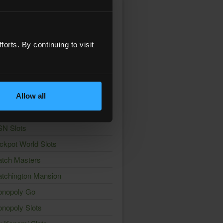
g Fish Slots
ngo Drive
ngo Showdown
orts. By continuing to visit
ngo Story
ub Vegas Slots
in Master Slots
me of Thrones Slots
Allow all
ld Fish Slots
N Slots
ckpot World Slots
tch Masters
tchington Mansion
nopoly Go
nopoly Slots