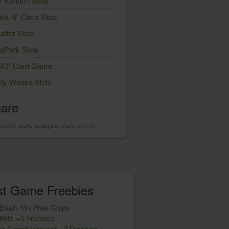
 Konami Slots
ck N’ Cash Slots
atter Slots
otPark Slots
O! Card Game
lly Wonka Slots
are
Update
cookie settings
to share content.
st Game Freebies
 Bash 18+ Free Chips
Blitz +5 Freebies
ire Grand Harvest +2 Freebies