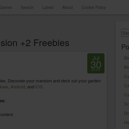
Games
Search
Latest
About
Cookie Policy
sion +2 Freebies
Po
Jul
Bi
30
Bi
2026
Ca
bies. Decorate your mansion and deck out your garden
Ca
dows
,
Android
, and
iOS
.
Ca
es:
Do
Do
content.
He