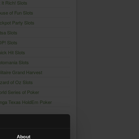
t It Rich! Slots
use of Fun Slots
ckpot Party Slots
tsa Slots
P! Slots
ick Hit Slots
otomania Slots
litaire Grand Harvest
zard of Oz Slots
rld Series of Poker
nga Texas HoldEm Poker
ending Freebies
ckgammon Lord of the Board
About