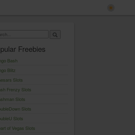
pular Freebies
ngo Bash
ngo Blitz
esars Slots
sh Frenzy Slots
shman Slots
ubleDown Slots
ubleU Slots
art of Vegas Slots