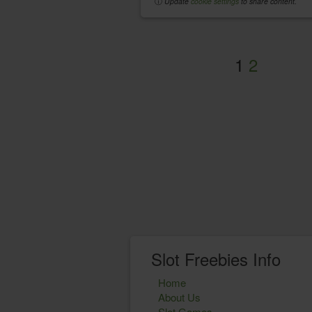
ⓘ
Update
cookie settings
to share content.
1
2
Slot Freebies Info
Home
About Us
Slot Games