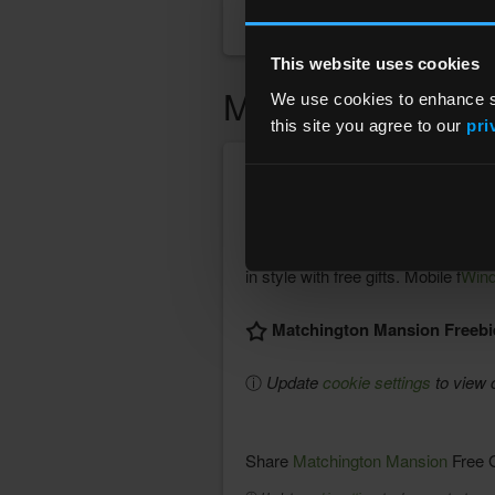
ⓘ
Update
cookie settings
to share content.
This website uses cookies
Matchington Man
We use cookies to enhance sit
this site you agree to our
pri
Collect Matchington Mansion free
in style with free gifts. Mobile f
Win
Matchington Mansion Freebi
ⓘ
Update
cookie settings
to view 
Share
Matchington Mansion
Free G