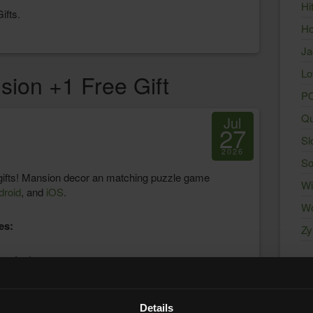
Hi
ifts.
Ho
Ja
Lo
ion +1 Free Gift
PO
Qu
Jul
27
Sl
2026
So
gifts! Mansion decor an matching puzzle game
Wi
droid
, and
iOS
.
Wo
es:
Zy
Tr
content.
Ba
ifts.
Details