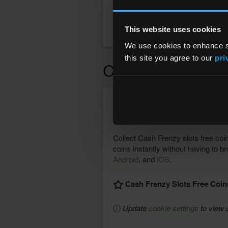
Share
Bingo Showdown
Free Gifts
This website uses cookies
ⓘ
Update
cookie settings
to share content.
We use cookies to enhance sit
this site you agree to our
pri
Cash Frenzy Slo
Collect Cash Frenzy slots free coi
coins instantly without having to b
Android
, and
iOS
.
Cash Frenzy Slots Free Coin
ⓘ
Update
cookie settings
to view 