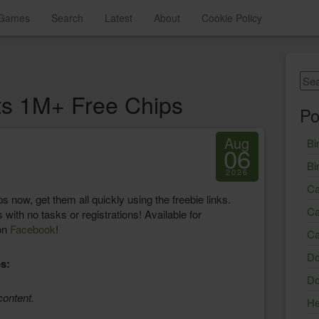
Games
Search
Latest
About
Cookie Policy
s 1M+ Free Chips
Po
Aug
Bi
06
Bi
2026
Ca
 now, get them all quickly using the freebie links.
Ca
with no tasks or registrations! Available for
 on
Facebook
!
Ca
Do
s:
Do
content.
He