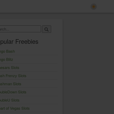
pular Freebies
ngo Bash
ngo Blitz
esars Slots
sh Frenzy Slots
shman Slots
ubleDown Slots
ubleU Slots
art of Vegas Slots