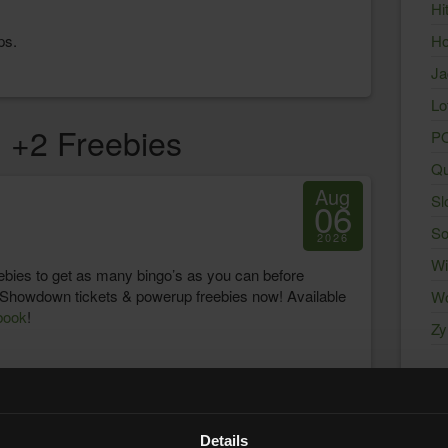
Hi
ps.
Ho
Ja
Lo
 +2 Freebies
PO
Qu
Aug
Sl
06
So
2026
Wi
bies to get as many bingo’s as you can before
go Showdown tickets & powerup freebies now! Available
Wo
book
!
Zy
Tr
content.
Ba
Details