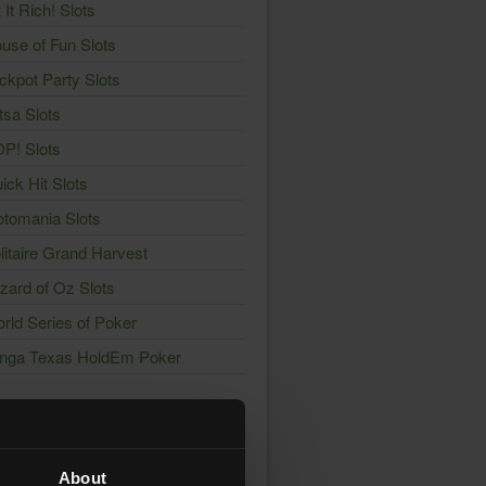
t It Rich! Slots
use of Fun Slots
ckpot Party Slots
tsa Slots
P! Slots
ick Hit Slots
otomania Slots
litaire Grand Harvest
zard of Oz Slots
rld Series of Poker
nga Texas HoldEm Poker
ending Freebies
ckgammon Lord of the Board
About