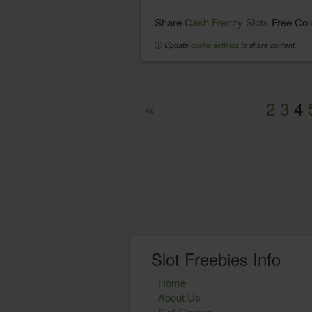
Share
Cash Frenzy Slots
Free Coi
ⓘ
Update
cookie settings
to share content.
«
2
3
4
Slot Freebies Info
Home
About Us
Slot Games