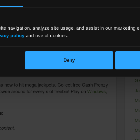
Bi
Bi
.
Bi
e navigation, analyze site usage, and assist in our marketing eff
Bi
vacy policy
and use of cookies.
ts 500k+ Free Coins
Cl
Co
Aug
Ga
Deny
06
Go
2026
GS
ns now to hit mega jackpots. Collect free Cash Frenzy
Ja
rowse around for every slot freebie! Play on
Windows
,
Ma
Ma
s:
Mo
content.
Mo