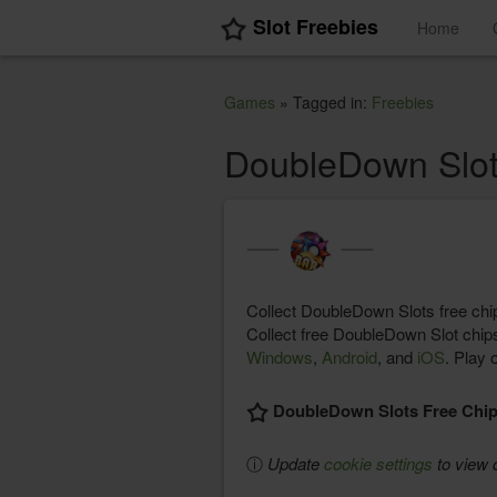
Slot Freebies
Home
Games
» Tagged in:
Freebies
DoubleDown Slot
Collect DoubleDown Slots free chips
Collect free DoubleDown Slot chips 
Windows
,
Android
, and
iOS
. Play
DoubleDown Slots Free Chip
ⓘ
Update
cookie settings
to view 