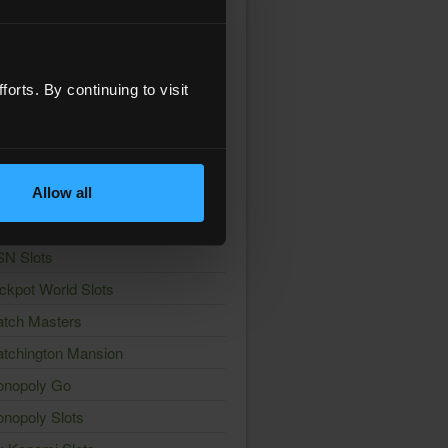
g Fish Slots
ngo Drive
ngo Showdown
orts. By continuing to visit
ngo Story
ub Vegas Slots
in Master Slots
me of Thrones Slots
Allow all
ld Fish Slots
N Slots
ckpot World Slots
tch Masters
tchington Mansion
nopoly Go
nopoly Slots