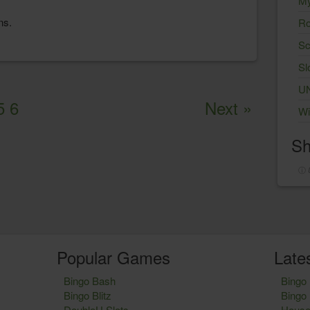
My
ns.
Ro
Sc
Sl
UN
5
6
Next »
Wi
Sh
ⓘ
Popular Games
Late
Bingo Bash
Bingo
Bingo Blitz
Bingo 
DoubleU Slots
House 