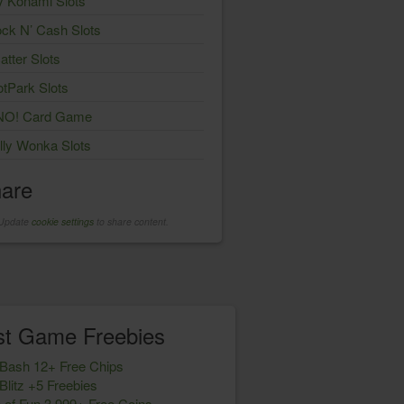
 Konami Slots
ck N’ Cash Slots
atter Slots
otPark Slots
O! Card Game
lly Wonka Slots
are
Update
cookie settings
to share content.
st Game Freebies
 Bash 12+ Free Chips
Blitz +5 Freebies
of Fun 3,999+ Free Coins