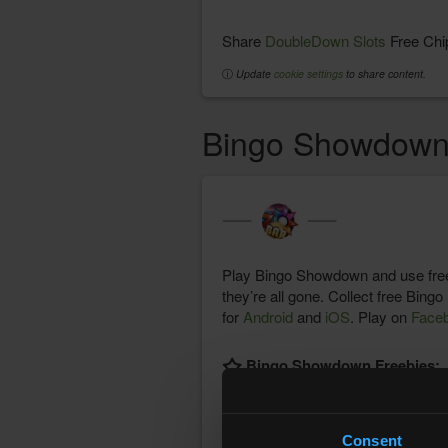
Share
DoubleDown Slots
Free Chi
ⓘ
Update
cookie settings
to share content.
Bingo Showdown
Play Bingo Showdown and use free
they’re all gone. Collect free Bin
for
Android
and
iOS
. Play on
Face
Bingo Showdown Freebies:
ⓘ
Update
cookie settings
to view 
Consent