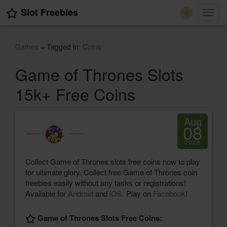
Slot Freebies
Toggl
navig
Games
» Tagged in:
Coins
Game of Thrones Slots
15k+ Free Coins
Aug
08
2026
Collect Game of Thrones slots free coins now to play
for ultimate glory. Collect free Game of Thrones coin
freebies easily without any tasks or registrations!
Available for
Android
and
iOS
. Play on
Facebook
!
Game of Thrones Slots Free Coins: