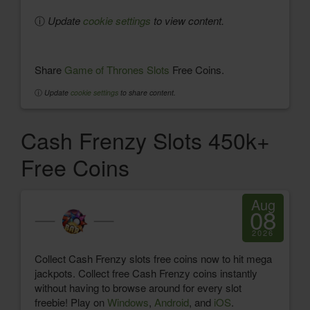
ⓘ
Update
cookie settings
to view content.
Share
Game of Thrones Slots
Free Coins.
ⓘ
Update
cookie settings
to share content.
Cash Frenzy Slots 450k+
Free Coins
Aug
08
2026
Collect Cash Frenzy slots free coins now to hit mega
jackpots. Collect free Cash Frenzy coins instantly
without having to browse around for every slot
freebie! Play on
Windows
,
Android
, and
iOS
.