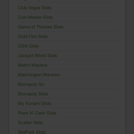
Club Vegas Slots
Coin Master Slots
Game of Thrones Slots
Gold Fish Slots
GSN Slots
Jackpot World Slots
Match Masters
Matchington Mansion
Monopoly Go
Monopoly Slots
My Konami Slots
Rock N’ Cash Slots
Scatter Slots
SlotPark Slots