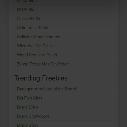
Lotsa Slots
POP! Slots
Quick Hit Slots
Slotomania Slots
Solitaire Grand Harvest
Wizard of Oz Slots
World Series of Poker
Zynga Texas HoldEm Poker
Trending Freebies
Backgammon Lord of the Board
Big Fish Slots
Bingo Drive
Bingo Showdown
Bingo Story