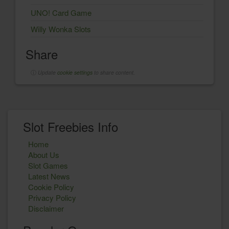
UNO! Card Game
Willy Wonka Slots
Share
ⓘ
Update
cookie settings
to share content.
Slot Freebies Info
Home
About Us
Slot Games
Latest News
Cookie Policy
Privacy Policy
Disclaimer