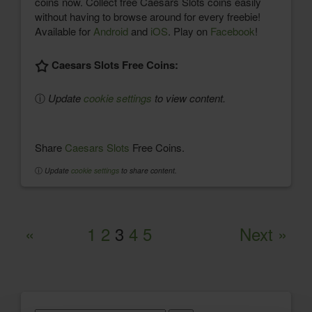
coins now. Collect free Caesars Slots coins easily
without having to browse around for every freebie!
Available for
Android
and
iOS
. Play on
Facebook
!
Caesars Slots Free Coins:
ⓘ
Update
cookie settings
to view content.
Share
Caesars Slots
Free Coins.
ⓘ
Update
cookie settings
to share content.
«
1
2
3
4
5
Next »