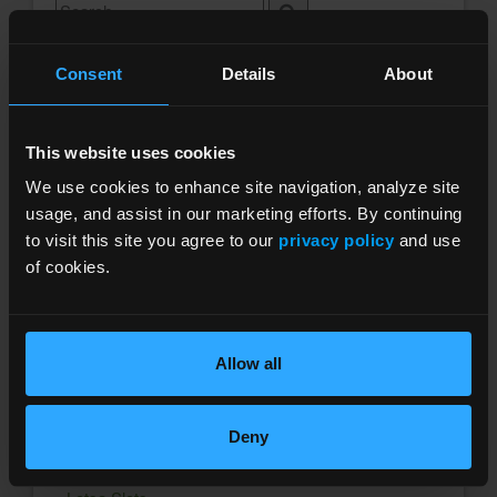
Popular Freebies
Consent
Details
About
Bingo Bash
Bingo Blitz
This website uses cookies
Caesars Slots
We use cookies to enhance site navigation, analyze site
Cash Frenzy Slots
usage, and assist in our marketing efforts. By continuing
to visit this site you agree to our
privacy policy
and use
Cashman Slots
of cookies.
DoubleDown Slots
DoubleU Slots
Heart of Vegas Slots
Allow all
Hit It Rich! Slots
House of Fun Slots
Deny
Jackpot Party Slots