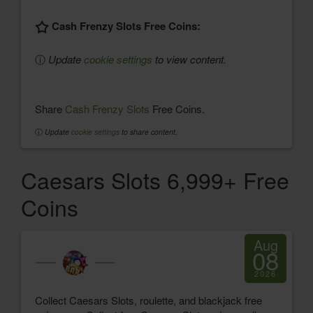
Cash Frenzy Slots Free Coins:
ⓘ
Update
cookie settings
to view content.
Share
Cash Frenzy Slots
Free Coins.
ⓘ
Update
cookie settings
to share content.
Caesars Slots 6,999+ Free
Coins
Aug
08
2026
Collect Caesars Slots, roulette, and blackjack free