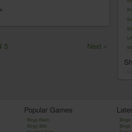
My
s.
Ro
Sc
Sl
UN
4
5
Next »
Wi
Sh
ⓘ
Popular Games
Late
Bingo Bash
Bingo
Bingo Blitz
Bingo 
DoubleU Slots
Solita