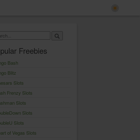
pular Freebies
ngo Bash
ngo Blitz
esars Slots
sh Frenzy Slots
shman Slots
ubleDown Slots
ubleU Slots
art of Vegas Slots