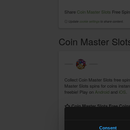
Share
Coin Master Slots
Free Spin
ⓘ
Update
cookie settings
to share content.
Coin Master Slot
Collect Coin Master Slots free spin
Master Slots spins for coins instan
freebie! Play on
Android
and
iOS
.
Coin Master Slots Free Coin
ⓘ
Update
cookie settings
to view 
Consent