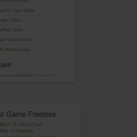
 Konami Slots
ck N’ Cash Slots
atter Slots
otPark Slots
O! Card Game
lly Wonka Slots
are
Update
cookie settings
to share content.
st Game Freebies
 Bash 16+ Free Chips
Blitz +4 Freebies
ire Grand Harvest +2 Freebies