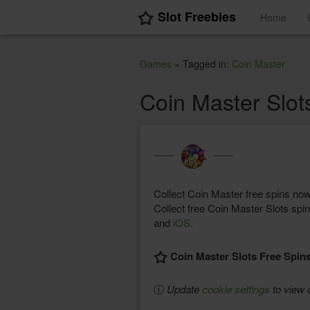
Slot Freebies
Home
Games
» Tagged in:
Coin Master
Coin Master Slot
Collect Coin Master free spins now,
Collect free Coin Master Slots spin
and
iOS
.
Coin Master Slots Free Spins
ⓘ
Update
cookie settings
to view 