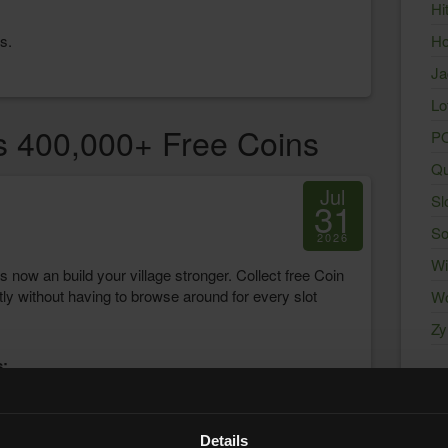
Hi
s.
Ho
Ja
Lo
s 400,000+ Free Coins
PO
Qu
Jul
Sl
31
So
2026
Wi
s now an build your village stronger. Collect free Coin
tly without having to browse around for every slot
Wo
Zy
s:
Tr
content.
Ba
Details