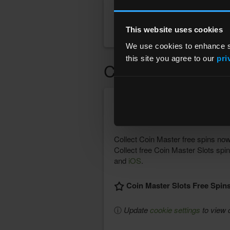
Share
Coin Master Slots
Free Spin
This website uses cookies
ⓘ
Update
cookie settings
to share content.
We use cookies to enhance sit
this site you agree to our
pri
Coin Master Slot
Collect Coin Master free spins now,
Collect free Coin Master Slots spin
and
iOS
.
Coin Master Slots Free Spins
ⓘ
Update
cookie settings
to view 