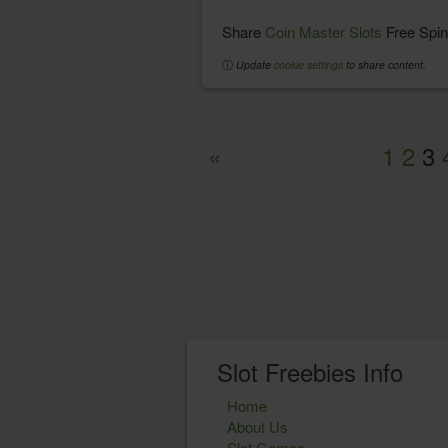
Share
Coin Master Slots
Free Spin
ⓘ
Update
cookie settings
to share content.
«
1
2
3
Slot Freebies Info
Home
About Us
Slot Games