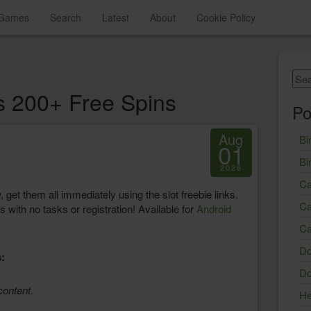
Games
Search
Latest
About
Cookie Policy
s 200+ Free Spins
Po
Aug
Bi
01
Bi
2026
Ca
 get them all immediately using the slot freebie links.
Ca
s with no tasks or registration! Available for
Android
Ca
Do
:
Do
content.
He