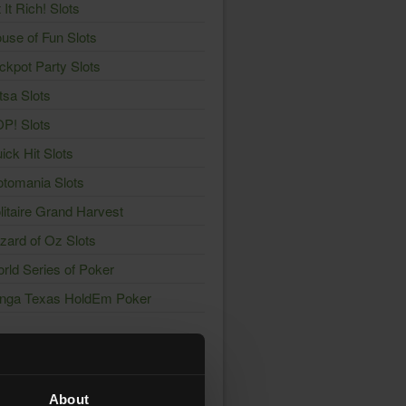
t It Rich! Slots
use of Fun Slots
ckpot Party Slots
tsa Slots
P! Slots
ick Hit Slots
otomania Slots
litaire Grand Harvest
zard of Oz Slots
rld Series of Poker
nga Texas HoldEm Poker
ending Freebies
ckgammon Lord of the Board
About