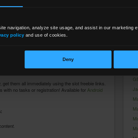
Bi
Bi
s.
Bi
e navigation, analyze site usage, and assist in our marketing eff
Bi
vacy policy
and use of cookies.
s 150+ Free Spins
Cl
Co
Jul
Ga
Deny
30
Go
2026
GS
 get them all immediately using the slot freebie links.
Ja
s with no tasks or registration! Available for
Android
Ma
Ma
:
Mo
content.
Mo