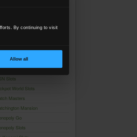
g Fish Slots
ngo Drive
ngo Showdown
orts. By continuing to visit
ngo Story
ub Vegas Slots
in Master Slots
me of Thrones Slots
Allow all
ld Fish Slots
N Slots
ckpot World Slots
tch Masters
tchington Mansion
nopoly Go
nopoly Slots