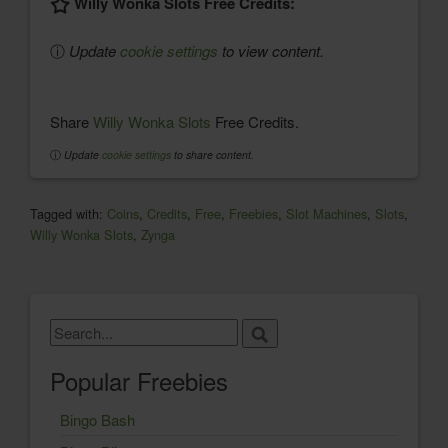
Willy Wonka Slots Free Credits:
ⓘ
Update
cookie settings
to view content.
Share
Willy Wonka Slots
Free Credits.
ⓘ
Update
cookie settings
to share content.
Tagged with:
Coins
,
Credits
,
Free
,
Freebies
,
Slot Machines
,
Slots
,
Willy Wonka Slots
,
Zynga
Popular Freebies
Bingo Bash