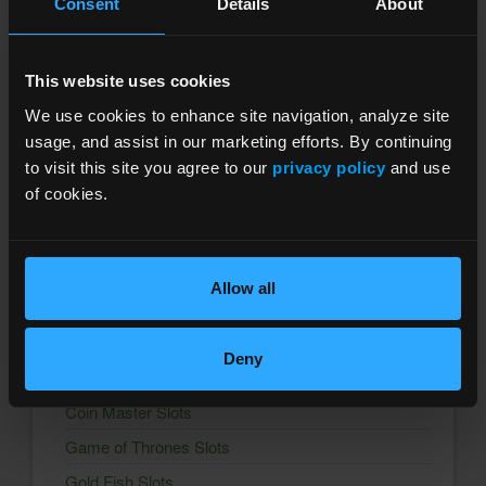
Solitaire Grand Harvest
Consent
Details
About
Wizard of Oz Slots
World Series of Poker
This website uses cookies
Zynga Texas HoldEm Poker
We use cookies to enhance site navigation, analyze site
usage, and assist in our marketing efforts. By continuing
Trending Freebies
to visit this site you agree to our
privacy policy
and use
of cookies.
Backgammon Lord of the Board
Big Fish Slots
Bingo Drive
Allow all
Bingo Showdown
Bingo Story
Deny
Club Vegas Slots
Coin Master Slots
Game of Thrones Slots
Gold Fish Slots