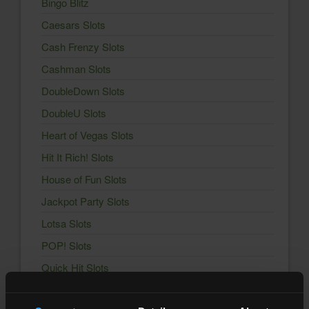
Bingo Blitz
Caesars Slots
Cash Frenzy Slots
Cashman Slots
DoubleDown Slots
DoubleU Slots
Heart of Vegas Slots
Hit It Rich! Slots
House of Fun Slots
Jackpot Party Slots
Lotsa Slots
POP! Slots
Quick Hit Slots
Slotomania Slots