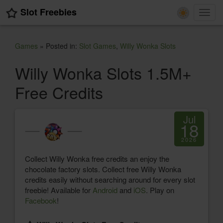
Slot Freebies
Toggl
navig
Games
» Posted in:
Slot Games
,
Willy Wonka Slots
Willy Wonka Slots 1.5M+
Free Credits
Jul
18
2026
Collect Willy Wonka free credits an enjoy the
chocolate factory slots. Collect free Willy Wonka
credits easily without searching around for every slot
freebie! Available for
Android
and
iOS
. Play on
Facebook
!