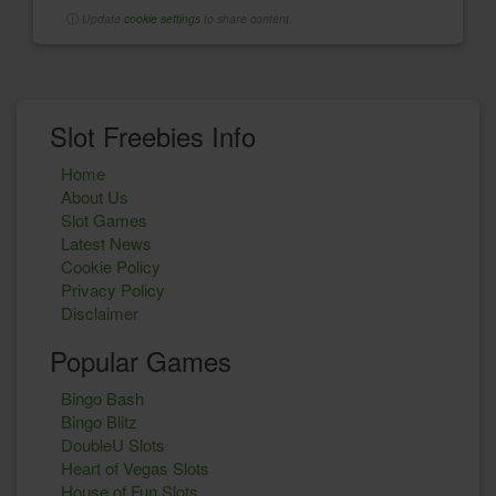
ⓘ
Update
cookie settings
to share content.
Slot Freebies Info
Home
About Us
Slot Games
Latest News
Cookie Policy
Privacy Policy
Disclaimer
Popular Games
Bingo Bash
Bingo Blitz
DoubleU Slots
Heart of Vegas Slots
House of Fun Slots