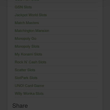
GSN Slots
Jackpot World Slots
Match Masters
Matchington Mansion
Monopoly Go
Monopoly Slots
My Konami Slots
Rock N’ Cash Slots
Scatter Slots
SlotPark Slots
UNO! Card Game
Willy Wonka Slots
Share