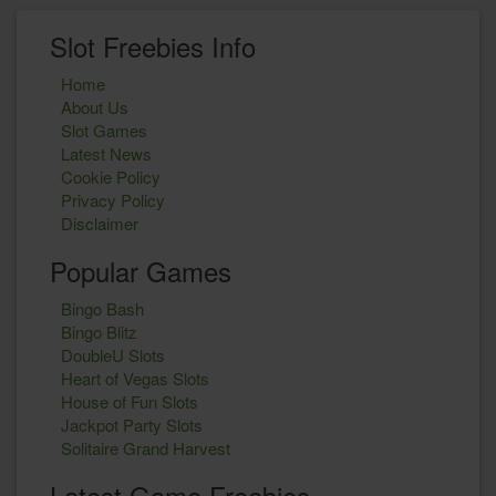
Slot Freebies Info
Home
About Us
Slot Games
Latest News
Cookie Policy
Privacy Policy
Disclaimer
Popular Games
Bingo Bash
Bingo Blitz
DoubleU Slots
Heart of Vegas Slots
House of Fun Slots
Jackpot Party Slots
Solitaire Grand Harvest
Latest Game Freebies