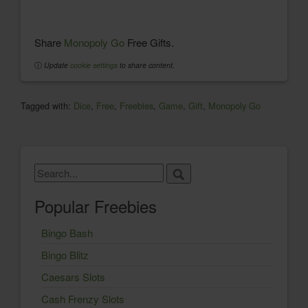
Share
Monopoly Go
Free Gifts.
ⓘ
Update
cookie settings
to share content.
Tagged with:
Dice
,
Free
,
Freebies
,
Game
,
Gift
,
Monopoly Go
Popular Freebies
Bingo Bash
Bingo Blitz
Caesars Slots
Cash Frenzy Slots