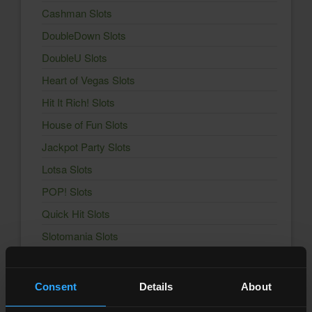
Cashman Slots
DoubleDown Slots
DoubleU Slots
Heart of Vegas Slots
Hit It Rich! Slots
House of Fun Slots
Jackpot Party Slots
Lotsa Slots
POP! Slots
Quick Hit Slots
Slotomania Slots
Solitaire Grand Harvest
Wizard of Oz Slots
Consent
Details
About
World Series of Poker