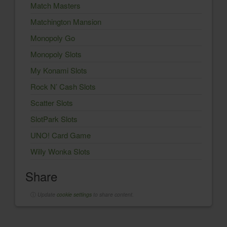
Match Masters
Matchington Mansion
Monopoly Go
Monopoly Slots
My Konami Slots
Rock N’ Cash Slots
Scatter Slots
SlotPark Slots
UNO! Card Game
Willy Wonka Slots
Share
ⓘ
Update
cookie settings
to share content.