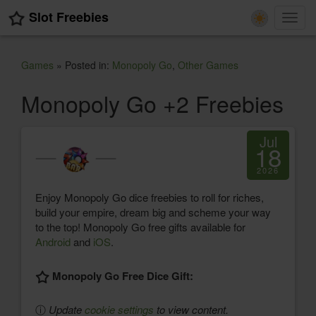
Slot Freebies
Toggl
navig
Games
» Posted in:
Monopoly Go
,
Other Games
Monopoly Go +2 Freebies
Jul
18
2026
Enjoy Monopoly Go dice freebies to roll for riches,
build your empire, dream big and scheme your way
to the top! Monopoly Go free gifts available for
Android
and
iOS
.
Monopoly Go Free Dice Gift:
ⓘ
Update
cookie settings
to view content.