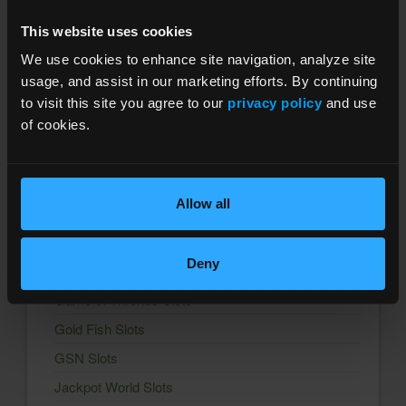
Zynga Texas HoldEm Poker
This website uses cookies
Trending Freebies
We use cookies to enhance site navigation, analyze site
usage, and assist in our marketing efforts. By continuing
Backgammon Lord of the Board
to visit this site you agree to our
privacy policy
and use
Big Fish Slots
of cookies.
Bingo Drive
Bingo Showdown
Allow all
Bingo Story
Club Vegas Slots
Deny
Coin Master Slots
Game of Thrones Slots
Gold Fish Slots
GSN Slots
Jackpot World Slots