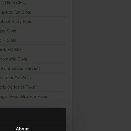
t It Rich! Slots
use of Fun Slots
ckpot Party Slots
tsa Slots
P! Slots
ick Hit Slots
otomania Slots
litaire Grand Harvest
zard of Oz Slots
rld Series of Poker
nga Texas HoldEm Poker
ending Freebies
ckgammon Lord of the Board
About