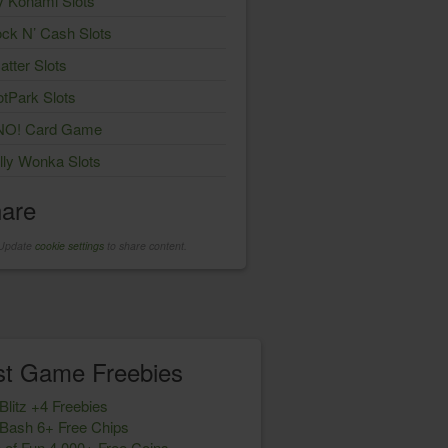
 Konami Slots
ck N’ Cash Slots
atter Slots
otPark Slots
O! Card Game
lly Wonka Slots
are
Update
cookie settings
to share content.
st Game Freebies
Blitz +4 Freebies
 Bash 6+ Free Chips
of Fun 4,000+ Free Coins