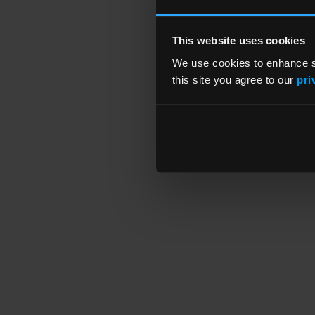
This website uses cookies
We use cookies to enhance sit
this site you agree to our
pri