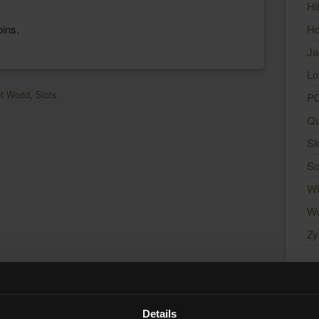
Hi
ins.
Ho
Ja
Lo
t World
,
Slots
PO
Qu
Sl
So
Wi
Wo
Zy
Tr
Ba
Details