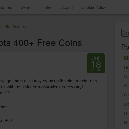
Games
Search
Latest
About
Cookie Policy
ts
,
Slot Games
ots 400+ Free Coins
Po
Jul
Bi
18
Bi
2026
Ca
w, get them all simply by using the slot freebie links.
Ca
ins with no tasks or registrations necessary!
nd
iOS
.
Ca
Do
ins:
Do
content.
He