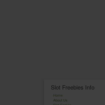
Slot Freebies Info
Home
About Us
Slot Games