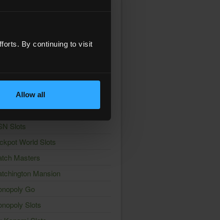
g Fish Slots
ngo Drive
ngo Showdown
orts. By continuing to visit
ngo Story
ub Vegas Slots
in Master Slots
me of Thrones Slots
Allow all
ld Fish Slots
N Slots
ckpot World Slots
tch Masters
tchington Mansion
nopoly Go
nopoly Slots