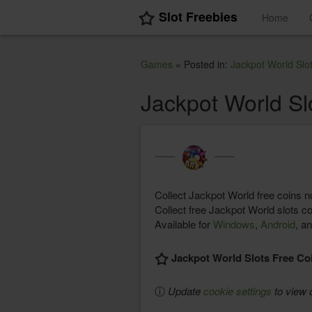
Slot Freebies
Home
Games
» Posted in:
Jackpot World Slo
Jackpot World Sl
Collect Jackpot World free coins no
Collect free Jackpot World slots co
Available for
Windows
,
Android
, a
Jackpot World Slots Free Co
ⓘ
Update
cookie settings
to view 