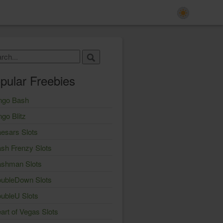
pular Freebies
ngo Bash
ngo Blitz
esars Slots
sh Frenzy Slots
shman Slots
ubleDown Slots
ubleU Slots
art of Vegas Slots