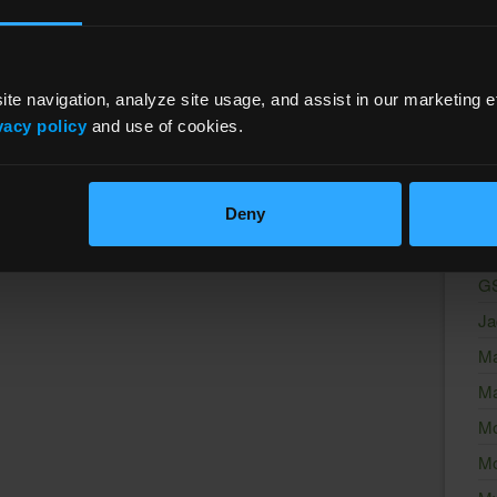
Bi
Bi
Bi
e navigation, analyze site usage, and assist in our marketing eff
Bi
vacy policy
and use of cookies.
Cl
Co
Ga
Deny
Go
GS
Ja
Ma
Ma
Mo
Mo