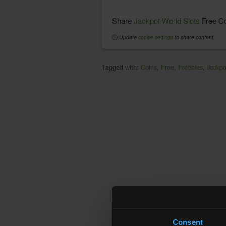
Share
Jackpot World Slots
Free Co
ⓘ
Update
cookie settings
to share content.
Tagged with:
Coins
,
Free
,
Freebies
,
Jackpo
Consent