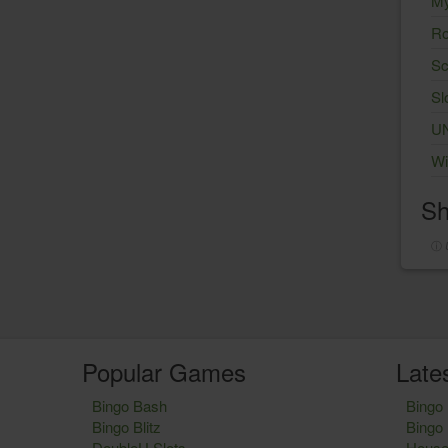
My
Ro
Sc
Sl
UN
Wi
Sh
ⓘ
Popular Games
Late
Bingo Bash
Bingo 
Bingo Blitz
Bingo
DoubleU Slots
House 