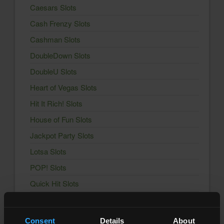
Caesars Slots
Cash Frenzy Slots
Cashman Slots
DoubleDown Slots
DoubleU Slots
Heart of Vegas Slots
Hit It Rich! Slots
House of Fun Slots
Jackpot Party Slots
Lotsa Slots
POP! Slots
Quick Hit Slots
Slotomania Slots
Solitaire Grand Harvest
Consent
Details
About