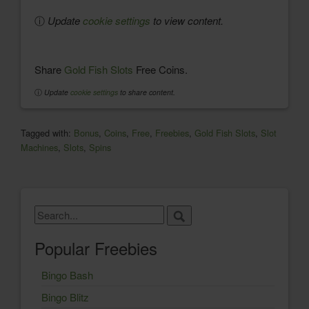
ⓘ
Update
cookie settings
to view content.
Share
Gold Fish Slots
Free Coins.
ⓘ
Update
cookie settings
to share content.
Tagged with:
Bonus
,
Coins
,
Free
,
Freebies
,
Gold Fish Slots
,
Slot
Machines
,
Slots
,
Spins
Popular Freebies
Bingo Bash
Bingo Blitz