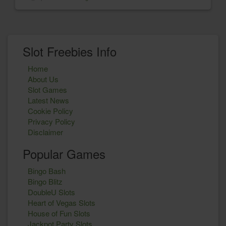
Slot Freebies Info
Home
About Us
Slot Games
Latest News
Cookie Policy
Privacy Policy
Disclaimer
Popular Games
Bingo Bash
Bingo Blitz
DoubleU Slots
Heart of Vegas Slots
House of Fun Slots
Jackpot Party Slots