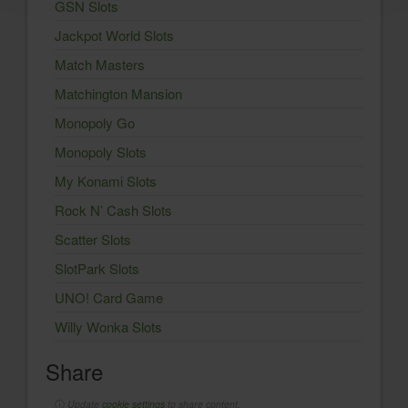
GSN Slots
Jackpot World Slots
Match Masters
Matchington Mansion
Monopoly Go
Monopoly Slots
My Konami Slots
Rock N’ Cash Slots
Scatter Slots
SlotPark Slots
UNO! Card Game
Willy Wonka Slots
Share
ⓘ
Update
cookie settings
to share content.