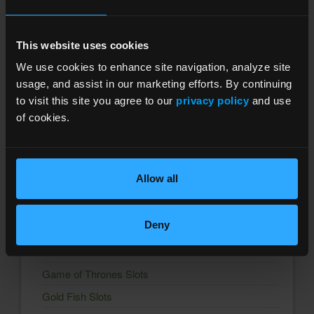
Wizard of Oz Slots
World Series of Poker
This website uses cookies
Zynga Texas HoldEm Poker
We use cookies to enhance site navigation, analyze site
Trending Freebies
usage, and assist in our marketing efforts. By continuing
to visit this site you agree to our
privacy policy
and use
Backgammon Lord of the Board
of cookies.
Big Fish Slots
Bingo Drive
Allow all
Bingo Showdown
Bingo Story
Deny
Club Vegas Slots
Coin Master Slots
Game of Thrones Slots
Gold Fish Slots