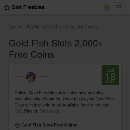
Slot Freebies
Toggl
navig
Games
» Posted in:
Gold Fish Slots
,
Slot Games
Gold Fish Slots 2,000+
Free Coins
Jul
18
2026
Collect Gold Fish Slots free coins now and play
original designed games! Have fun playing Gold Fish
Slots with free coin links! Available for
Android
and
iOS
. Play on
Facebook
!
Gold Fish Slots Free Coins: