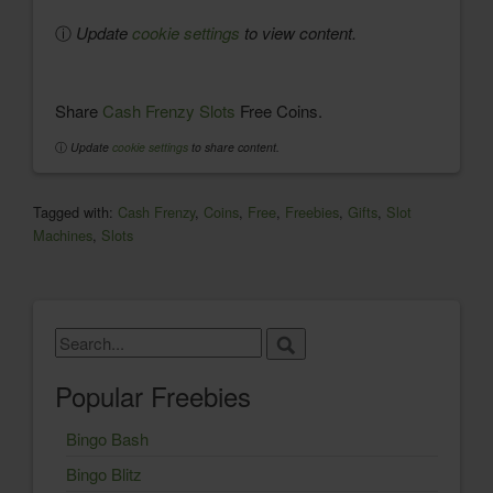
ⓘ
Update
cookie settings
to view content.
Share
Cash Frenzy Slots
Free Coins.
ⓘ
Update
cookie settings
to share content.
Tagged with:
Cash Frenzy
,
Coins
,
Free
,
Freebies
,
Gifts
,
Slot
Machines
,
Slots
Popular Freebies
Bingo Bash
Bingo Blitz