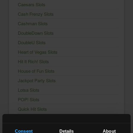
Caesars Slots
Cash Frenzy Slots
Cashman Slots
DoubleDown Slots
DoubleU Slots
Heart of Vegas Slots
Hit It Rich! Slots
House of Fun Slots
Jackpot Party Slots
Lotsa Slots
POP! Slots
Quick Hit Slots
Slotomania Slots
Solitaire Grand Harvest
Consent
Details
About