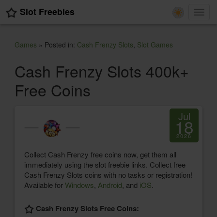
Slot Freebies
Toggl
navig
Games
» Posted in:
Cash Frenzy Slots
,
Slot Games
Cash Frenzy Slots 400k+
Free Coins
Jul
18
2026
Collect Cash Frenzy free coins now, get them all
immediately using the slot freebie links. Collect free
Cash Frenzy Slots coins with no tasks or registration!
Available for
Windows
,
Android
, and
iOS
.
Cash Frenzy Slots Free Coins: