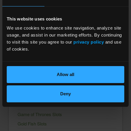
Wizard of Oz Slots
World Series of Poker
This website uses cookies
Zynga Texas HoldEm Poker
We use cookies to enhance site navigation, analyze site
Trending Freebies
usage, and assist in our marketing efforts. By continuing
to visit this site you agree to our
privacy policy
and use
Backgammon Lord of the Board
of cookies.
Big Fish Slots
Bingo Drive
Allow all
Bingo Showdown
Bingo Story
Deny
Club Vegas Slots
Coin Master Slots
Game of Thrones Slots
Gold Fish Slots