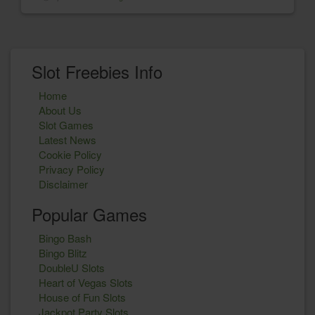
Slot Freebies Info
Home
About Us
Slot Games
Latest News
Cookie Policy
Privacy Policy
Disclaimer
Popular Games
Bingo Bash
Bingo Blitz
DoubleU Slots
Heart of Vegas Slots
House of Fun Slots
Jackpot Party Slots