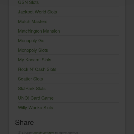
GSN Slots
Jackpot World Slots
Match Masters
Matchington Mansion
Monopoly Go
Monopoly Slots
My Konami Slots
Rock N’ Cash Slots
Scatter Slots
SlotPark Slots
UNO! Card Game
Willy Wonka Slots
Share
ⓘ
Update
cookie settings
to share content.