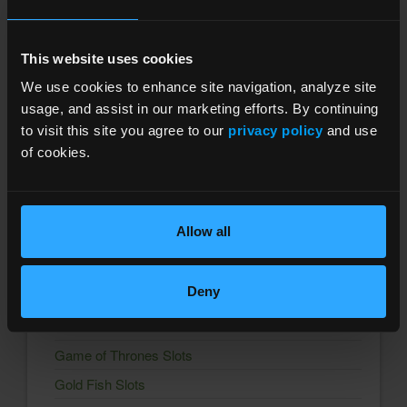
Wizard of Oz Slots
World Series of Poker
This website uses cookies
Zynga Texas HoldEm Poker
We use cookies to enhance site navigation, analyze site
Trending Freebies
usage, and assist in our marketing efforts. By continuing
to visit this site you agree to our
privacy policy
and use
Backgammon Lord of the Board
of cookies.
Big Fish Slots
Bingo Drive
Allow all
Bingo Showdown
Bingo Story
Deny
Club Vegas Slots
Coin Master Slots
Game of Thrones Slots
Gold Fish Slots