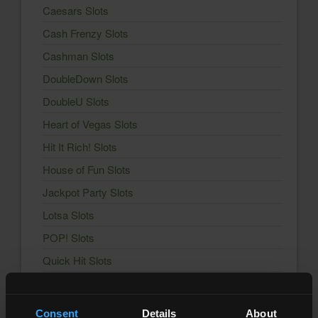
Caesars Slots
Cash Frenzy Slots
Cashman Slots
DoubleDown Slots
DoubleU Slots
Heart of Vegas Slots
Hit It Rich! Slots
House of Fun Slots
Jackpot Party Slots
Lotsa Slots
POP! Slots
Quick Hit Slots
Slotomania Slots
Solitaire Grand Harvest
Consent
Details
About