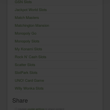
GSN Slots
Jackpot World Slots
Match Masters
Matchington Mansion
Monopoly Go
Monopoly Slots
My Konami Slots
Rock N’ Cash Slots
Scatter Slots
SlotPark Slots
UNO! Card Game
Willy Wonka Slots
Share
ⓘ
Update
cookie settings
to share content.