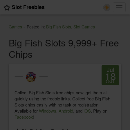
Slot Freebies
Toggl
navig
Games
» Posted in:
Big Fish Slots
,
Slot Games
Big Fish Slots 9,999+ Free
Chips
Jul
18
2026
Collect Big Fish Slots free chips now, get them all
quickly using the freebie links. Collect free Big Fish
Slots chips easily with no task or registration!
Available for
Windows
,
Android
, and
iOS
. Play on
Facebook
!