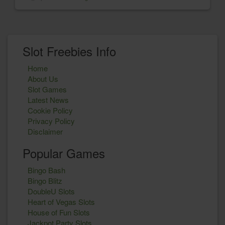
Slot Freebies Info
Home
About Us
Slot Games
Latest News
Cookie Policy
Privacy Policy
Disclaimer
Popular Games
Bingo Bash
Bingo Blitz
DoubleU Slots
Heart of Vegas Slots
House of Fun Slots
Jackpot Party Slots