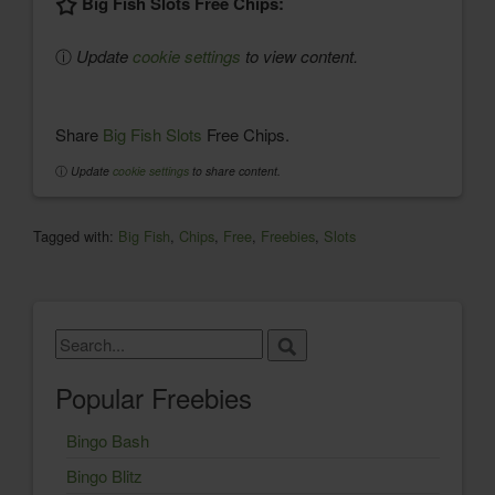
Big Fish Slots Free Chips:
ⓘ
Update
cookie settings
to view content.
Share
Big Fish Slots
Free Chips.
ⓘ
Update
cookie settings
to share content.
Tagged with:
Big Fish
,
Chips
,
Free
,
Freebies
,
Slots
Popular Freebies
Bingo Bash
Bingo Blitz