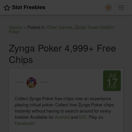
Slot Freebies
Toggl
navig
Games
» Posted in:
Other Games
,
Zynga Texas HoldEm
Poker
Zynga Poker 4,999+ Free
Chips
Jul
17
2026
Collect Zynga Poker free chips now an experience
playing virtual poker. Collect free Zynga Poker chips
instantly without having to search around for every
freebie! Available for
Android
and
iOS
. Play on
Facebook
!