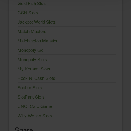
Gold Fish Slots
GSN Slots
Jackpot World Slots
Match Masters
Matchington Mansion
Monopoly Go
Monopoly Slots
My Konami Slots
Rock N’ Cash Slots
Scatter Slots
SlotPark Slots
UNO! Card Game
Willy Wonka Slots
Share