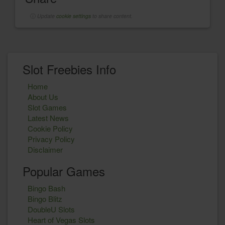
ⓘ
Update
cookie settings
to share content.
Slot Freebies Info
Home
About Us
Slot Games
Latest News
Cookie Policy
Privacy Policy
Disclaimer
Popular Games
Bingo Bash
Bingo Blitz
DoubleU Slots
Heart of Vegas Slots