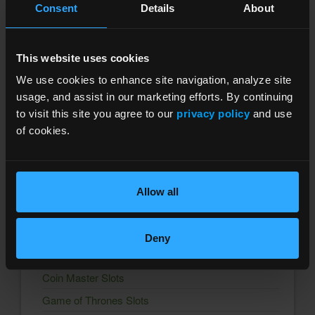
Consent
Details
About
Solitaire Grand Harvest
Wizard of Oz Slots
World Series of Poker
This website uses cookies
Zynga Texas HoldEm Poker
We use cookies to enhance site navigation, analyze site
usage, and assist in our marketing efforts. By continuing
Trending Freebies
to visit this site you agree to our
privacy policy
and use
of cookies.
Backgammon Lord of the Board
Big Fish Slots
Bingo Drive
Allow all
Bingo Showdown
Bingo Story
Deny
Club Vegas Slots
Coin Master Slots
Game of Thrones Slots