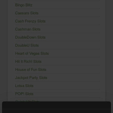
Bingo Blitz
Caesars Slots
Cash Frenzy Slots
Cashman Slots
DoubleDown Slots
DoubleU Slots
Heart of Vegas Slots
Hit It Rich! Slots
House of Fun Slots
Jackpot Party Slots
Lotsa Slots
POP! Slots
Quick Hit Slots
Slotomania Slots