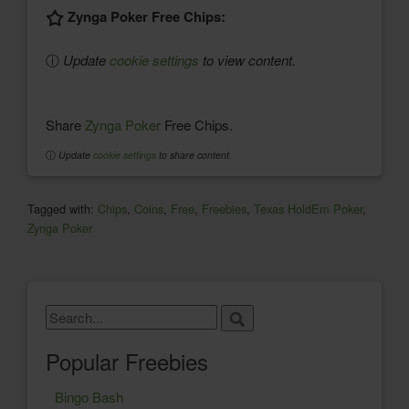
Zynga Poker Free Chips:
ⓘ
Update
cookie settings
to view content.
Share
Zynga Poker
Free Chips.
ⓘ
Update
cookie settings
to share content.
Tagged with:
Chips
,
Coins
,
Free
,
Freebies
,
Texas HoldEm Poker
,
Zynga Poker
Popular Freebies
Bingo Bash