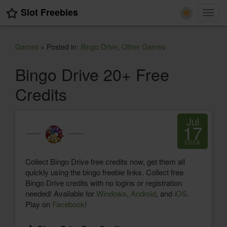
Slot Freebies
Toggl
navig
Games
» Posted in:
Bingo Drive
,
Other Games
Bingo Drive 20+ Free
Credits
Jul
17
2026
Collect Bingo Drive free credits now, get them all
quickly using the bingo freebie links. Collect free
Bingo Drive credits with no logins or registration
needed! Available for
Windows
,
Android
, and
iOS
.
Play on
Facebook
!