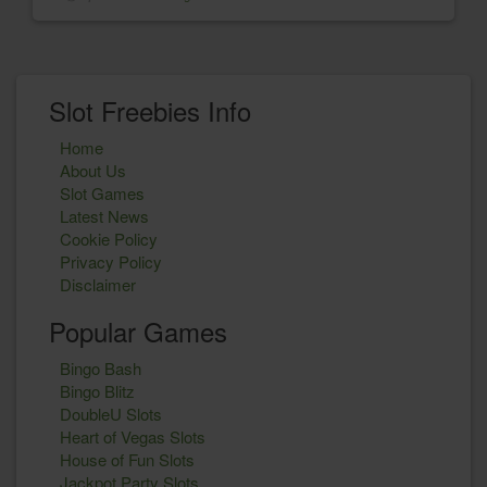
Slot Freebies Info
Home
About Us
Slot Games
Latest News
Cookie Policy
Privacy Policy
Disclaimer
Popular Games
Bingo Bash
Bingo Blitz
DoubleU Slots
Heart of Vegas Slots
House of Fun Slots
Jackpot Party Slots