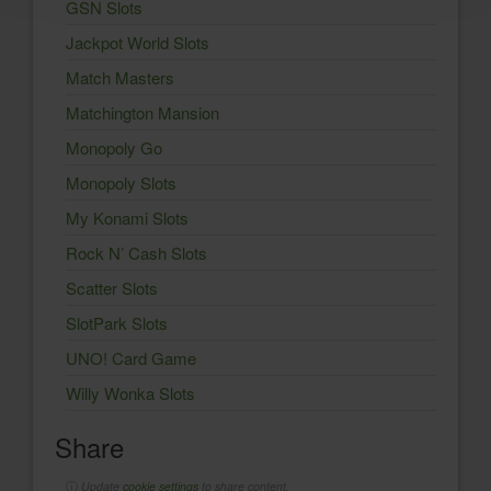
GSN Slots
Jackpot World Slots
Match Masters
Matchington Mansion
Monopoly Go
Monopoly Slots
My Konami Slots
Rock N’ Cash Slots
Scatter Slots
SlotPark Slots
UNO! Card Game
Willy Wonka Slots
Share
ⓘ
Update
cookie settings
to share content.