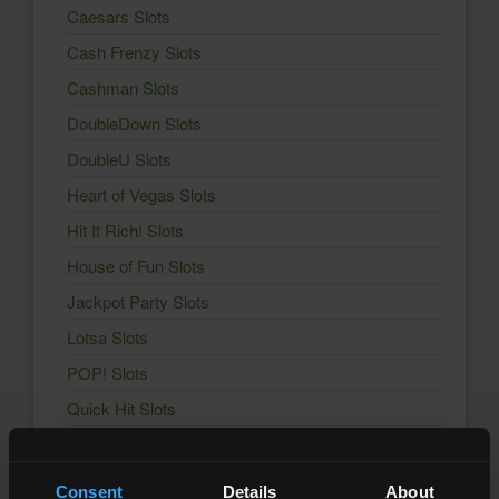
Caesars Slots
Cash Frenzy Slots
Cashman Slots
DoubleDown Slots
DoubleU Slots
Heart of Vegas Slots
Hit It Rich! Slots
House of Fun Slots
Jackpot Party Slots
Lotsa Slots
POP! Slots
Quick Hit Slots
Slotomania Slots
Solitaire Grand Harvest
Consent
Details
About