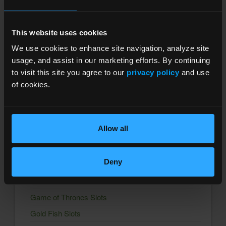
Wizard of Oz Slots
World Series of Poker
This website uses cookies
Zynga Texas HoldEm Poker
We use cookies to enhance site navigation, analyze site
Trending Freebies
usage, and assist in our marketing efforts. By continuing
to visit this site you agree to our
privacy policy
and use
Backgammon Lord of the Board
of cookies.
Big Fish Slots
Bingo Drive
Allow all
Bingo Showdown
Bingo Story
Deny
Club Vegas Slots
Coin Master Slots
Game of Thrones Slots
Gold Fish Slots