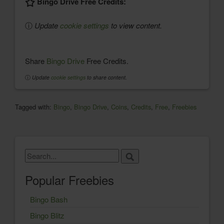
Bingo Drive Free Credits:
ⓘ
Update
cookie settings
to view content.
Share
Bingo Drive
Free Credits.
ⓘ
Update
cookie settings
to share content.
Tagged with:
Bingo
,
Bingo Drive
,
Coins
,
Credits
,
Free
,
Freebies
Popular Freebies
Bingo Bash
Bingo Blitz