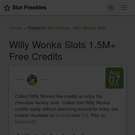
Slot Freebies
Toggl
navig
Games
» Posted in:
Slot Games
,
Willy Wonka Slots
Willy Wonka Slots 1.5M+
Free Credits
Aug
07
2026
Collect Willy Wonka free credits an enjoy the
chocolate factory slots. Collect free Willy Wonka
credits easily without searching around for every slot
freebie! Available for
Android
and
iOS
. Play on
Facebook
!