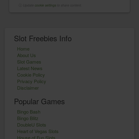
ⓘ
Update
cookie settings
to share content.
Slot Freebies Info
Home
About Us
Slot Games
Latest News
Cookie Policy
Privacy Policy
Disclaimer
Popular Games
Bingo Bash
Bingo Blitz
DoubleU Slots
Heart of Vegas Slots
House of Fun Slots