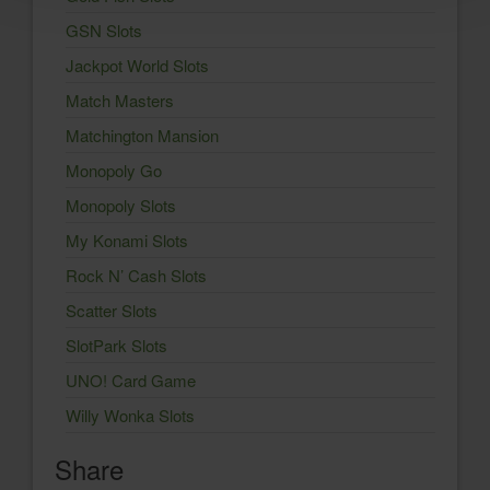
GSN Slots
Jackpot World Slots
Match Masters
Matchington Mansion
Monopoly Go
Monopoly Slots
My Konami Slots
Rock N’ Cash Slots
Scatter Slots
SlotPark Slots
UNO! Card Game
Willy Wonka Slots
Share