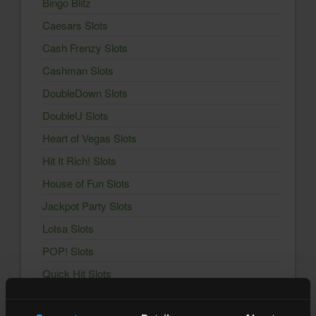
Bingo Blitz
Caesars Slots
Cash Frenzy Slots
Cashman Slots
DoubleDown Slots
DoubleU Slots
Heart of Vegas Slots
Hit It Rich! Slots
House of Fun Slots
Jackpot Party Slots
Lotsa Slots
POP! Slots
Quick Hit Slots
Slotomania Slots