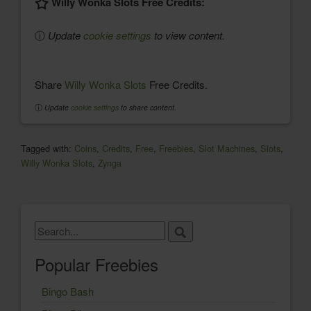
Willy Wonka Slots Free Credits:
ⓘ
Update
cookie settings
to view content.
Share
Willy Wonka Slots
Free Credits.
ⓘ
Update
cookie settings
to share content.
Tagged with:
Coins
,
Credits
,
Free
,
Freebies
,
Slot Machines
,
Slots
,
Willy Wonka Slots
,
Zynga
Popular Freebies
Bingo Bash