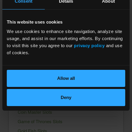
Solitaire Grand Harvest
Consent
Details
About
Wizard of Oz Slots
World Series of Poker
This website uses cookies
Zynga Texas HoldEm Poker
We use cookies to enhance site navigation, analyze site
usage, and assist in our marketing efforts. By continuing
Trending Freebies
to visit this site you agree to our
privacy policy
and use
of cookies.
Backgammon Lord of the Board
Big Fish Slots
Bingo Drive
Allow all
Bingo Showdown
Bingo Story
Deny
Club Vegas Slots
Coin Master Slots
Game of Thrones Slots
Gold Fish Slots