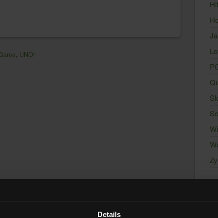
Hi
Ho
Ja
Lo
Game
,
UNO!
PO
Qu
Sl
So
Wi
Wo
Zy
Tr
Ba
Details