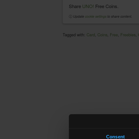
Share
UNO!
Free Coins.
ⓘ
Update
cookie settings
to share content.
Tagged with:
Card
,
Coins
,
Free
,
Freebies
,
Consent