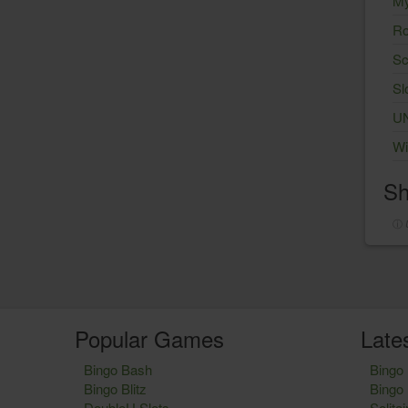
My
Ro
Sc
Sl
UN
Wi
Sh
ⓘ
Popular Games
Late
Bingo Bash
Bingo
Bingo Blitz
Bingo 
DoubleU Slots
Solita