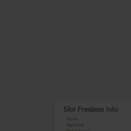
Slot Freebies Info
Home
About Us
Slot Games