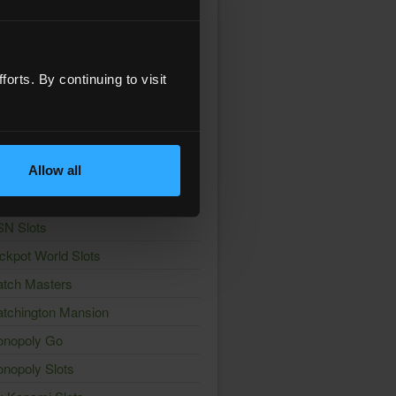
g Fish Slots
ngo Drive
ngo Showdown
orts. By continuing to visit
ngo Story
ub Vegas Slots
in Master Slots
me of Thrones Slots
Allow all
ld Fish Slots
N Slots
ckpot World Slots
tch Masters
tchington Mansion
nopoly Go
nopoly Slots