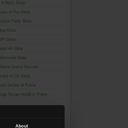
t It Rich! Slots
use of Fun Slots
ckpot Party Slots
tsa Slots
P! Slots
ick Hit Slots
otomania Slots
litaire Grand Harvest
zard of Oz Slots
rld Series of Poker
nga Texas HoldEm Poker
ending Freebies
ckgammon Lord of the Board
About