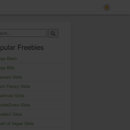
pular Freebies
ngo Bash
ngo Blitz
esars Slots
sh Frenzy Slots
shman Slots
ubleDown Slots
ubleU Slots
art of Vegas Slots