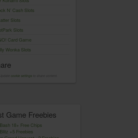
 Konami Slots
ck N’ Cash Slots
atter Slots
otPark Slots
O! Card Game
lly Wonka Slots
are
Update
cookie settings
to share content.
st Game Freebies
 Bash 18+ Free Chips
Blitz +5 Freebies
ire Grand Harvest +2 Freebies