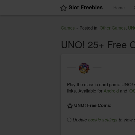
Slot Freebies
Home
Games
» Posted in:
Other Games
,
UN
UNO! 25+ Free C
Play the classic card game UNO! wi
links. Available for
Android
and
iO
UNO! Free Coins:
ⓘ
Update
cookie settings
to view 