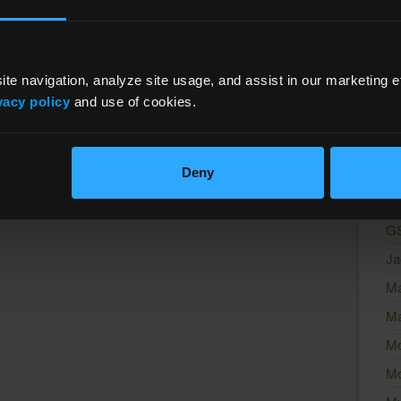
Bi
Bi
Bi
e navigation, analyze site usage, and assist in our marketing eff
Bi
vacy policy
and use of cookies.
Cl
Co
Ga
Deny
Go
GS
Ja
Ma
Ma
Mo
Mo