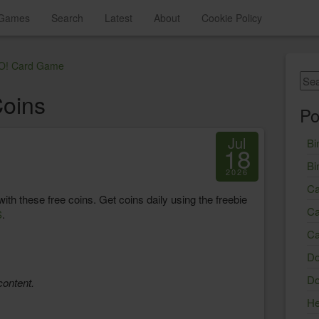
Games
Search
Latest
About
Cookie Policy
O! Card Game
oins
Po
Jul
Bi
18
Bi
2026
Ca
th these free coins. Get coins daily using the freebie
Ca
S
.
Ca
Do
Do
content.
He