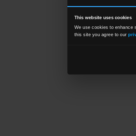
This website uses cookies
We use cookies to enhance sit
this site you agree to our
pri