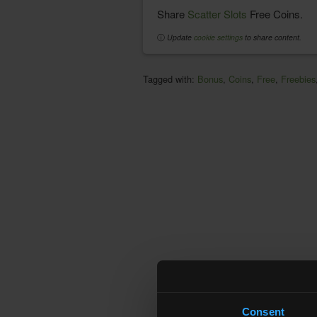
Share
Scatter Slots
Free Coins.
ⓘ
Update
cookie settings
to share content.
Tagged with:
Bonus
,
Coins
,
Free
,
Freebies
Consent