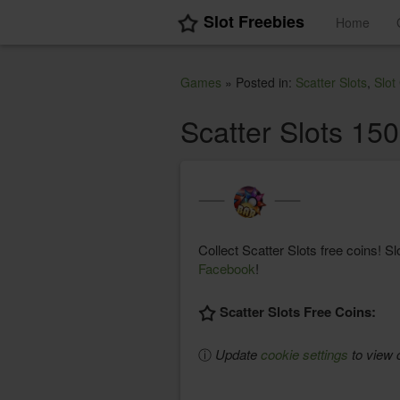
Slot Freebies
Home
Games
» Posted in:
Scatter Slots
,
Slo
Scatter Slots 15
Collect Scatter Slots free coins! Sl
Facebook
!
Scatter Slots Free Coins:
ⓘ
Update
cookie settings
to view 