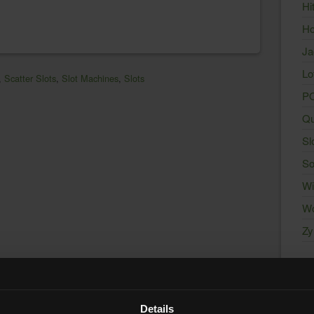
Hi
Ho
Ja
Lo
,
Scatter Slots
,
Slot Machines
,
Slots
PO
Qu
Sl
So
Wi
Wo
Zy
Tr
Ba
Details