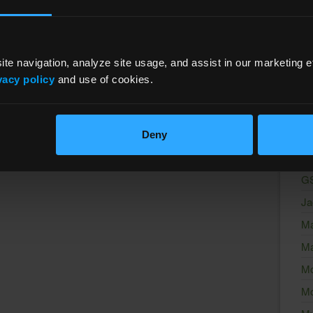
Bi
Bi
Bi
e navigation, analyze site usage, and assist in our marketing eff
Bi
vacy policy
and use of cookies.
Cl
Co
Ga
Deny
Go
GS
Ja
Ma
Ma
Mo
Mo