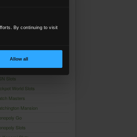
g Fish Slots
ngo Drive
ngo Showdown
orts. By continuing to visit
ngo Story
ub Vegas Slots
in Master Slots
me of Thrones Slots
Allow all
ld Fish Slots
N Slots
ckpot World Slots
tch Masters
tchington Mansion
nopoly Go
nopoly Slots