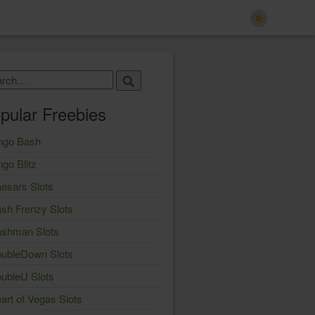
pular Freebies
ngo Bash
ngo Blitz
esars Slots
sh Frenzy Slots
shman Slots
ubleDown Slots
ubleU Slots
art of Vegas Slots