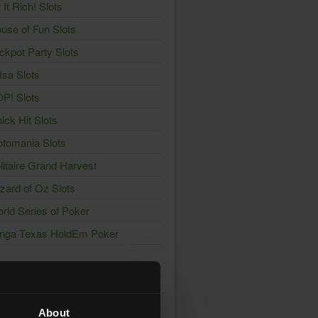
t It Rich! Slots
use of Fun Slots
ckpot Party Slots
tsa Slots
P! Slots
ick Hit Slots
otomania Slots
litaire Grand Harvest
zard of Oz Slots
rld Series of Poker
nga Texas HoldEm Poker
ending Freebies
ckgammon Lord of the Board
About