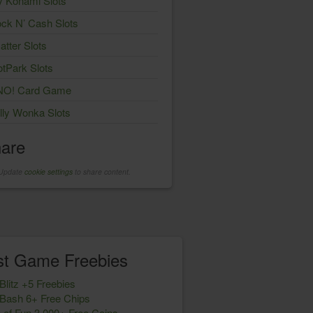
 Konami Slots
ck N’ Cash Slots
atter Slots
otPark Slots
O! Card Game
lly Wonka Slots
are
Update
cookie settings
to share content.
st Game Freebies
Blitz +5 Freebies
 Bash 6+ Free Chips
of Fun 3,000+ Free Coins