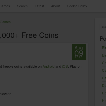
Games
Search
Latest
About
Cookie Policy
t Games
0,000+ Free Coins
Po
Aug
Bi
09
Bi
2026
Ca
ot freebie coins available on
Android
and
iOS
. Play on
Ca
Ca
Do
Do
content.
He