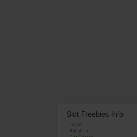
Slot Freebies Info
Home
About Us
Slot Games