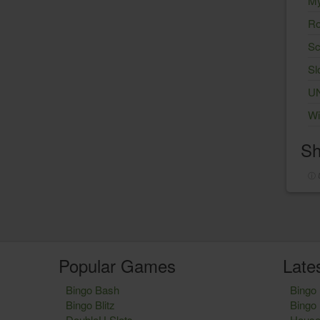
My
Ro
Sc
Sl
UN
Wi
Sh
ⓘ
Popular Games
Late
Bingo Bash
Bingo 
Bingo Blitz
Bingo
DoubleU Slots
House 