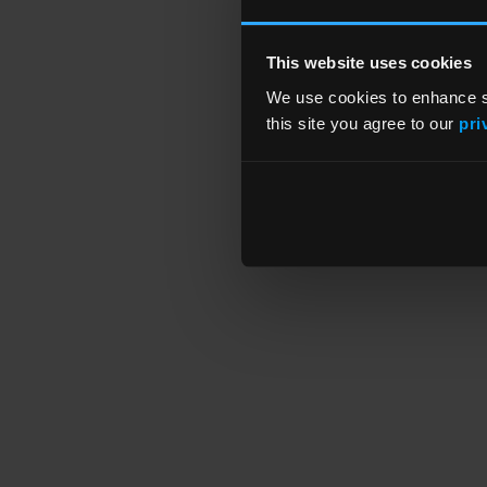
This website uses cookies
We use cookies to enhance sit
this site you agree to our
pri