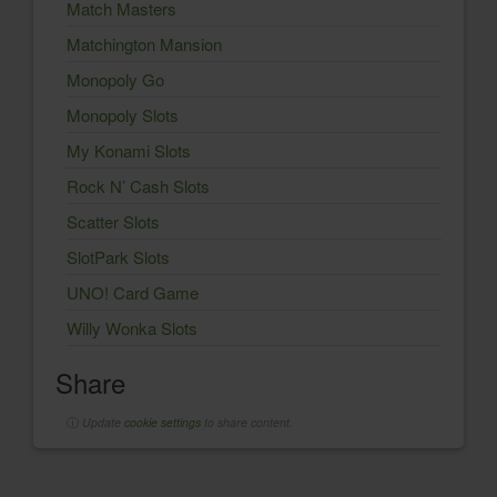
Match Masters
Matchington Mansion
Monopoly Go
Monopoly Slots
My Konami Slots
Rock N’ Cash Slots
Scatter Slots
SlotPark Slots
UNO! Card Game
Willy Wonka Slots
Share
ⓘ
Update
cookie settings
to share content.