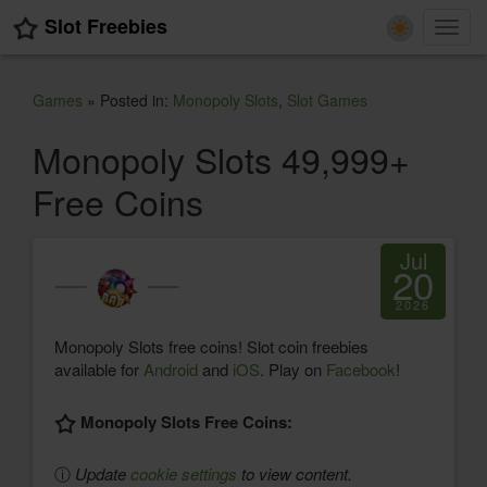
Slot Freebies
Toggl
navig
Games
» Posted in:
Monopoly Slots
,
Slot Games
Monopoly Slots 49,999+
Free Coins
Jul
20
2026
Monopoly Slots free coins! Slot coin freebies
available for
Android
and
iOS
. Play on
Facebook
!
Monopoly Slots Free Coins:
ⓘ
Update
cookie settings
to view content.