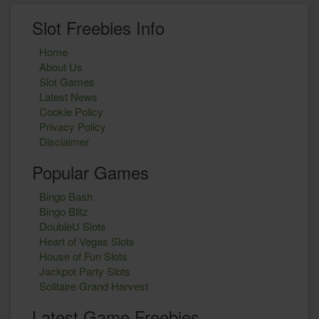
Slot Freebies Info
Home
About Us
Slot Games
Latest News
Cookie Policy
Privacy Policy
Disclaimer
Popular Games
Bingo Bash
Bingo Blitz
DoubleU Slots
Heart of Vegas Slots
House of Fun Slots
Jackpot Party Slots
Solitaire Grand Harvest
Latest Game Freebies