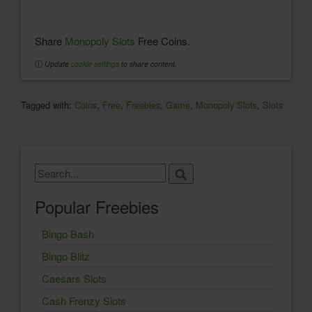
Share
Monopoly Slots
Free Coins.
ⓘ
Update
cookie settings
to share content.
Tagged with:
Coins
,
Free
,
Freebies
,
Game
,
Monopoly Slots
,
Slots
Popular Freebies
Bingo Bash
Bingo Blitz
Caesars Slots
Cash Frenzy Slots