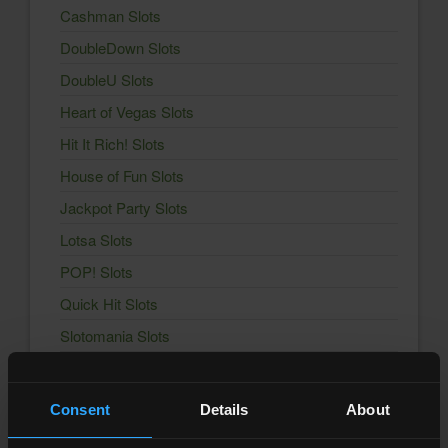
Cashman Slots
DoubleDown Slots
DoubleU Slots
Heart of Vegas Slots
Hit It Rich! Slots
House of Fun Slots
Jackpot Party Slots
Lotsa Slots
POP! Slots
Quick Hit Slots
Slotomania Slots
Solitaire Grand Harvest
Wizard of Oz Slots
Consent
Details
About
World Series of Poker