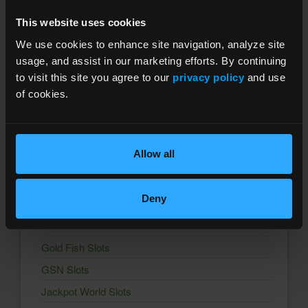
Zynga Texas HoldEm Poker
This website uses cookies
Trending Freebies
We use cookies to enhance site navigation, analyze site
usage, and assist in our marketing efforts. By continuing
Backgammon Lord of the Board
to visit this site you agree to our
privacy policy
and use
Big Fish Slots
of cookies.
Bingo Drive
Bingo Showdown
Allow all
Bingo Story
Club Vegas Slots
Deny
Coin Master Slots
Game of Thrones Slots
Gold Fish Slots
GSN Slots
Jackpot World Slots