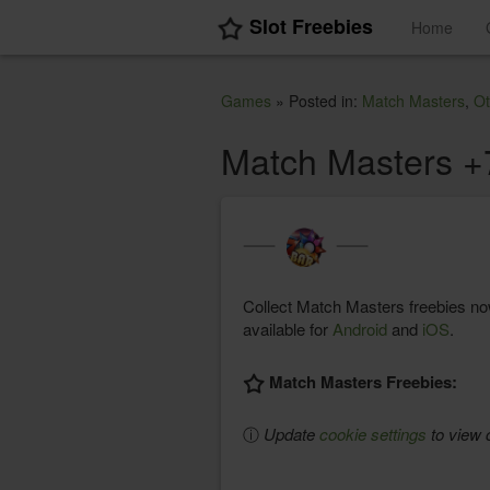
Slot Freebies
Home
Games
» Posted in:
Match Masters
,
O
Match Masters +
Collect Match Masters freebies no
available for
Android
and
iOS
.
Match Masters Freebies:
ⓘ
Update
cookie settings
to view 