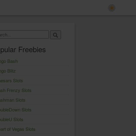
pular Freebies
ngo Bash
ngo Blitz
esars Slots
sh Frenzy Slots
shman Slots
ubleDown Slots
ubleU Slots
art of Vegas Slots