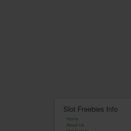
Slot Freebies Info
Home
About Us
Slot Games