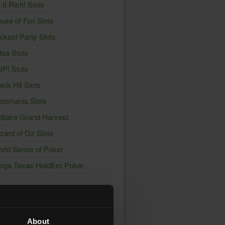
t It Rich! Slots
use of Fun Slots
ckpot Party Slots
tsa Slots
P! Slots
ick Hit Slots
otomania Slots
litaire Grand Harvest
zard of Oz Slots
rld Series of Poker
nga Texas HoldEm Poker
ending Freebies
ckgammon Lord of the Board
About