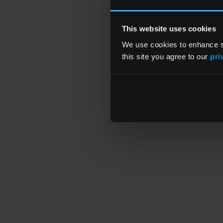
This website uses cookies
We use cookies to enhance sit
this site you agree to our
pri