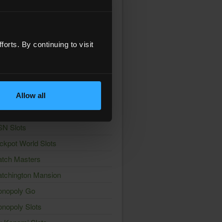
g Fish Slots
ngo Drive
ngo Showdown
orts. By continuing to visit
ngo Story
ub Vegas Slots
in Master Slots
me of Thrones Slots
Allow all
ld Fish Slots
N Slots
ckpot World Slots
tch Masters
tchington Mansion
nopoly Go
nopoly Slots