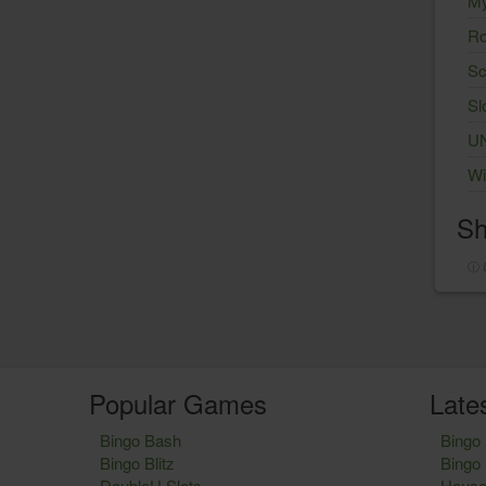
My
Ro
Sc
Sl
UN
Wi
Sh
ⓘ
Popular Games
Late
Bingo Bash
Bingo 
Bingo Blitz
Bingo
DoubleU Slots
House 