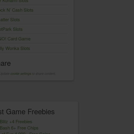
 Konami Slots
ck N’ Cash Slots
atter Slots
otPark Slots
O! Card Game
lly Wonka Slots
are
Update
cookie settings
to share content.
st Game Freebies
Blitz +4 Freebies
 Bash 6+ Free Chips
of Fun 4,000+ Free Coins