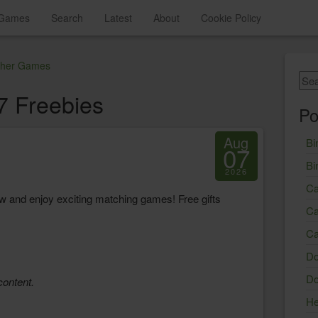
Games
Search
Latest
About
Cookie Policy
ther Games
7 Freebies
Po
Aug
Bi
07
Bi
2026
Ca
w and enjoy exciting matching games! Free gifts
Ca
Ca
Do
Do
content.
He