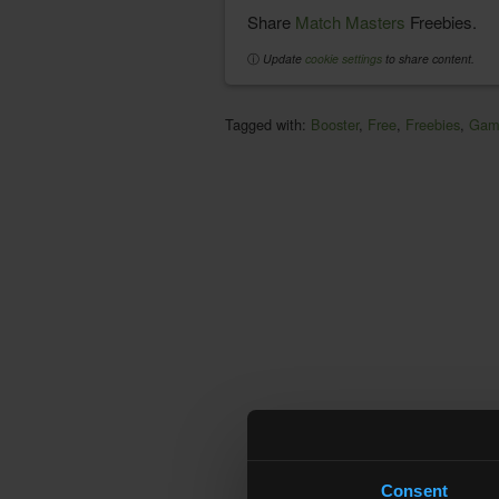
Share
Match Masters
Freebies.
ⓘ
Update
cookie settings
to share content.
Tagged with:
Booster
,
Free
,
Freebies
,
Gam
Consent