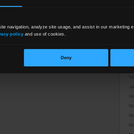
Bi
Bi
Bi
e navigation, analyze site usage, and assist in our marketing eff
Bi
vacy policy
and use of cookies.
Cl
Co
Ga
Deny
Go
GS
Ja
Ma
Ma
Mo
Mo