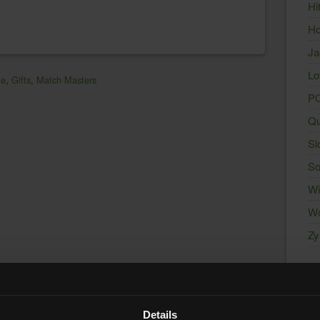
Hi
Ho
Ja
Lo
e
,
Gifts
,
Match Masters
PO
Qu
Sl
So
Wi
Wo
Zy
Tr
Ba
Details