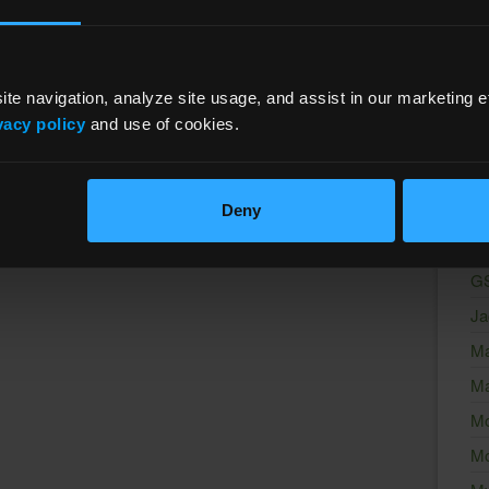
Bi
Bi
Bi
e navigation, analyze site usage, and assist in our marketing eff
Bi
vacy policy
and use of cookies.
Cl
Co
Ga
Deny
Go
GS
Ja
Ma
Ma
Mo
Mo