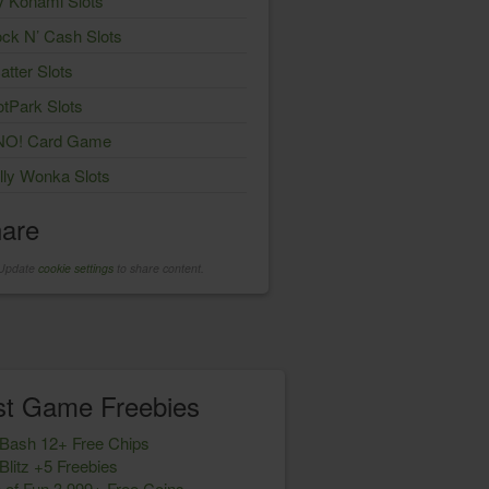
 Konami Slots
ck N’ Cash Slots
atter Slots
otPark Slots
O! Card Game
lly Wonka Slots
are
Update
cookie settings
to share content.
st Game Freebies
 Bash 12+ Free Chips
Blitz +5 Freebies
of Fun 3,999+ Free Coins