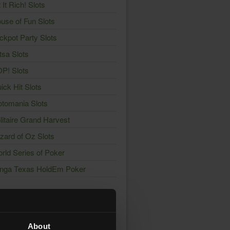
t It Rich! Slots
use of Fun Slots
ckpot Party Slots
tsa Slots
P! Slots
ick Hit Slots
otomania Slots
litaire Grand Harvest
zard of Oz Slots
rld Series of Poker
nga Texas HoldEm Poker
ending Freebies
ckgammon Lord of the Board
About