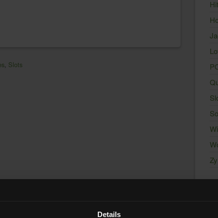
Hi
Ho
Ja
Lo
es
,
Slots
PO
Qu
Sl
So
Wi
Wo
Zy
Tr
Ba
Details