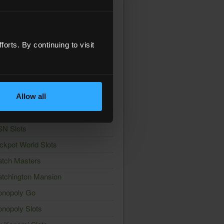
g Fish Slots
ngo Drive
ngo Showdown
orts. By continuing to visit
ngo Story
ub Vegas Slots
in Master Slots
me of Thrones Slots
Allow all
ld Fish Slots
N Slots
ckpot World Slots
tch Masters
tchington Mansion
nopoly Go
nopoly Slots