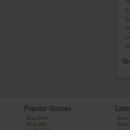
My
Ro
Sc
Sl
UN
Wi
Sh
ⓘ
Popular Games
Late
Bingo Bash
Bingo
Bingo Blitz
Bingo 
DoubleU Slots
House 