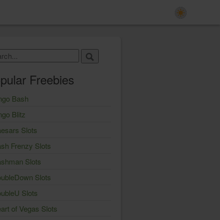
pular Freebies
ngo Bash
ngo Blitz
esars Slots
sh Frenzy Slots
shman Slots
ubleDown Slots
ubleU Slots
art of Vegas Slots