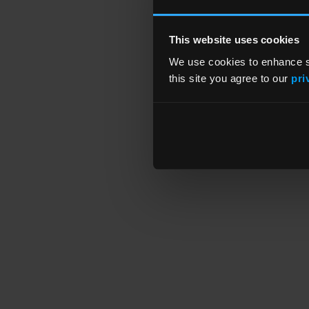
This website uses cookies
We use cookies to enhance sit
this site you agree to our
pri