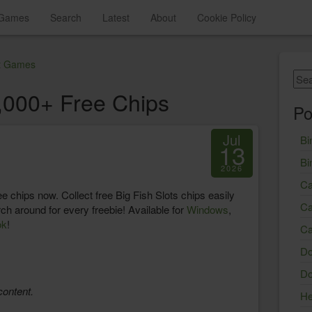
Games
Search
Latest
About
Cookie Policy
t Games
0,000+ Free Chips
Po
Jul
Bi
13
Bi
2026
Ca
ee chips now. Collect free Big Fish Slots chips easily
Ca
ch around for every freebie! Available for
Windows
,
ok
!
Ca
Do
Do
content.
He