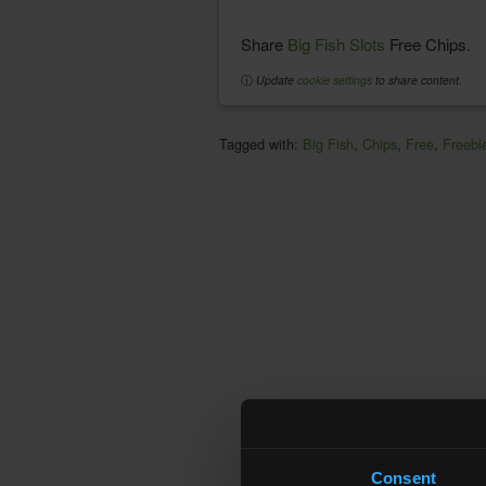
Share
Big Fish Slots
Free Chips.
ⓘ
Update
cookie settings
to share content.
Tagged with:
Big Fish
,
Chips
,
Free
,
Freebi
Consent