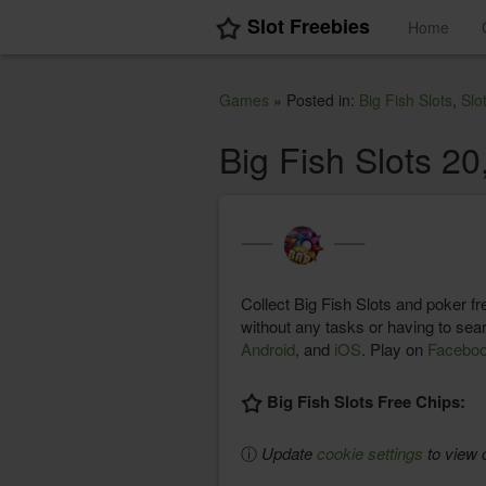
Slot Freebies
Home
Games
» Posted in:
Big Fish Slots
,
Slo
Big Fish Slots 2
Collect Big Fish Slots and poker fr
without any tasks or having to sear
Android
, and
iOS
. Play on
Facebo
Big Fish Slots Free Chips:
ⓘ
Update
cookie settings
to view 