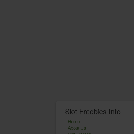
Slot Freebies Info
Home
About Us
Slot Games