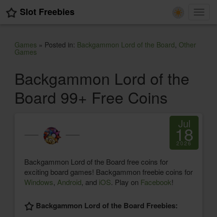
Slot Freebies
Toggl
navig
Games
» Posted in:
Backgammon Lord of the Board
,
Other
Games
Backgammon Lord of the
Board 99+ Free Coins
Jul
18
2026
Backgammon Lord of the Board free coins for
exciting board games! Backgammon freebie coins for
Windows
,
Android
, and
iOS
. Play on
Facebook
!
Backgammon Lord of the Board Freebies: