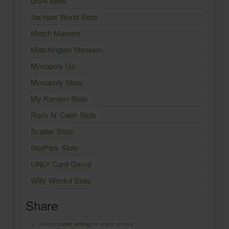
GSN Slots
Jackpot World Slots
Match Masters
Matchington Mansion
Monopoly Go
Monopoly Slots
My Konami Slots
Rock N’ Cash Slots
Scatter Slots
SlotPark Slots
UNO! Card Game
Willy Wonka Slots
Share
ⓘ
Update
cookie settings
to share content.