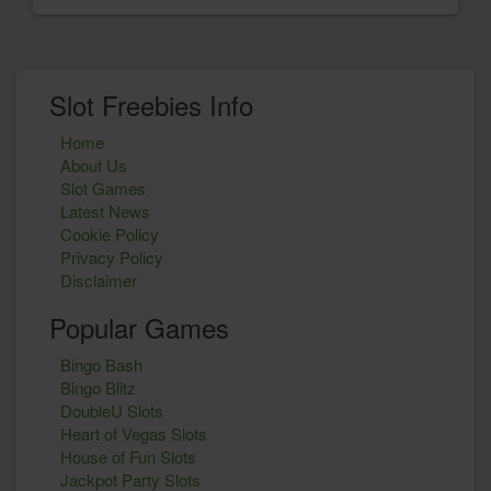
Slot Freebies Info
Home
About Us
Slot Games
Latest News
Cookie Policy
Privacy Policy
Disclaimer
Popular Games
Bingo Bash
Bingo Blitz
DoubleU Slots
Heart of Vegas Slots
House of Fun Slots
Jackpot Party Slots