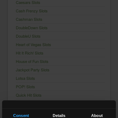
Caesars Slots
Cash Frenzy Slots
Cashman Slots
DoubleDown Slots
DoubleU Slots
Heart of Vegas Slots
Hit It Rich! Slots
House of Fun Slots
Jackpot Party Slots
Lotsa Slots
POP! Slots
Quick Hit Slots
Slotomania Slots
Solitaire Grand Harvest
Consent
Details
About