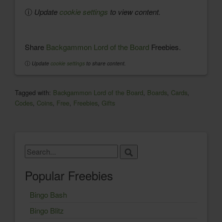
ⓘ
Update
cookie settings
to view content.
Share
Backgammon Lord of the Board
Freebies.
ⓘ
Update
cookie settings
to share content.
Tagged with:
Backgammon Lord of the Board
,
Boards
,
Cards
,
Codes
,
Coins
,
Free
,
Freebies
,
Gifts
Popular Freebies
Bingo Bash
Bingo Blitz