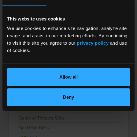
Wizard of Oz Slots
World Series of Poker
This website uses cookies
Zynga Texas HoldEm Poker
We use cookies to enhance site navigation, analyze site
Trending Freebies
usage, and assist in our marketing efforts. By continuing
to visit this site you agree to our
privacy policy
and use
Backgammon Lord of the Board
of cookies.
Big Fish Slots
Bingo Drive
Allow all
Bingo Showdown
Bingo Story
Deny
Club Vegas Slots
Coin Master Slots
Game of Thrones Slots
Gold Fish Slots