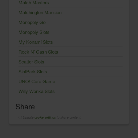
Match Masters
Matchington Mansion
Monopoly Go
Monopoly Slots
My Konami Slots
Rock N’ Cash Slots
Scatter Slots
SlotPark Slots
UNO! Card Game
Willy Wonka Slots
Share
ⓘ
Update
cookie settings
to share content.