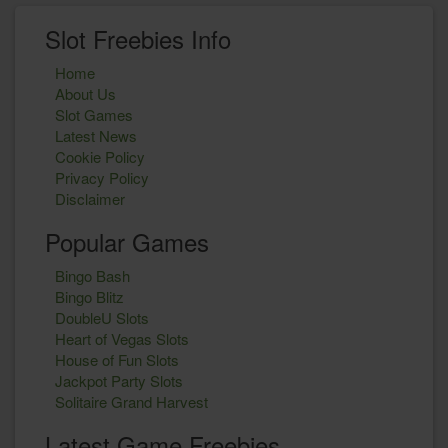
Slot Freebies Info
Home
About Us
Slot Games
Latest News
Cookie Policy
Privacy Policy
Disclaimer
Popular Games
Bingo Bash
Bingo Blitz
DoubleU Slots
Heart of Vegas Slots
House of Fun Slots
Jackpot Party Slots
Solitaire Grand Harvest
Latest Game Freebies