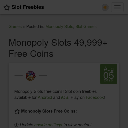
Slot Freebies
Toggl
navig
Games
» Posted in:
Monopoly Slots
,
Slot Games
Monopoly Slots 49,999+
Free Coins
Aug
05
2026
Monopoly Slots free coins! Slot coin freebies
available for
Android
and
iOS
. Play on
Facebook
!
Monopoly Slots Free Coins:
ⓘ
Update
cookie settings
to view content.