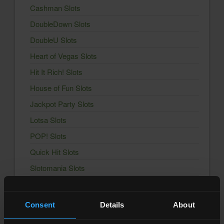
Cashman Slots
DoubleDown Slots
DoubleU Slots
Heart of Vegas Slots
Hit It Rich! Slots
House of Fun Slots
Jackpot Party Slots
Lotsa Slots
POP! Slots
Quick Hit Slots
Slotomania Slots
Solitaire Grand Harvest
Wizard of Oz Slots
Consent
Details
About
World Series of Poker