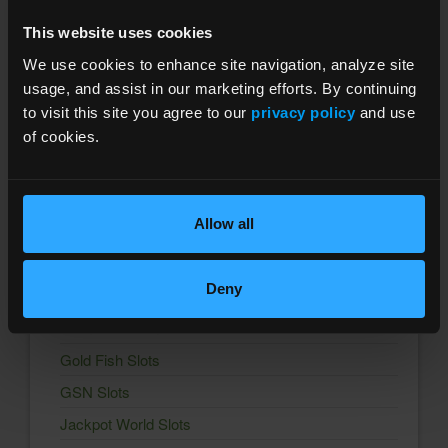
Zynga Texas HoldEm Poker
This website uses cookies
Trending Freebies
We use cookies to enhance site navigation, analyze site
usage, and assist in our marketing efforts. By continuing
Backgammon Lord of the Board
to visit this site you agree to our
privacy policy
and use
Big Fish Slots
of cookies.
Bingo Drive
Bingo Showdown
Allow all
Bingo Story
Club Vegas Slots
Deny
Coin Master Slots
Game of Thrones Slots
Gold Fish Slots
GSN Slots
Jackpot World Slots