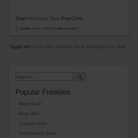
Share
Monopoly Slots
Free Coins.
ⓘ
Update
cookie settings
to share content.
Tagged with:
Coins
,
Free
,
Freebies
,
Game
,
Monopoly Slots
,
Slots
Popular Freebies
Bingo Bash
Bingo Blitz
Caesars Slots
Cash Frenzy Slots