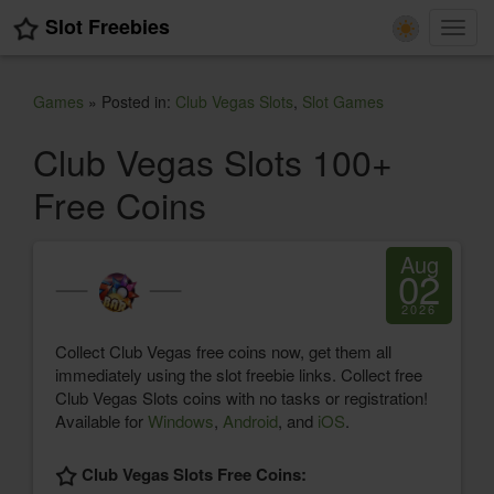
Slot Freebies
Toggl
navig
Games
» Posted in:
Club Vegas Slots
,
Slot Games
Club Vegas Slots 100+
Free Coins
Aug
02
2026
Collect Club Vegas free coins now, get them all
immediately using the slot freebie links. Collect free
Club Vegas Slots coins with no tasks or registration!
Available for
Windows
,
Android
, and
iOS
.
Club Vegas Slots Free Coins: