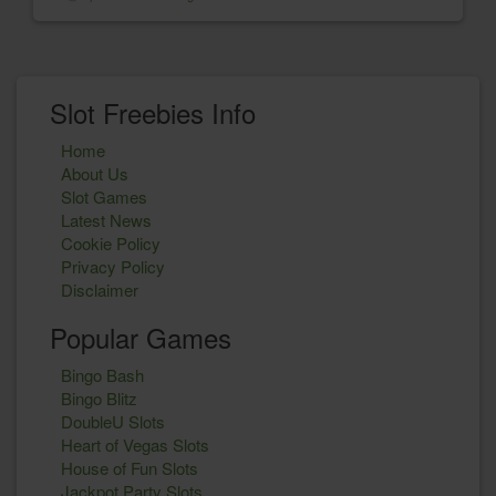
Slot Freebies Info
Home
About Us
Slot Games
Latest News
Cookie Policy
Privacy Policy
Disclaimer
Popular Games
Bingo Bash
Bingo Blitz
DoubleU Slots
Heart of Vegas Slots
House of Fun Slots
Jackpot Party Slots