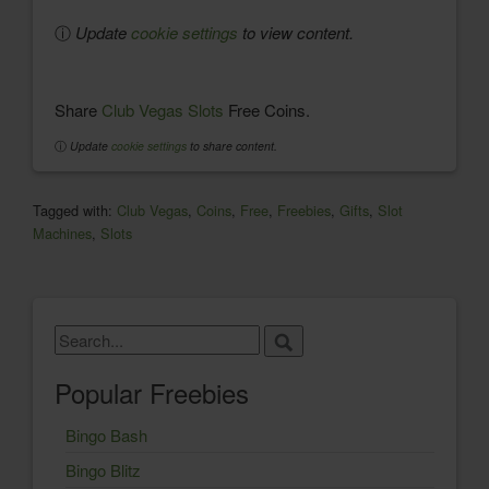
ⓘ
Update
cookie settings
to view content.
Share
Club Vegas Slots
Free Coins.
ⓘ
Update
cookie settings
to share content.
Tagged with:
Club Vegas
,
Coins
,
Free
,
Freebies
,
Gifts
,
Slot
Machines
,
Slots
Popular Freebies
Bingo Bash
Bingo Blitz