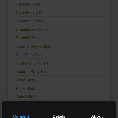
Caesars Slots
Cash Frenzy Slots
Cashman Slots
DoubleDown Slots
DoubleU Slots
Heart of Vegas Slots
Hit It Rich! Slots
House of Fun Slots
Jackpot Party Slots
Lotsa Slots
POP! Slots
Quick Hit Slots
Slotomania Slots
Solitaire Grand Harvest
Consent
Details
About