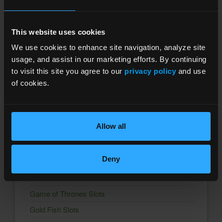
Wizard of Oz Slots
World Series of Poker
This website uses cookies
Zynga Texas HoldEm Poker
We use cookies to enhance site navigation, analyze site
Trending Freebies
usage, and assist in our marketing efforts. By continuing
to visit this site you agree to our
privacy policy
and use
Backgammon Lord of the Board
of cookies.
Big Fish Slots
Bingo Drive
Allow all
Bingo Showdown
Bingo Story
Deny
Club Vegas Slots
Coin Master Slots
Game of Thrones Slots
Gold Fish Slots