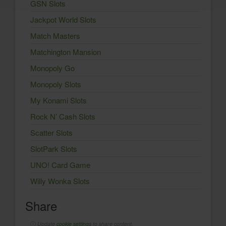
GSN Slots
Jackpot World Slots
Match Masters
Matchington Mansion
Monopoly Go
Monopoly Slots
My Konami Slots
Rock N’ Cash Slots
Scatter Slots
SlotPark Slots
UNO! Card Game
Willy Wonka Slots
Share
ⓘ
Update
cookie settings
to share content.