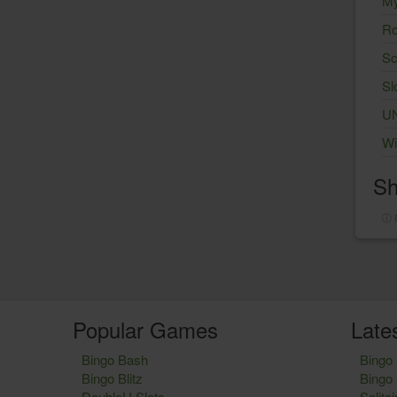
My
Ro
Sc
Sl
UN
Wi
Sh
ⓘ
Popular Games
Late
Bingo Bash
Bingo
Bingo Blitz
Bingo 
DoubleU Slots
Solita