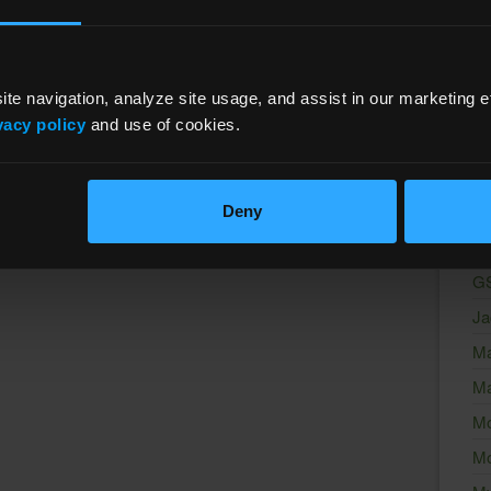
Bi
Bi
Bi
e navigation, analyze site usage, and assist in our marketing eff
Bi
vacy policy
and use of cookies.
Cl
Co
Ga
Deny
Go
GS
Ja
Ma
Ma
Mo
Mo