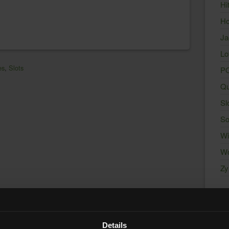
Hi
Ho
Ja
Lo
es
,
Slots
PO
Qu
Sl
So
Wi
Wo
Zy
Tr
Ba
Details