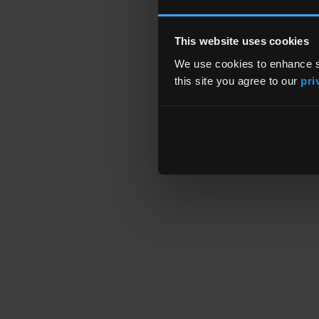
This website uses cookies
We use cookies to enhance sit
this site you agree to our
pri