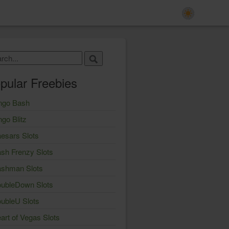
pular Freebies
ngo Bash
ngo Blitz
esars Slots
sh Frenzy Slots
shman Slots
ubleDown Slots
ubleU Slots
art of Vegas Slots