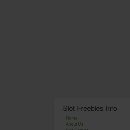
Slot Freebies Info
Home
About Us
Slot Games