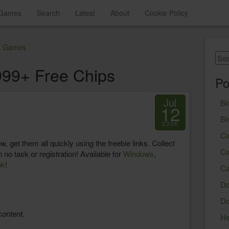
Games
Search
Latest
About
Cookie Policy
t Games
,999+ Free Chips
Po
Jul
Bi
12
Bi
2026
Ca
w, get them all quickly using the freebie links. Collect
Ca
h no task or registration! Available for
Windows
,
ok
!
Ca
Do
Do
content.
He