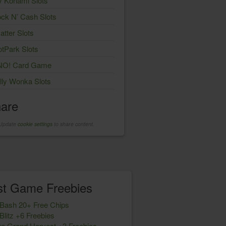
 Konami Slots
ck N’ Cash Slots
atter Slots
otPark Slots
O! Card Game
lly Wonka Slots
are
Update
cookie settings
to share content.
st Game Freebies
 Bash 20+ Free Chips
Blitz +6 Freebies
ire Grand Harvest +3 Freebies