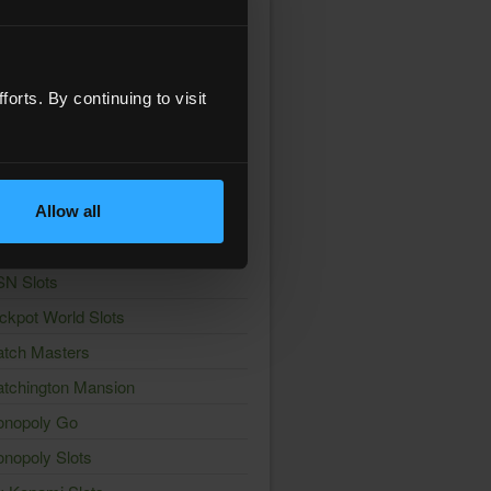
g Fish Slots
ngo Drive
ngo Showdown
orts. By continuing to visit
ngo Story
ub Vegas Slots
in Master Slots
me of Thrones Slots
Allow all
ld Fish Slots
N Slots
ckpot World Slots
tch Masters
tchington Mansion
nopoly Go
nopoly Slots