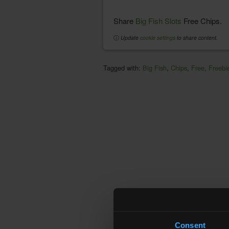
Share
Big Fish Slots
Free Chips.
ⓘ
Update
cookie settings
to share content.
Tagged with:
Big Fish
,
Chips
,
Free
,
Freebi
Consent