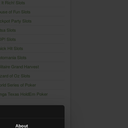
t It Rich! Slots
use of Fun Slots
ckpot Party Slots
tsa Slots
P! Slots
ick Hit Slots
otomania Slots
litaire Grand Harvest
zard of Oz Slots
rld Series of Poker
nga Texas HoldEm Poker
ending Freebies
ckgammon Lord of the Board
About