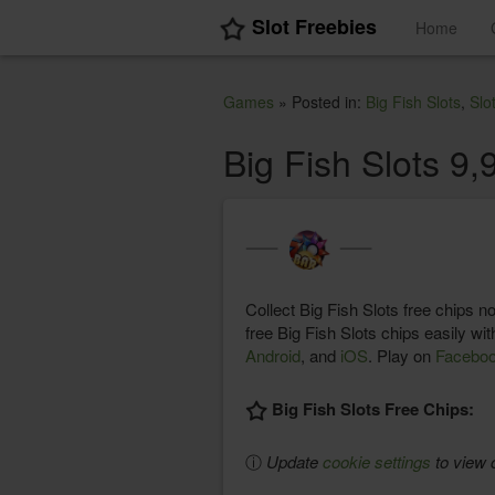
Slot Freebies
Home
Games
» Posted in:
Big Fish Slots
,
Slo
Big Fish Slots 9
Collect Big Fish Slots free chips no
free Big Fish Slots chips easily wit
Android
, and
iOS
. Play on
Facebo
Big Fish Slots Free Chips:
ⓘ
Update
cookie settings
to view 