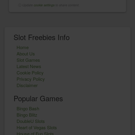
ⓘ
Update
cookie settings
to share content.
Slot Freebies Info
Home
About Us
Slot Games
Latest News
Cookie Policy
Privacy Policy
Disclaimer
Popular Games
Bingo Bash
Bingo Blitz
DoubleU Slots
Heart of Vegas Slots
House of Fun Slots