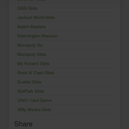
GSN Slots
Jackpot World Slots
Match Masters
Matchington Mansion
Monopoly Go
Monopoly Slots
My Konami Slots
Rock N’ Cash Slots
Scatter Slots
SlotPark Slots
UNO! Card Game
Willy Wonka Slots
Share