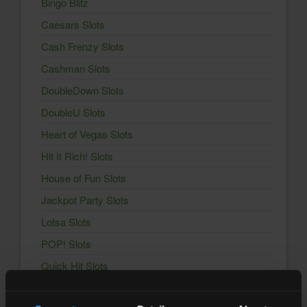
Bingo Blitz
Caesars Slots
Cash Frenzy Slots
Cashman Slots
DoubleDown Slots
DoubleU Slots
Heart of Vegas Slots
Hit It Rich! Slots
House of Fun Slots
Jackpot Party Slots
Lotsa Slots
POP! Slots
Quick Hit Slots
Slotomania Slots