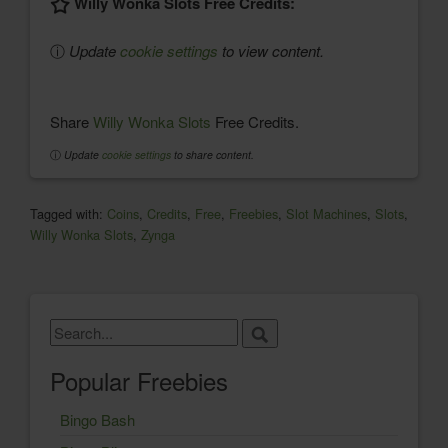
Willy Wonka Slots Free Credits:
ⓘ
Update
cookie settings
to view content.
Share
Willy Wonka Slots
Free Credits.
ⓘ
Update
cookie settings
to share content.
Tagged with:
Coins
,
Credits
,
Free
,
Freebies
,
Slot Machines
,
Slots
,
Willy Wonka Slots
,
Zynga
Popular Freebies
Bingo Bash