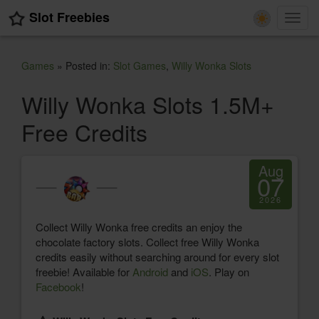
Slot Freebies
Toggl
navig
Games
» Posted in:
Slot Games
,
Willy Wonka Slots
Willy Wonka Slots 1.5M+
Free Credits
Aug
07
2026
Collect Willy Wonka free credits an enjoy the
chocolate factory slots. Collect free Willy Wonka
credits easily without searching around for every slot
freebie! Available for
Android
and
iOS
. Play on
Facebook
!