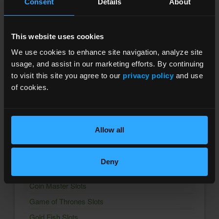
Solitaire Grand Harvest
Consent
Details
About
Wizard of Oz Slots
World Series of Poker
This website uses cookies
Zynga Texas HoldEm Poker
We use cookies to enhance site navigation, analyze site
usage, and assist in our marketing efforts. By continuing
Trending Freebies
to visit this site you agree to our
privacy policy
and use
of cookies.
Backgammon Lord of the Board
Big Fish Slots
Bingo Drive
Allow all
Bingo Showdown
Bingo Story
Deny
Club Vegas Slots
Coin Master Slots
Game of Thrones Slots
Gold Fish Slots