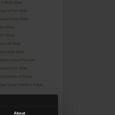
t It Rich! Slots
use of Fun Slots
ckpot Party Slots
tsa Slots
P! Slots
ick Hit Slots
otomania Slots
litaire Grand Harvest
zard of Oz Slots
rld Series of Poker
nga Texas HoldEm Poker
ending Freebies
ckgammon Lord of the Board
About