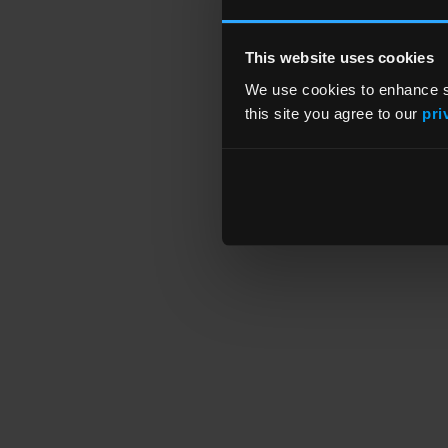
This website uses cookies
We use cookies to enhance sit
this site you agree to our
pri