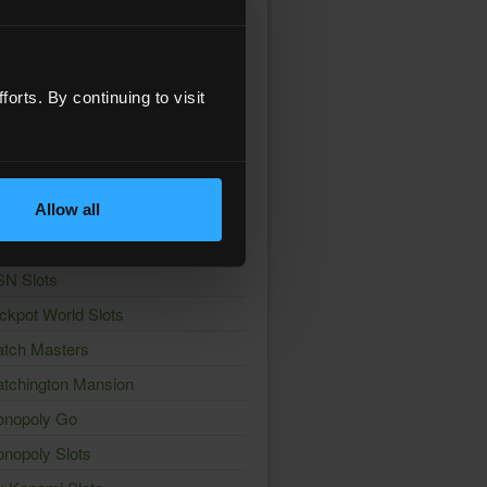
g Fish Slots
ngo Drive
ngo Showdown
orts. By continuing to visit
ngo Story
ub Vegas Slots
in Master Slots
me of Thrones Slots
Allow all
ld Fish Slots
N Slots
ckpot World Slots
tch Masters
tchington Mansion
nopoly Go
nopoly Slots