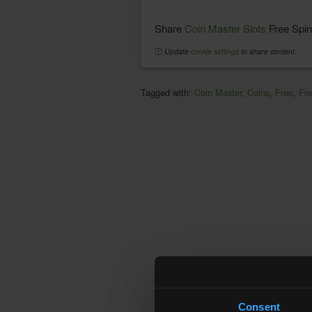
Share
Coin Master Slots
Free Spin
ⓘ
Update
cookie settings
to share content.
Tagged with:
Coin Master
,
Coins
,
Free
,
Fre
Consent