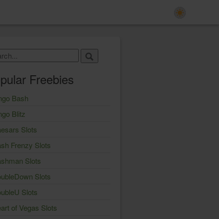
pular Freebies
ngo Bash
ngo Blitz
esars Slots
sh Frenzy Slots
shman Slots
ubleDown Slots
ubleU Slots
art of Vegas Slots