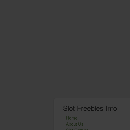
Slot Freebies Info
Home
About Us
Slot Games