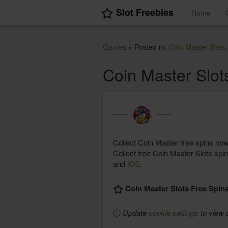
Slot Freebies
Home
Games
» Posted in:
Coin Master Slots
Coin Master Slot
Collect Coin Master free spins now,
Collect free Coin Master Slots spin
and
iOS
.
Coin Master Slots Free Spins
ⓘ
Update
cookie settings
to view 