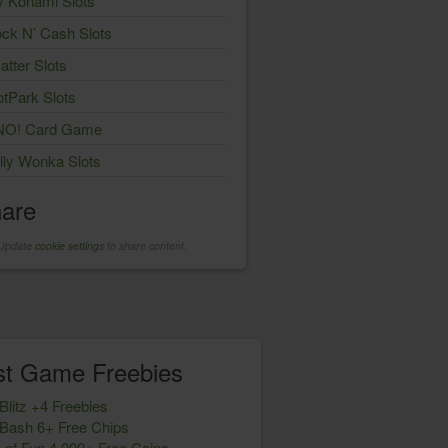
 Konami Slots
ck N’ Cash Slots
atter Slots
otPark Slots
O! Card Game
lly Wonka Slots
are
Update
cookie settings
to share content.
st Game Freebies
Blitz +4 Freebies
 Bash 6+ Free Chips
of Fun 4,000+ Free Coins