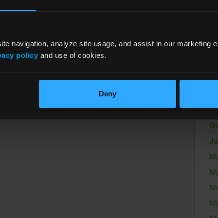
Bi
Bi
Bi
e navigation, analyze site usage, and assist in our marketing eff
Bi
vacy policy
and use of cookies.
Cl
Co
Ga
Deny
Go
GS
Ja
Ma
Ma
Mo
Mo