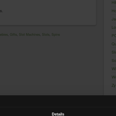
Hi
s.
Ho
Ja
Lo
ebies
,
Gifts
,
Slot Machines
,
Slots
,
Spins
PO
Qu
Sl
So
Wi
Wo
Zy
Tr
Ba
Details