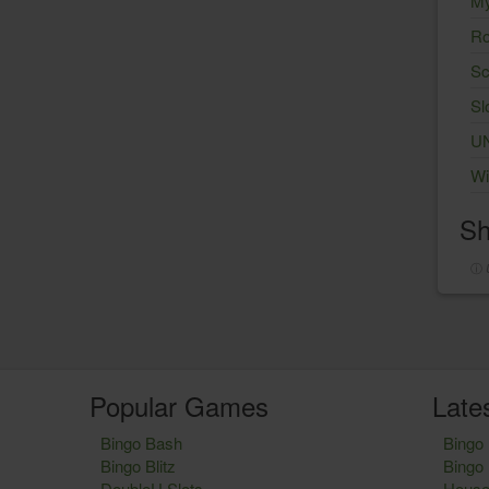
My
Ro
Sc
Sl
UN
Wi
Sh
ⓘ
Popular Games
Late
Bingo Bash
Bingo 
Bingo Blitz
Bingo
DoubleU Slots
House 