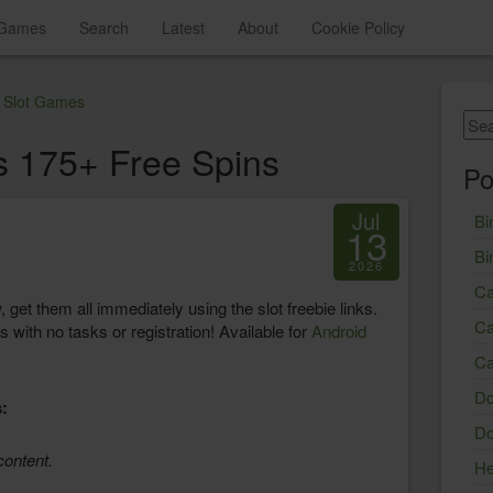
Games
Search
Latest
About
Cookie Policy
,
Slot Games
s 175+ Free Spins
Po
Jul
Bi
13
Bi
2026
Ca
 get them all immediately using the slot freebie links.
Ca
s with no tasks or registration! Available for
Android
Ca
Do
:
Do
content.
He