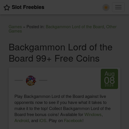
Slot Freebies
Toggl
navig
Games
» Posted in:
Backgammon Lord of the Board
,
Other
Games
Backgammon Lord of the
Board 99+ Free Coins
Aug
08
2026
Play Backgammon Lord of the Board against live
opponents now to see if you have what it takes to
make it to the top! Collect Backgammon Lord of the
Board free bonus coins! Available for
Windows
,
Android
, and
iOS
. Play on
Facebook
!