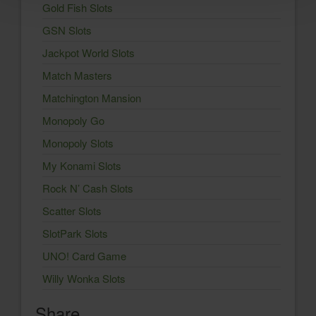
Gold Fish Slots
GSN Slots
Jackpot World Slots
Match Masters
Matchington Mansion
Monopoly Go
Monopoly Slots
My Konami Slots
Rock N’ Cash Slots
Scatter Slots
SlotPark Slots
UNO! Card Game
Willy Wonka Slots
Share