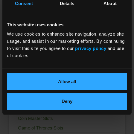
Consent
Details
About
Solitaire Grand Harvest
Wizard of Oz Slots
World Series of Poker
This website uses cookies
Zynga Texas HoldEm Poker
We use cookies to enhance site navigation, analyze site
usage, and assist in our marketing efforts. By continuing
Trending Freebies
to visit this site you agree to our
privacy policy
and use
of cookies.
Backgammon Lord of the Board
Big Fish Slots
Bingo Drive
Allow all
Bingo Showdown
Bingo Story
Deny
Club Vegas Slots
Coin Master Slots
Game of Thrones Slots