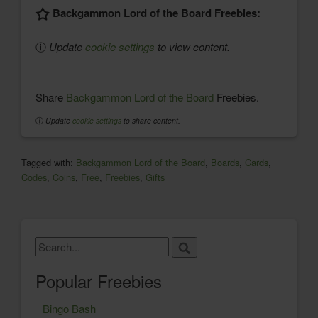
Backgammon Lord of the Board Freebies:
ⓘ
Update
cookie settings
to view content.
Share
Backgammon Lord of the Board
Freebies.
ⓘ
Update
cookie settings
to share content.
Tagged with:
Backgammon Lord of the Board
,
Boards
,
Cards
,
Codes
,
Coins
,
Free
,
Freebies
,
Gifts
Popular Freebies
Bingo Bash