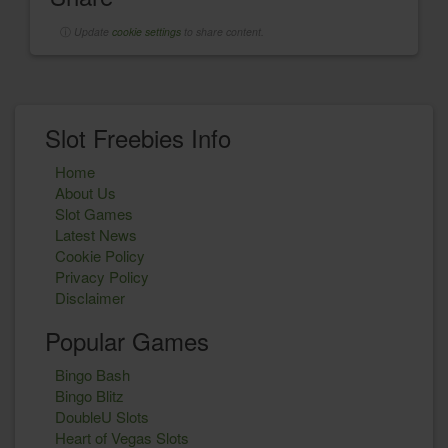
ⓘ
Update
cookie settings
to share content.
Slot Freebies Info
Home
About Us
Slot Games
Latest News
Cookie Policy
Privacy Policy
Disclaimer
Popular Games
Bingo Bash
Bingo Blitz
DoubleU Slots
Heart of Vegas Slots