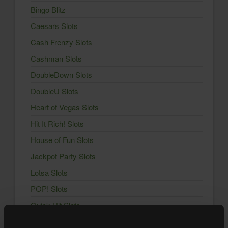
Bingo Blitz
Caesars Slots
Cash Frenzy Slots
Cashman Slots
DoubleDown Slots
DoubleU Slots
Heart of Vegas Slots
Hit It Rich! Slots
House of Fun Slots
Jackpot Party Slots
Lotsa Slots
POP! Slots
Quick Hit Slots
Slotomania Slots