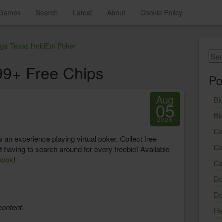
Games
Search
Latest
About
Cookie Policy
ga Texas HoldEm Poker
99+ Free Chips
Po
Aug
Bi
05
Bi
2026
Ca
an experience playing virtual poker. Collect free
Ca
 having to search around for every freebie! Available
book
!
Ca
Do
Do
content.
He