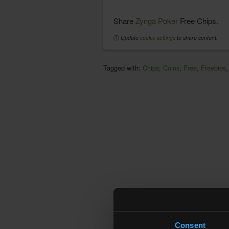
Share
Zynga Poker
Free Chips.
ⓘ
Update
cookie settings
to share content.
Tagged with:
Chips
,
Coins
,
Free
,
Freebies
Consent