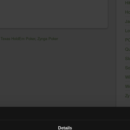
Hi
Ho
Ja
Lo
,
Texas HoldEm Poker
,
Zynga Poker
PO
Qu
Sl
So
Wi
Wo
Zy
Tr
Ba
Details