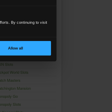
g Fish Slots
ngo Drive
ngo Showdown
orts. By continuing to visit
ngo Story
ub Vegas Slots
in Master Slots
me of Thrones Slots
Allow all
ld Fish Slots
N Slots
ckpot World Slots
tch Masters
tchington Mansion
nopoly Go
nopoly Slots