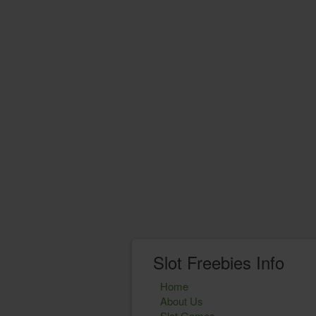
Slot Freebies Info
Home
About Us
Slot Games