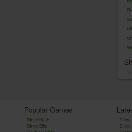
My
Ro
Sc
Sl
UN
Wi
Sh
ⓘ
Popular Games
Late
Bingo Bash
Bingo
Bingo Blitz
Bingo 
DoubleU Slots
Solita