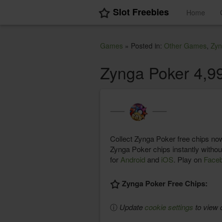
Slot Freebies
Home
Games
» Posted in:
Other Games
,
Zyn
Zynga Poker 4,9
Collect Zynga Poker free chips now 
Zynga Poker chips instantly without
for
Android
and
iOS
. Play on
Face
Zynga Poker Free Chips:
ⓘ
Update
cookie settings
to view 