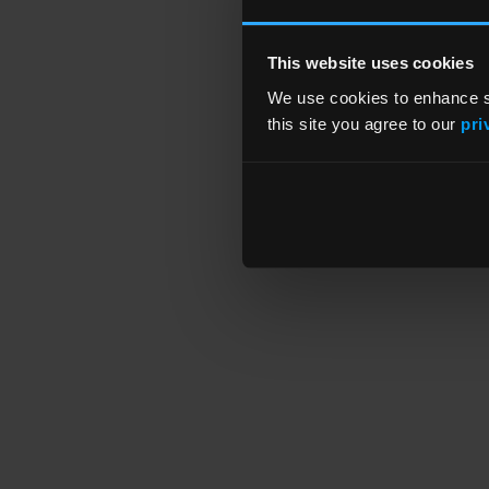
This website uses cookies
We use cookies to enhance sit
this site you agree to our
pri