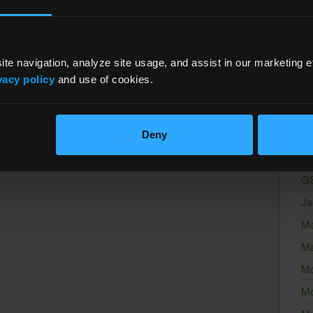
Bi
Bi
Bi
e navigation, analyze site usage, and assist in our marketing eff
Bi
vacy policy
and use of cookies.
Cl
Co
Ga
Deny
Go
GS
Ja
Ma
Ma
Mo
Mo