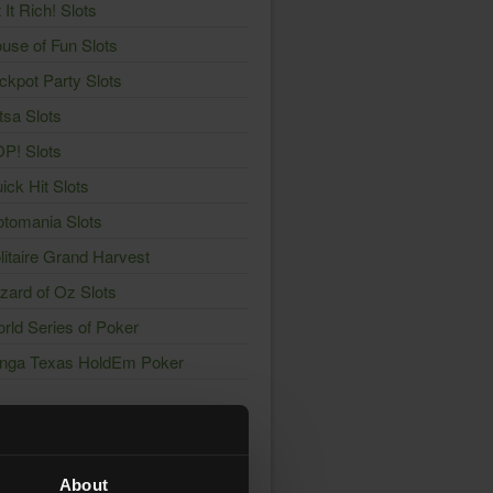
t It Rich! Slots
use of Fun Slots
ckpot Party Slots
tsa Slots
P! Slots
ick Hit Slots
otomania Slots
litaire Grand Harvest
zard of Oz Slots
rld Series of Poker
nga Texas HoldEm Poker
ending Freebies
ckgammon Lord of the Board
About