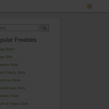
pular Freebies
ngo Bash
ngo Blitz
esars Slots
sh Frenzy Slots
shman Slots
ubleDown Slots
ubleU Slots
art of Vegas Slots