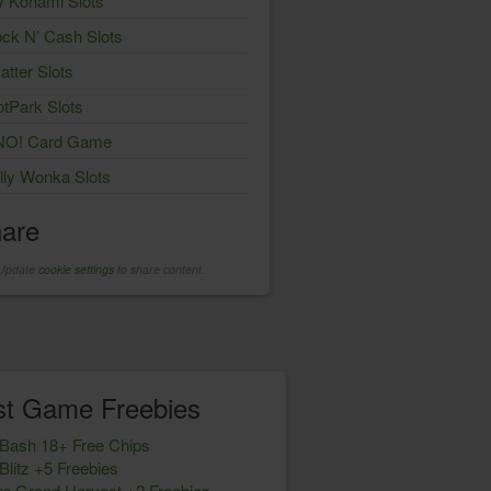
 Konami Slots
ck N’ Cash Slots
atter Slots
otPark Slots
O! Card Game
lly Wonka Slots
are
Update
cookie settings
to share content.
st Game Freebies
 Bash 18+ Free Chips
Blitz +5 Freebies
ire Grand Harvest +2 Freebies